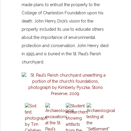
made plans to entrust the property to the
College of Charleston Foundation upon his
death. John Henry Dick’s vision for the
property included its use to educate others
about the importance of environmental
protection and conservation. John Henry died
in 1995 and is buried in the St. Paul’s Parish
churchyard.