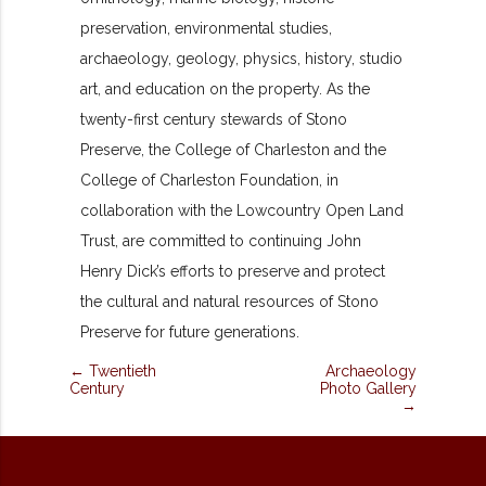
preservation, environmental studies,
archaeology, geology, physics, history, studio
art, and education on the property. As the
twenty-first century stewards of Stono
Preserve, the College of Charleston and the
College of Charleston Foundation, in
collaboration with the Lowcountry Open Land
Trust, are committed to continuing John
Henry Dick’s efforts to preserve and protect
the cultural and natural resources of Stono
Preserve for future generations.
← Twentieth
Archaeology
Century
Photo Gallery
→