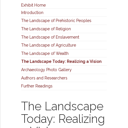
Exhibit Home
Introduction
The Landscape of Prehistoric Peoples
The Landscape of Religion
The Landscape of Enslavement
The Landscape of Agriculture
The Landscape of Wealth
The Landscape Today: Realizing a Vision
Archaeology Photo Gallery
Authors and Researchers
Further Readings
The Landscape
Today: Realizing