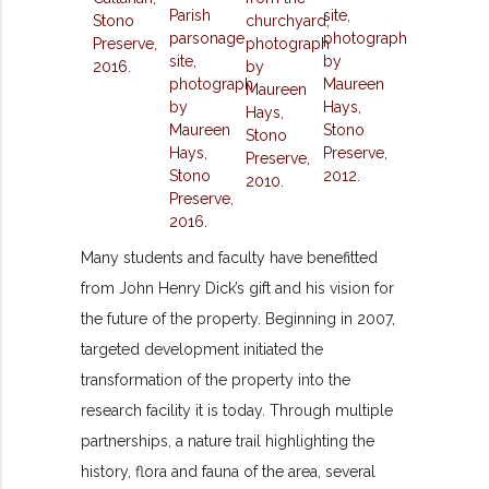
Many students and faculty have benefitted
from John Henry Dick’s gift and his vision for
the future of the property. Beginning in 2007,
targeted development initiated the
transformation of the property into the
research facility it is today. Through multiple
partnerships, a nature trail highlighting the
history, flora and fauna of the area, several