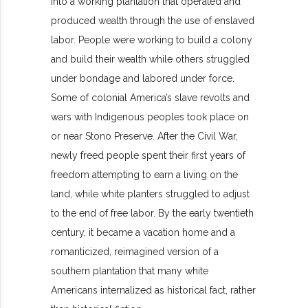
into a working plantation that operated and
produced wealth through the use of enslaved
labor. People were working to build a colony
and build their wealth while others struggled
under bondage and labored under force.
Some of colonial America’s slave revolts and
wars with Indigenous peoples took place on
or near Stono Preserve. After the Civil War,
newly freed people spent their first years of
freedom attempting to earn a living on the
land, while white planters struggled to adjust
to the end of free labor. By the early twentieth
century, it became a vacation home and a
romanticized, reimagined version of a
southern plantation that many white
Americans internalized as historical fact, rather