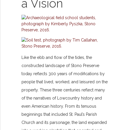
a Vision
Like the ebb and flow of the tides, the
constructed landscape of Stono Preserve
today reflects 300 years of modifications by
people that lived, worked, and leisured on the
property. These three centuries reflect many
of the narratives of Lowcountry history and
even American history. From its tenuous
beginnings that included St. Paul’s Parish
Church and its parsonage, the land expanded