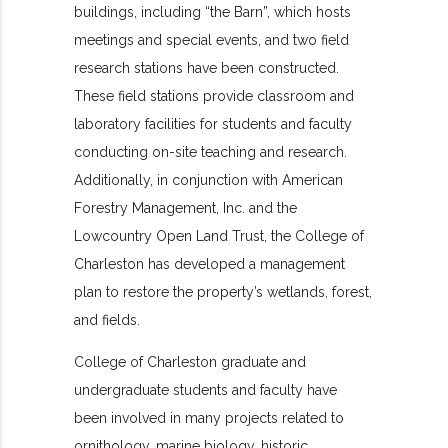
buildings, including “the Barn”, which hosts
meetings and special events, and two field
research stations have been constructed.
These field stations provide classroom and
laboratory facilities for students and faculty
conducting on-site teaching and research.
Additionally, in conjunction with American
Forestry Management, Inc. and the
Lowcountry Open Land Trust, the College of
Charleston has developed a management
plan to restore the property’s wetlands, forest,
and fields.
College of Charleston graduate and
undergraduate students and faculty have
been involved in many projects related to
ornithology, marine biology, historic