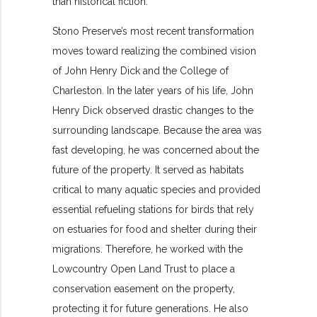
than historical fiction.
Stono Preserve’s most recent transformation
moves toward realizing the combined vision
of John Henry Dick and the College of
Charleston. In the later years of his life, John
Henry Dick observed drastic changes to the
surrounding landscape. Because the area was
fast developing, he was concerned about the
future of the property. It served as habitats
critical to many aquatic species and provided
essential refueling stations for birds that rely
on estuaries for food and shelter during their
migrations. Therefore, he worked with the
Lowcountry Open Land Trust to place a
conservation easement on the property,
protecting it for future generations. He also