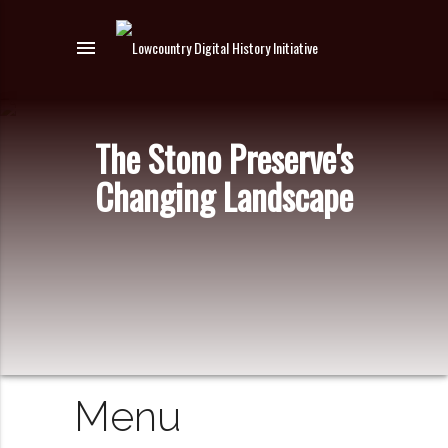
menu
The Stono Preserve's
Changing Landscape
Menu