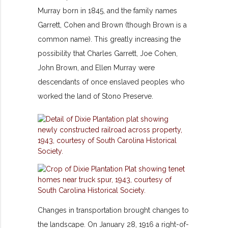
Murray born in 1845, and the family names
Garrett, Cohen and Brown (though Brown is a
common name). This greatly increasing the
possibility that Charles Garrett, Joe Cohen,
John Brown, and Ellen Murray were
descendants of once enslaved peoples who
worked the land of Stono Preserve.
Changes in transportation brought changes to
the landscape. On January 28, 1916 a right-of-