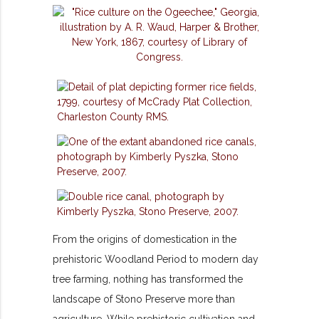
From the origins of domestication in the
prehistoric Woodland Period to modern day
tree farming, nothing has transformed the
landscape of Stono Preserve more than
agriculture. While prehistoric cultivation and