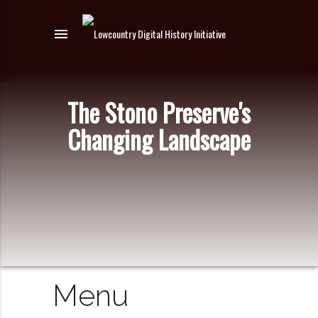
menu
The Stono Preserve's
Changing Landscape
Menu