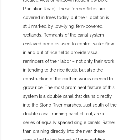
Plantation Road). These former fields are
covered in trees today, but their location is
still marked by low-lying, fern-covered
wetlands. Remnants of the canal system
enslaved peoples used to control water flow
in and out of rice fields provide visual
reminders of their labor – not only their work
in tending to the rice fields, but also the
construction of the earthen works needed to
grow rice. The most prominent feature of this
system is a double canal that drains directly
into the Stono River marshes. Just south of the
double canal, running parallel to it, are a
series of equally spaced single canals. Rather
than draining directly into the river, these
canals led to the largest of three holding