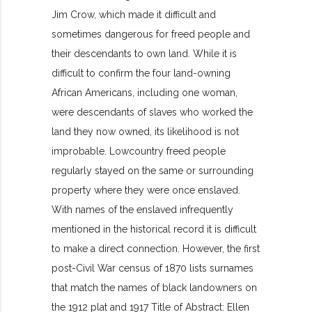
Jim Crow, which made it difficult and
sometimes dangerous for freed people and
their descendants to own land. While it is
difficult to confirm the four land-owning
African Americans, including one woman,
were descendants of slaves who worked the
land they now owned, its likelihood is not
improbable. Lowcountry freed people
regularly stayed on the same or surrounding
property where they were once enslaved.
With names of the enslaved infrequently
mentioned in the historical record it is difficult
to make a direct connection. However, the first
post-Civil War census of 1870 lists surnames
that match the names of black landowners on
the 1912 plat and 1917 Title of Abstract: Ellen