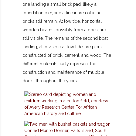
one landing a small brick pad, likely a
foundation pier, and a linear area of intact
bricks still remain. At low tide, horizontal
wooden beams, possibly from a dock, are
still visible. The remains of the second boat
landing, also visible at low tide, are piers
constructed of brick, cement, and wood. The
different materials likely represent the
construction and maintenance of multiple
docks throughout the years.