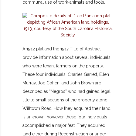
communal use of work-animals and tools.
A 1912 plat and the 1917 Title of Abstract
provide information about several individuals
who were tenant farmers on the property.
These four individuals, Charles Garrett, Ellen
Murray, Joe Cohen, and John Brown are
described as “Negros” who had gained legal
title to small sections of the property along
Willtown Road. How they acquired their land
is unknown; however, these four individuals
accomplished a major feat. They acquired
land either during Reconstruction or under