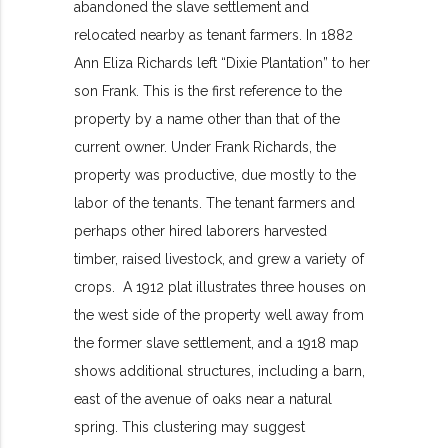
abandoned the slave settlement and
relocated nearby as tenant farmers. In 1882
Ann Eliza Richards left “Dixie Plantation” to her
son Frank. This is the first reference to the
property by a name other than that of the
current owner. Under Frank Richards, the
property was productive, due mostly to the
labor of the tenants. The tenant farmers and
perhaps other hired laborers harvested
timber, raised livestock, and grew a variety of
crops. A 1912 plat illustrates three houses on
the west side of the property well away from
the former slave settlement, and a 1918 map
shows additional structures, including a barn,
east of the avenue of oaks near a natural
spring. This clustering may suggest