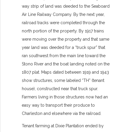
way strip of land was deeded to the Seaboard
Air Line Railway Company. By the next year,
railroad tracks were completed through the
north portion of the property. By 1917 trains
were moving over the property and that same
year land was deeded for a “truck spur” that
ran southwest from the main line toward the
Stono River and the boat landing noted on the
1807 plat. Maps dated between 1919 and 1943
show structures, some labeled “TH” (tenant
house), constructed near that truck spur.
Farmers living in those structures now had an
easy way to transport their produce to
Charleston and elsewhere via the railroad.
Tenant farming at Dixie Plantation ended by