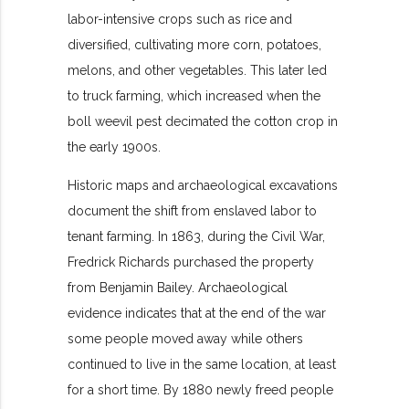
labor-intensive crops such as rice and
diversified, cultivating more corn, potatoes,
melons, and other vegetables. This later led
to truck farming, which increased when the
boll weevil pest decimated the cotton crop in
the early 1900s.
Historic maps and archaeological excavations
document the shift from enslaved labor to
tenant farming. In 1863, during the Civil War,
Fredrick Richards purchased the property
from Benjamin Bailey. Archaeological
evidence indicates that at the end of the war
some people moved away while others
continued to live in the same location, at least
for a short time. By 1880 newly freed people