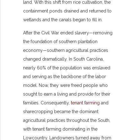
land. With this shift from rice cultivation, the
containment ponds drained and returned to
wetlands and the canals began to fill in.
After the Civil War ended slavery—removing
the foundation of southern plantation
economy—southern agricultural practices
changed dramatically. In South Carolina,
nearly 60% of the population was enslaved
and serving as the backbone of the labor
model. Now, they were freed people who
sought to earn a living and provide for their
families. Consequently,
tenant farming
and
sharecropping became the dominant
agricultural practices throughout the South,
with tenant farming dominating in the
Lowcountry. Landowners turned away from