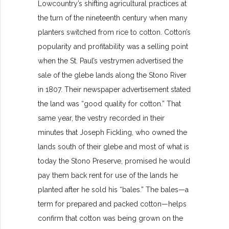
Lowcountry’s shifting agricultural practices at
the turn of the nineteenth century when many
planters switched from rice to cotton. Cotton’s
popularity and profitability was a selling point
when the St. Paul’s vestrymen advertised the
sale of the glebe lands along the Stono River
in 1807. Their newspaper advertisement stated
the land was “good quality for cotton.” That
same year, the vestry recorded in their
minutes that Joseph Fickling, who owned the
lands south of their glebe and most of what is
today the Stono Preserve, promised he would
pay them back rent for use of the lands he
planted after he sold his “bales.” The bales—a
term for prepared and packed cotton—helps
confirm that cotton was being grown on the