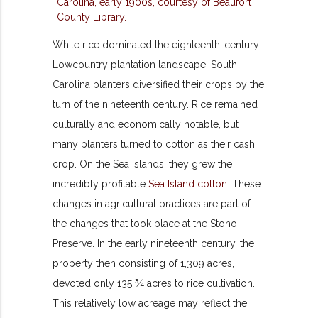
While rice dominated the eighteenth-century
Lowcountry plantation landscape, South
Carolina planters diversified their crops by the
turn of the nineteenth century. Rice remained
culturally and economically notable, but
many planters turned to cotton as their cash
crop. On the Sea Islands, they grew the
incredibly profitable
Sea Island cotton
. These
changes in agricultural practices are part of
the changes that took place at the Stono
Preserve. In the early nineteenth century, the
property then consisting of 1,309 acres,
devoted only 135 ¾ acres to rice cultivation.
This relatively low acreage may reflect the