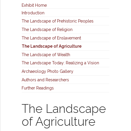
Exhibit Home
Introduction
The Landscape of Prehistoric Peoples
The Landscape of Religion
The Landscape of Enslavement
The Landscape of Agriculture
The Landscape of Wealth
The Landscape Today: Realizing a Vision
Archaeology Photo Gallery
Authors and Researchers
Further Readings
The Landscape
of Agriculture