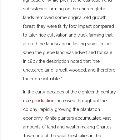
subsistence farming on the church glebe
lands removed some original old growth
forest, they were fairly low impact compared
to later rice cultivation and truck farming that
altered the landscape in lasting ways. In fact,
when the glebe land was advertised for sale
in 1807 the description noted that “the
uncleared land is well wooded, and therefore
the more valuable.”
In the early decades of the eighteenth century,
rice production
increased throughout the
colony, rapidly growing the plantation
economy. White planters accumulated vast
amounts of land and wealth making Charles
Town one of the wealthiest cities in the