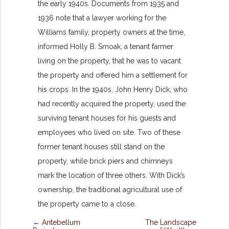
the early 1940s. Documents from 1935 and
1936 note that a lawyer working for the
Williams family, property owners at the time,
informed Holly B. Smoak, a tenant farmer
living on the property, that he was to vacant
the property and offered him a settlement for
his crops. In the 1940s, John Henry Dick, who
had recently acquired the property, used the
surviving tenant houses for his guests and
employees who lived on site. Two of these
former tenant houses still stand on the
property, while brick piers and chimneys
mark the location of three others. With Dick’s
ownership, the traditional agricultural use of
the property came to a close.
← Antebellum
The Landscape