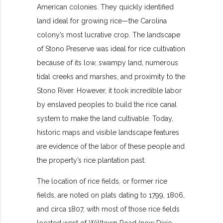
American colonies. They quickly identified
land ideal for growing rice—the Carolina
colony’s most lucrative crop. The landscape
of Stono Preserve was ideal for rice cultivation
because of its low, swampy land, numerous
tidal creeks and marshes, and proximity to the
Stono River. However, it took incredible labor
by enslaved peoples to build the rice canal
system to make the land cultivable. Today,
historic maps and visible landscape features
are evidence of the labor of these people and
the property’s rice plantation past.
The location of rice fields, or former rice
fields, are noted on plats dating to 1799, 1806,
and circa 1807, with most of those rice fields
located west of Willtown Road (now Dixie