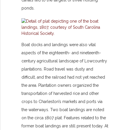
ponds.
Boat docks and landings were also vital
aspects of the eighteenth- and nineteenth-
century agricultural landscape of Lowcountry
plantations. Road travel was dusty and
difficult, and the railroad had not yet reached
the area. Plantation owners organized the
transportation of harvested rice and other
crops to Charleston’s markets and ports via
the waterways. Two boat landings are noted
on the circa 1807 plat. Features related to the
former boat landings are still present today. At