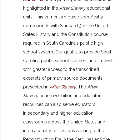
highlighted in the
After Slavery
educational
units. This curriculum guide specifically
corresponds with Standard 3 in the United
States History and the Constitution course
required in South Carolina's public high
school system. Our goal is to provide South
Carolina public school teachers and students
with greater access to the transcribed
excerpts of primary source documents
presented in
After Slavery
. The
After
Slavery
online exhibition and educator
resources can also serve educators
in secondary and higher education
classrooms across the United States and
internationally for lessons relating to the
Reconstruction Era in the Carolinas and the