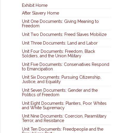
Exhibit Home
After Slavery Home
Unit One Documents: Giving Meaning to
Freedom
Unit Two Documents: Freed Slaves Mobilize
Unit Three Documents: Land and Labor
Unit Four Documents: Freedom, Black
Soldiers, and the Union Military
Unit Five Documents: Conservatives Respond
to Emancipation
Unit Six Documents: Pursuing Citizenship,
Justice, and Equality
Unit Seven Documents: Gender and the
Politics of Freedom
Unit Eight Documents: Planters, Poor Whites
and White Supremacy
Unit Nine Documents: Coercion, Paramilitary
Terror, and Resistance
Unit Ten Documents: Freedpeople and the