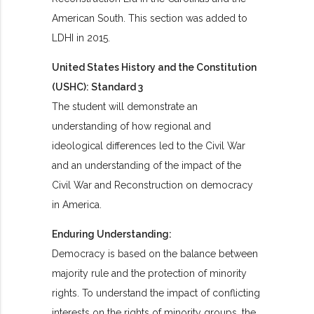
American South.
This section was added to
LDHI in 2015.
United States History and the Constitution
(USHC): Standard 3
The student will demonstrate an
understanding of how regional and
ideological differences led to the Civil War
and an understanding of the impact of the
Civil War and Reconstruction on democracy
in America.
Enduring Understanding:
Democracy is based on the balance between
majority rule and the protection of minority
rights. To understand the impact of conflicting
interests on the rights of minority groups, the