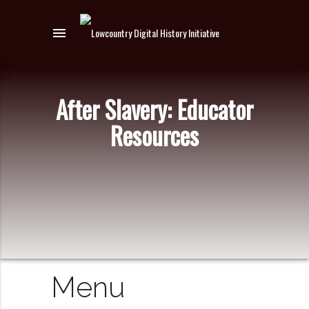
menu
After Slavery: Educator
Resources
Menu