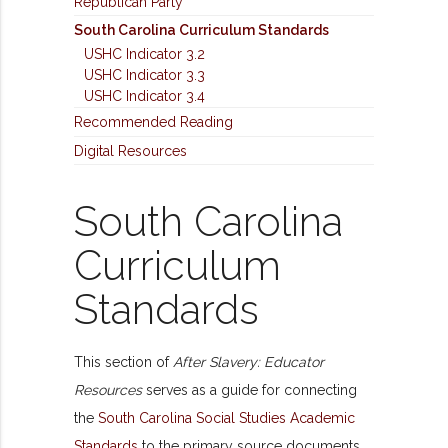
Republican Party
South Carolina Curriculum Standards
USHC Indicator 3.2
USHC Indicator 3.3
USHC Indicator 3.4
Recommended Reading
Digital Resources
South Carolina
Curriculum
Standards
This section of
After Slavery: Educator
Resources
serves as a guide for connecting
the
South Carolina Social Studies Academic
Standards
to the primary source documents