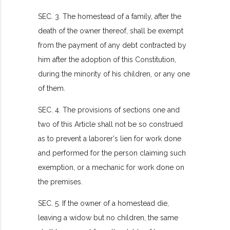
SEC. 3. The homestead of a family, after the
death of the owner thereof, shall be exempt
from the payment of any debt contracted by
him after the adoption of this Constitution,
during the minority of his children, or any one
of them.
SEC. 4. The provisions of sections one and
two of this Article shall not be so construed
as to prevent a laborer's lien for work done
and performed for the person claiming such
exemption, or a mechanic for work done on
the premises.
SEC. 5. If the owner of a homestead die,
leaving a widow but no children, the same