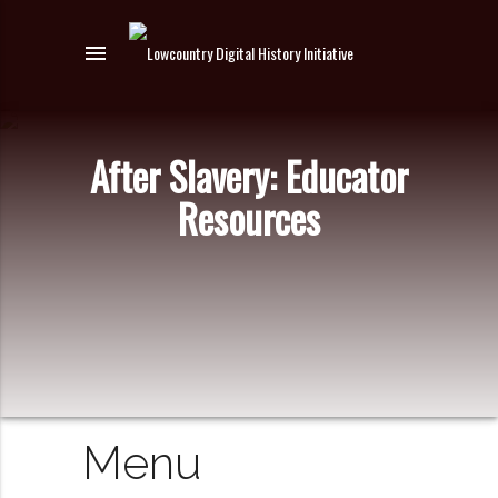
menu
After Slavery: Educator
Resources
Menu