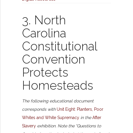
3. North
Carolina
Constitutional
Convention
Protects
Homesteads
The following educational document
corresponds with
Unit Eight: Planters, Poor
Whites and White Supremacy
in the
After
Slavery
exhibition. Note the "Questions to