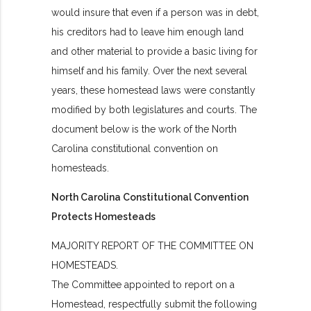
would insure that even if a person was in debt,
his creditors had to leave him enough land
and other material to provide a basic living for
himself and his family. Over the next several
years, these homestead laws were constantly
modified by both legislatures and courts. The
document below is the work of the North
Carolina constitutional convention on
homesteads.
North Carolina Constitutional Convention
Protects Homesteads
MAJORITY REPORT OF THE COMMITTEE ON
HOMESTEADS.
The Committee appointed to report on a
Homestead, respectfully submit the following