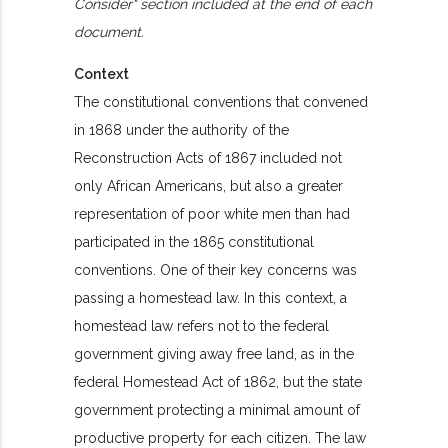
Consider" section included at the end of each
document.
Context
The constitutional conventions that convened
in 1868 under the authority of the
Reconstruction Acts of 1867 included not
only African Americans, but also a greater
representation of poor white men than had
participated in the 1865 constitutional
conventions. One of their key concerns was
passing a homestead law. In this context, a
homestead law refers not to the federal
government giving away free land, as in the
federal Homestead Act of 1862, but the state
government protecting a minimal amount of
productive property for each citizen. The law