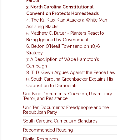
Pardon
3. North Carolina Constitutional
Convention Protects Homesteads
4. The Ku Klux Klan Attacks a White Man
Assisting Blacks
5. Matthew C. Butler - Planters React to
Being Ignored by Government
6. Belton O'Neall Townsend on 1876
Strategy
7. A Description of Wade Hampton's
Campaign
8. T. D. Gwyn Argues Against the Fence Law
9. South Carolina Greenbacker Explains His
Opposition to Democrats
Unit Nine Documents: Coercion, Paramilitary
Terror, and Resistance
Unit Ten Documents: Freedpeople and the
Republican Party
South Carolina Curriculum Standards
Recommended Reading
Digital Resources