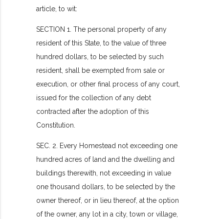
article, to wit:
SECTION 1. The personal property of any
resident of this State, to the value of three
hundred dollars, to be selected by such
resident, shall be exempted from sale or
execution, or other final process of any court,
issued for the collection of any debt
contracted after the adoption of this
Constitution.
SEC. 2. Every Homestead not exceeding one
hundred acres of land and the dwelling and
buildings therewith, not exceeding in value
one thousand dollars, to be selected by the
owner thereof, or in lieu thereof, at the option
of the owner, any lot in a city, town or village,