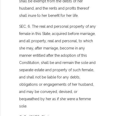
shall be exempt from the debts of her
husband, and the rents and profits thereof
shall inure to her benefit for her life.
SEC. 6. The real and personal property of any
female in this State, acquired before marriage,
and all property, real and personal, to which
she may, after marriage, become in any
manner entitled after the adoption of this
Constitution, shall be and remain the sole and
separate estate and property of such female,
and shall not be liable for any debts,
obligations or engagements of her husband,
and may be conveyed, devised, or
bequeathed by her as if she were a femme
sole.