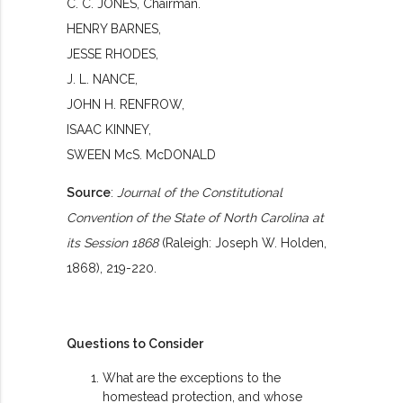
C. C. JONES, Chairman.
HENRY BARNES,
JESSE RHODES,
J. L. NANCE,
JOHN H. RENFROW,
ISAAC KINNEY,
SWEEN McS. McDONALD
Source
:
Journal of the Constitutional
Convention of the State of North Carolina at
its Session 1868
(Raleigh: Joseph W. Holden,
1868), 219-220.
Questions to Consider
What are the exceptions to the
homestead protection, and whose