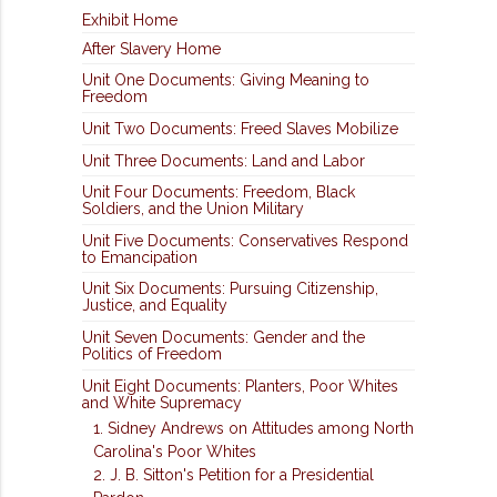
Exhibit Home
After Slavery Home
Unit One Documents: Giving Meaning to
Freedom
Unit Two Documents: Freed Slaves Mobilize
Unit Three Documents: Land and Labor
Unit Four Documents: Freedom, Black
Soldiers, and the Union Military
Unit Five Documents: Conservatives Respond
to Emancipation
Unit Six Documents: Pursuing Citizenship,
Justice, and Equality
Unit Seven Documents: Gender and the
Politics of Freedom
Unit Eight Documents: Planters, Poor Whites
and White Supremacy
1. Sidney Andrews on Attitudes among North
Carolina's Poor Whites
2. J. B. Sitton's Petition for a Presidential