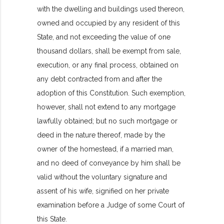
with the dwelling and buildings used thereon,
owned and occupied by any resident of this
State, and not exceeding the value of one
thousand dollars, shall be exempt from sale,
execution, or any final process, obtained on
any debt contracted from and after the
adoption of this Constitution. Such exemption,
however, shall not extend to any mortgage
lawfully obtained; but no such mortgage or
deed in the nature thereof, made by the
owner of the homestead, if a married man,
and no deed of conveyance by him shall be
valid without the voluntary signature and
assent of his wife, signified on her private
examination before a Judge of some Court of
this State.