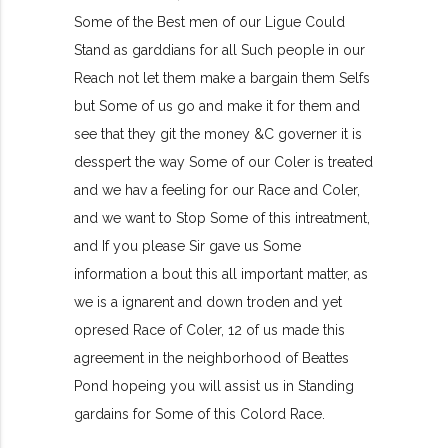
Some of the Best men of our Ligue Could
Stand as garddians for all Such people in our
Reach not let them make a bargain them Selfs
but Some of us go and make it for them and
see that they git the money &C governer it is
desspert the way Some of our Coler is treated
and we hav a feeling for our Race and Coler,
and we want to Stop Some of this intreatment,
and If you please Sir gave us Some
information a bout this all important matter, as
we is a ignarent and down troden and yet
opresed Race of Coler, 12 of us made this
agreement in the neighborhood of Beattes
Pond hopeing you will assist us in Standing
gardains for Some of this Colord Race.