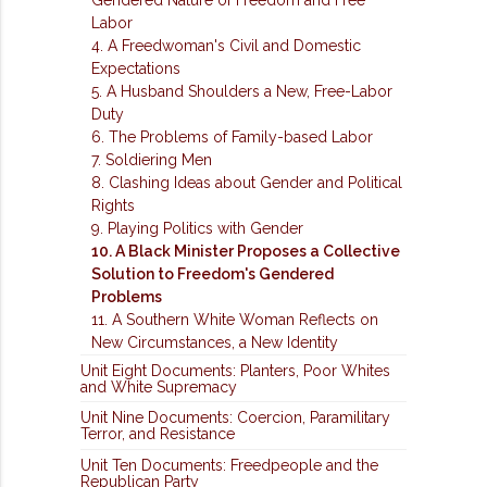
Labor
4. A Freedwoman's Civil and Domestic
Expectations
5. A Husband Shoulders a New, Free-Labor
Duty
6. The Problems of Family-based Labor
7. Soldiering Men
8. Clashing Ideas about Gender and Political
Rights
9. Playing Politics with Gender
10. A Black Minister Proposes a Collective
Solution to Freedom's Gendered
Problems
11. A Southern White Woman Reflects on
New Circumstances, a New Identity
Unit Eight Documents: Planters, Poor Whites
and White Supremacy
Unit Nine Documents: Coercion, Paramilitary
Terror, and Resistance
Unit Ten Documents: Freedpeople and the
Republican Party