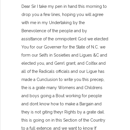
Dear Sir I take my pen in hand this morning to
drop you a few lines, hoping you will agree
with me in my Undertaking by the
Benevolence of the people and by
assisttance of the omnipotent God we elected
You for our Governer for the State of N.C. we
form our Selfs in Sosieties and Ligues &C and
elected you, and Genrl grant, and Colfax and
all of the Radicals officials and our Ligue has
made a Cunclusion to write you this precep,
the is a grate many Womens and Childrens
and boys going a Bout working for people
and dont know how to make a Bargain and
they is not giting theyr Rights by a grate dail.
this is going on in this Section of the Country
to a full extence, and we want to know If