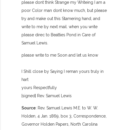
please dont think Strange my Writeing I am a
poor Color man dont know much, but please
try and make out this Stamering hand, and
write to me by next mail. when you write
please direc to Beatties Pond in Care of
Samuel Lewis.
please write to me Soon and let us know
I Shill close by Saying I reman yours truly in
hart
yours Respectfully
[signed] Rev. Samuel Lewis
Source
: Rev. Samuel Lewis M.E. to W. W.
Holden, 4 Jan. 1869, box 3, Correspondence,
Governor Holden Papers, North Carolina