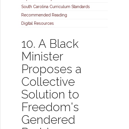
South Carolina Curriculum Standards
Recommended Reading
Digital Resources
10. A Black
Minister
Proposes a
Collective
Solution to
Freedom's
Gendered