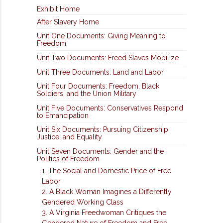
Exhibit Home
After Slavery Home
Unit One Documents: Giving Meaning to
Freedom
Unit Two Documents: Freed Slaves Mobilize
Unit Three Documents: Land and Labor
Unit Four Documents: Freedom, Black
Soldiers, and the Union Military
Unit Five Documents: Conservatives Respond
to Emancipation
Unit Six Documents: Pursuing Citizenship,
Justice, and Equality
Unit Seven Documents: Gender and the
Politics of Freedom
1. The Social and Domestic Price of Free
Labor
2. A Black Woman Imagines a Differently
Gendered Working Class
3. A Virginia Freedwoman Critiques the
Gendered Nature of Freedom and Free