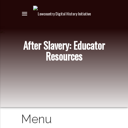
menu
After Slavery: Educator
Resources
Menu