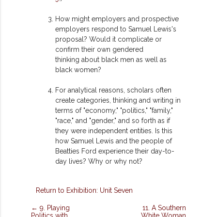
How might employers and prospective
employers respond to Samuel Lewis's
proposal? Would it complicate or
confirm their own gendered
thinking
about black men as well as
black women?
For analytical reasons, scholars often
create categories, thinking and writing in
terms of "economy," "politics," "family,"
"race," and "gender," and so forth as if
they were independent entities. Is this
how Samuel Lewis and the people of
Beatties Ford experience their day-to-
day lives? Why or why not?
Return to Exhibition: Unit Seven
← 9. Playing
11. A Southern
Politics with
White Woman