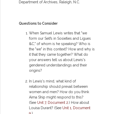
Department of Archives, Raleigh, N.C.
Questions to Consider
When Samuel Lewis writes that "we
form our Selfs in Sosieties and Ligues
&C," of whom is he speaking? Who is
the "we" in this context? How and why is
it that they came together? What do
your answers tell us about Lewis's
gendered understandings and their
origins?
In Lewis's mind, what kind of
relationship should prevail between
women and men? How do you think
Aima Ship might respond to this?
(See
Unit 7, Document 2
.) How about
Louisa Durant? (See
Unit 1, Document
9
.)