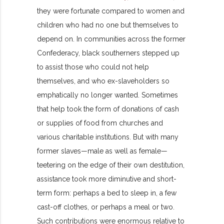
they were fortunate compared to women and
children who had no one but themselves to
depend on. In communities across the former
Confederacy, black southerners stepped up
to assist those who could not help
themselves, and who ex-slaveholders so
emphatically no longer wanted. Sometimes
that help took the form of donations of cash
or supplies of food from churches and
various charitable institutions. But with many
former slaves—male as well as female—
teetering on the edge of their own destitution,
assistance took more diminutive and short-
term form: perhaps a bed to sleep in, a few
cast-off clothes, or perhaps a meal or two.
Such contributions were enormous relative to