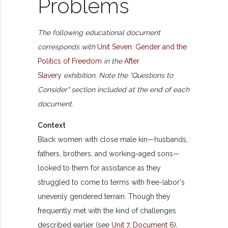
Problems
The following educational document
corresponds with
Unit Seven: Gender and the
Politics of Freedom
in the
After
Slavery
exhibition. Note the "Questions to
Consider" section included at the end of each
document.
Context
Black women with close male kin—husbands,
fathers, brothers, and working-aged sons—
looked to them for assistance as they
struggled to come to terms with free-labor's
unevenly gendered terrain. Though they
frequently met with the kind of challenges
described earlier (see
Unit 7, Document 6
),