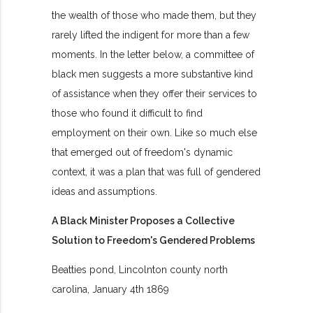
the wealth of those who made them, but they
rarely lifted the indigent for more than a few
moments. In the letter below, a committee of
black men suggests a more substantive kind
of assistance when they offer their services to
those who found it difficult to find
employment on their own. Like so much else
that emerged out of freedom's dynamic
context, it was a plan that was full of gendered
ideas and assumptions.
A Black Minister Proposes a Collective
Solution to Freedom's Gendered Problems
Beatties pond, Lincolnton county north
carolina, January 4th 1869