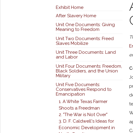
Exhibit Home
After Slavery Home
Unit One Documents: Giving
Meaning to Freedom
T
Unit Two Documents: Freed
Slaves Mobilize
E
Unit Three Documents: Land
e
and Labor
Unit Four Documents: Freedom,
C
Black Soldiers, and the Union
Military
J
Unit Five Documents:
p
Conservatives Respond to
Emancipation
d
1. A White Texas Farmer
t
Shoots a Freedman
W
2. "The War is Not Over"
3. D. F. Caldwell's Ideas for
a
Economic Development in
C