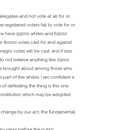
delegates-and not vote at all for or
e registered voters fail to vote for or
now have 95000 whites and 65000
ver 80000 votes cast for and against
negro votes will be cast, and if less
 do not believe anything like 25000
an be brought about among those who
 part of the whites. I am confident a
of defeating the thing is this one
he Constitution which may be adopted.
to change by our act, the fundamental
my views before the public.