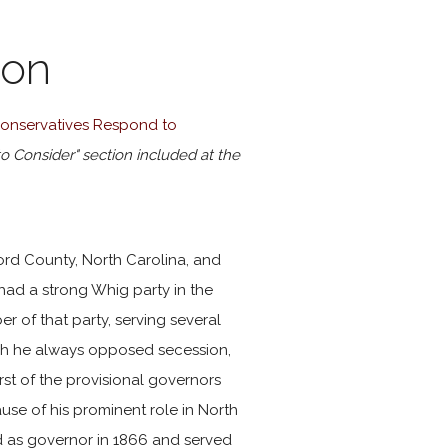
ion
 Conservatives Respond to
to Consider" section included at the
ord County, North Carolina, and
 had a strong Whig party in the
 of that party, serving several
ough he always opposed secession,
irst of the provisional governors
se of his prominent role in North
 as governor in 1866 and served