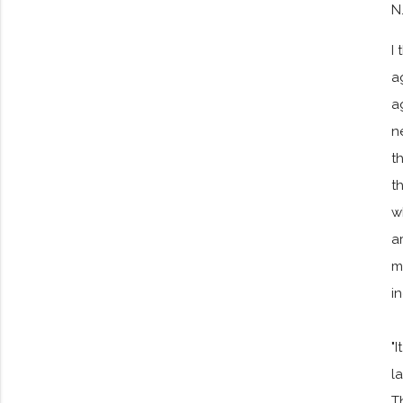
N
I
a
a
n
t
t
w
a
m
i
"
l
T