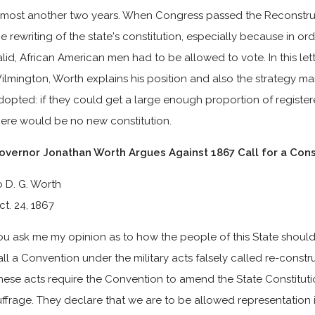
lmost another two years. When Congress passed the Reconstru
he rewriting of the state's constitution, especially because in or
alid, African American men had to be allowed to vote. In this lett
ilmington, Worth explains his position and also the strategy ma
dopted: if they could get a large enough proportion of register
here would be no new constitution.
overnor Jonathan Worth Argues Against 1867 Call for a Cons
o D. G. Worth
ct. 24, 1867
ou ask me my opinion as to how the people of this State should 
all a Convention under the military acts falsely called re-constr
hese acts require the Convention to amend the State Constituti
uffrage. They declare that we are to be allowed representation 