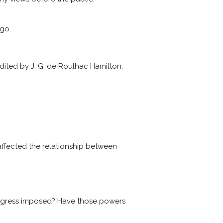
ago.
dited by J. G. de Roulhac Hamilton.
ffected the relationship between
ongress imposed? Have those powers