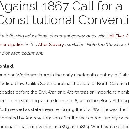
Against 1867 Call for a
Constitutional Convent
he following educational document corresponds with
Unit Five:
mancipation
in the
After Slavery
exhibition. Note the "Questions 
nd of each document.
ontext
onathan Worth was born in the early nineteenth century in Guilf
racticed law. Unlike South Carolina, the state of North Carolina
ecades before the Civil War, and Worth was an important member
erms in the state legislature from the 1830s to the 1860s. Alth
orth served as state treasurer during the Civil War. He was the f
ppointed by Andrew Johnson after the war ended, largely becau
arolina's peace movement in 1863 and 1864. Worth was elected