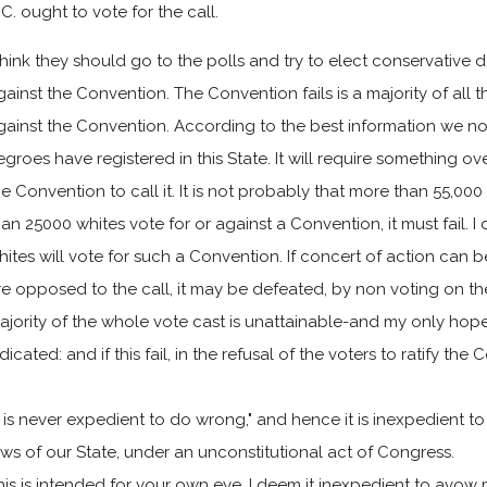
.C. ought to vote for the call.
 think they should go to the polls and try to elect conservative 
gainst the Convention. The Convention fails is a majority of all th
gainst the Convention. According to the best information we 
egroes have registered in this State. It will require something o
he Convention to call it. It is not probably that more than 55,000 
han 25000 whites vote for or against a Convention, it must fail. I
hites will vote for such a Convention. If concert of action c
re opposed to the call, it may be defeated, by non voting on the
ajority of the whole vote cast is unattainable-and my only hope 
ndicated: and if this fail, in the refusal of the voters to ratify t
It is never expedient to do wrong," and hence it is inexpedient 
aws of our State, under an unconstitutional act of Congress.
his is intended for your own eye. I deem it inexpedient to avow 