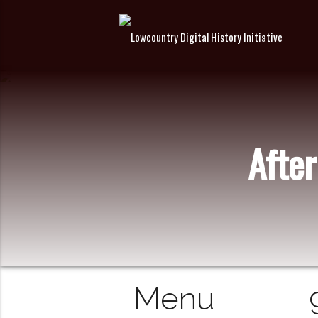
After
Menu