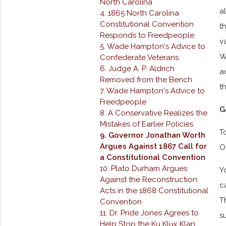
North Carolina
a
4. 1865 North Carolina
Constitutional Convention
t
Responds to Freedpeople
v
5. Wade Hampton's Advice to
W
Confederate Veterans
6. Judge A. P. Aldrich
a
Removed from the Bench
t
7. Wade Hampton's Advice to
Freedpeople
G
8. A Conservative Realizes the
Mistakes of Earlier Policies
T
9. Governor Jonathan Worth
Argues Against 1867 Call for
O
a Constitutional Convention
10. Plato Durham Argues
Y
Against the Reconstruction
c
Acts in the 1868 Constitutional
T
Convention
11. Dr. Pride Jones Agrees to
s
Help Stop the Ku Klux Klan