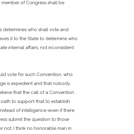
o member of Congress shall be
ss determines who shall vote and
leaves it to the State to determine who
e internal affairs, not inconsistent
ould vote for such Convention, who
frage is expedient and that nobody
elieve that the call of a Convention
y oath to support-that to establish
stead of intelligence-even if there
ess submit the question to those
 not, I think no honorable man in