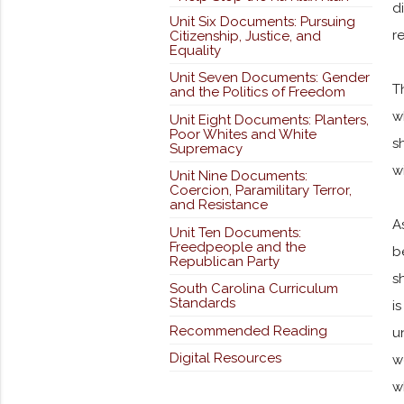
d
Unit Six Documents: Pursuing
r
Citizenship, Justice, and
Equality
Unit Seven Documents: Gender
T
and the Politics of Freedom
w
Unit Eight Documents: Planters,
Poor Whites and White
s
Supremacy
w
Unit Nine Documents:
Coercion, Paramilitary Terror,
and Resistance
A
Unit Ten Documents:
Freedpeople and the
b
Republican Party
s
South Carolina Curriculum
Standards
i
Recommended Reading
u
Digital Resources
w
w