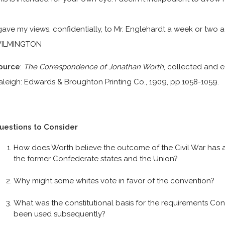
 gave my views, confidentially, to Mr. Englehardt a week or two 
ILMINGTON
ource
:
The Correspondence of Jonathan Worth
, collected and e
aleigh: Edwards & Broughton Printing Co., 1909, pp.1058-1059.
uestions to Consider
How does Worth believe the outcome of the Civil War has a
the former Confederate states and the Union?
Why might some whites vote in favor of the convention?
What was the constitutional basis for the requirements C
been used subsequently?