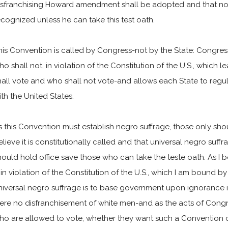
isfranchising Howard amendment shall be adopted and that n
ecognized unless he can take this test oath.
his Convention is called by Congress-not by the State: Congre
ho shall not, in violation of the Constitution of the U.S., which 
hall vote and who shall not vote-and allows each State to regulat
ith the United States.
s this Convention must establish negro suffrage, those only sh
elieve it is constitutionally called and that universal negro suf
hould hold office save those who can take the teste oath. As I b
s in violation of the Constitution of the U.S., which I am bound b
niversal negro suffrage is to base government upon ignorance in
ere no disfranchisement of white men-and as the acts of Congr
ho are allowed to vote, whether they want such a Convention or