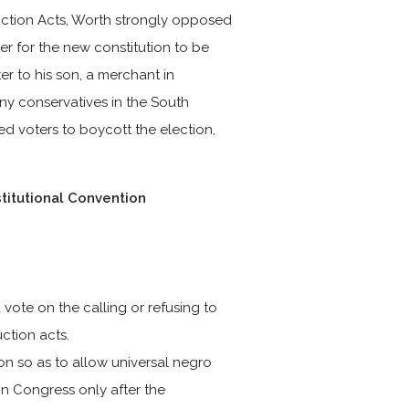
ction Acts, Worth strongly opposed
der for the new constitution to be
er to his son, a merchant in
ny conservatives in the South
ed voters to boycott the election,
titutional Convention
vote on the calling or refusing to
uction acts.
on so as to allow universal negro
in Congress only after the