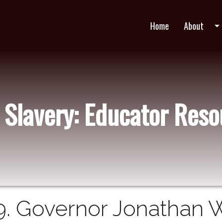
Home
About
arrow_drop_do
 Slavery: Educator Res
9. Governor Jonathan 