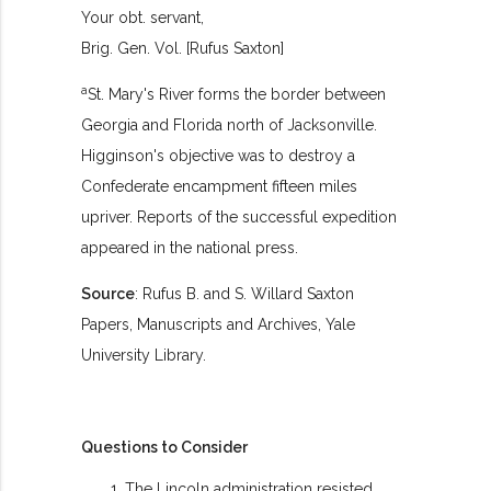
Your obt. servant,
Brig. Gen. Vol. [Rufus Saxton]
a
St. Mary's River forms the border between
Georgia and Florida north of Jacksonville.
Higginson's objective was to destroy a
Confederate encampment fifteen miles
upriver. Reports of the successful expedition
appeared in the national press.
Source
: Rufus B. and S. Willard Saxton
Papers, Manuscripts and Archives, Yale
University Library.
Questions to Consider
The Lincoln administration resisted