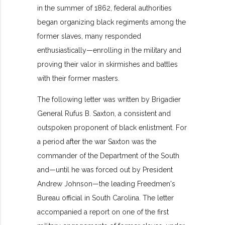
in the summer of 1862, federal authorities
began organizing black regiments among the
former slaves, many responded
enthusiastically—enrolling in the military and
proving their valor in skirmishes and battles
with their former masters.
The following letter was written by Brigadier
General Rufus B. Saxton, a consistent and
outspoken proponent of black enlistment. For
a period after the war Saxton was the
commander of the Department of the South
and—until he was forced out by President
Andrew Johnson—the leading Freedmen's
Bureau official in South Carolina. The letter
accompanied a report on one of the first