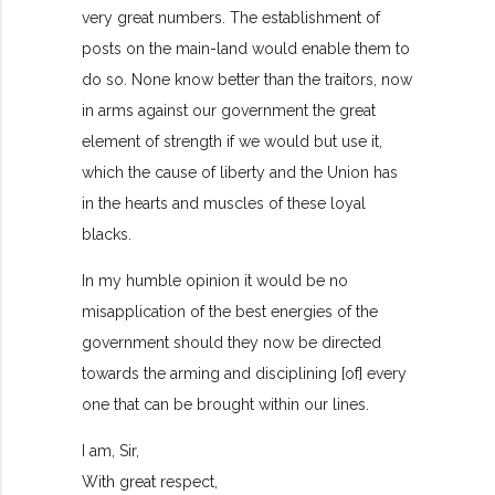
very great numbers. The establishment of
posts on the main-land would enable them to
do so. None know better than the traitors, now
in arms against our government the great
element of strength if we would but use it,
which the cause of liberty and the Union has
in the hearts and muscles of these loyal
blacks.
In my humble opinion it would be no
misapplication of the best energies of the
government should they now be directed
towards the arming and disciplining [of] every
one that can be brought within our lines.
I am, Sir,
With great respect,