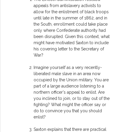
appeals from antislavery activists to
allow for the enlistment of black troops
until late in the summer of 1862, and in
the South, enrollment could take place
only where Confederate authority had
been disrupted. Given this context, what
might have motivated Saxton to include
his covering letter to the Secretary of
War?
Imagine yourself as a very recently-
liberated male slave in an area now
occupied by the Union military. You are
part of a large audience listening to a
northern officer's appeal to enlist. Are
you inclined to join, or to stay out of the
fighting? What might the officer say or
do to convince you that you should
enlist?
Saxton explains that there are practical