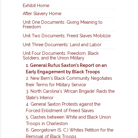
Exhibit Home
After Slavery Home
Unit One Documents: Giving Meaning to
Freedom
Unit Two Documents: Freed Slaves Mobilize
Unit Three Documents: Land and Labor
Unit Four Documents: Freedom, Black
Soldiers, and the Union Military
1. General Rufus Saxton's Report on an
Early Engagement by Black Troops
2. New Bern's Black Community Negotiates
their Terms for Military Service
3. North Carolina's 'African Brigade' Raids the
State's Interior
4. General Saxton Protests against the
Forced Enlistment of Freed Slaves
5. Clashes between White and Black Union
Troops in Charleston
6. Georgetown (S. C.) Whites Petition for the
Removal of Black Troops