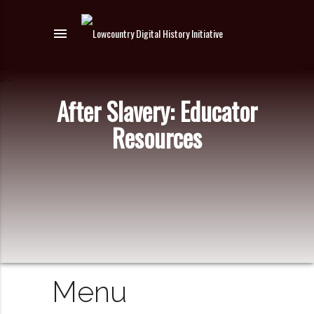
menu
After Slavery: Educator
Resources
Menu