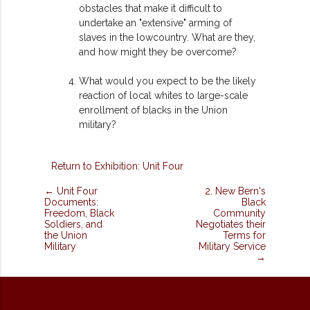
obstacles that make it difficult to
undertake an "extensive" arming of
slaves in the lowcountry. What are they,
and how might they be overcome?
What would you expect to be the likely
reaction of local whites to large-scale
enrollment of blacks in the Union
military?
Return to Exhibition: Unit Four
← Unit Four
2. New Bern's
Documents:
Black
Freedom, Black
Community
Soldiers, and
Negotiates their
the Union
Terms for
Military
Military Service
→