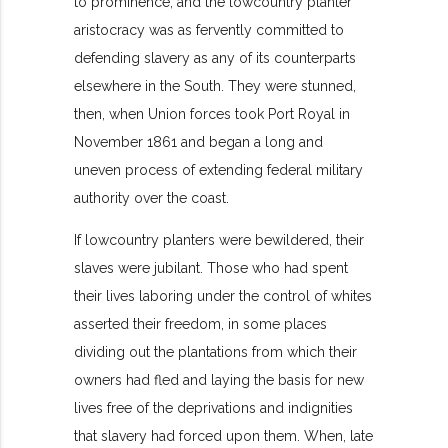
to prominence, and the lowcountry planter
aristocracy was as fervently committed to
defending slavery as any of its counterparts
elsewhere in the South. They were stunned,
then, when Union forces took Port Royal in
November 1861 and began a long and
uneven process of extending federal military
authority over the coast.
If lowcountry planters were bewildered, their
slaves were jubilant. Those who had spent
their lives laboring under the control of whites
asserted their freedom, in some places
dividing out the plantations from which their
owners had fled and laying the basis for new
lives free of the deprivations and indignities
that slavery had forced upon them. When, late