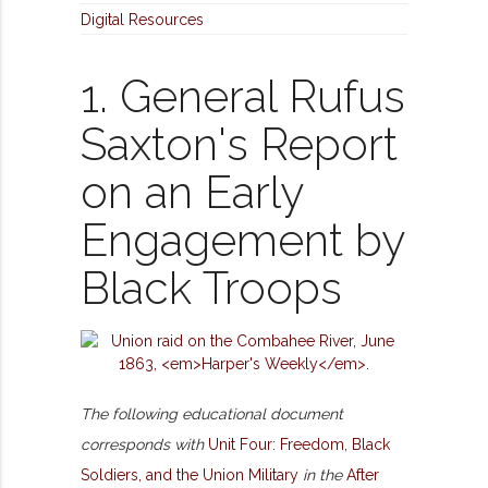
Digital Resources
1. General Rufus
Saxton's Report
on an Early
Engagement by
Black Troops
The following educational document
corresponds with
Unit Four: Freedom, Black
Soldiers, and the Union Military
in the
After