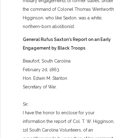
military engagements of former slaves, under
the command of Colonel Thomas Wentworth
Higginson, who like Saxton, was a white,
northern-born abolitionist.
General Rufus Saxton's Report on an Early
Engagement by Black Troops
Beaufort, South Carolina
February 2d, 1863
Hon. Edwin M. Stanton
Secretary of War.
Sir,
I have the honor to enclose for your
information the report of Col. T. W. Higginson,
1st South Carolina Volunteers, of an