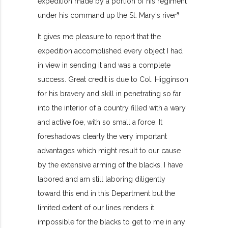
expedition made by a portion of his regiment
a
under his command up the St. Mary's river
It gives me pleasure to report that the
expedition accomplished every object I had
in view in sending it and was a complete
success. Great credit is due to Col. Higginson
for his bravery and skill in penetrating so far
into the interior of a country filled with a wary
and active foe, with so small a force. It
foreshadows clearly the very important
advantages which might result to our cause
by the extensive arming of the blacks. I have
labored and am still laboring diligently
toward this end in this Department but the
limited extent of our lines renders it
impossible for the blacks to get to me in any