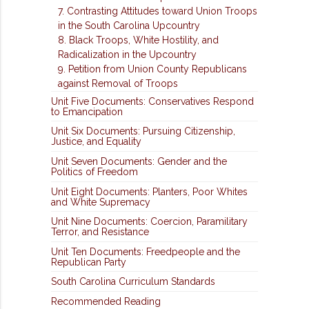
7. Contrasting Attitudes toward Union Troops
in the South Carolina Upcountry
8. Black Troops, White Hostility, and
Radicalization in the Upcountry
9. Petition from Union County Republicans
against Removal of Troops
Unit Five Documents: Conservatives Respond
to Emancipation
Unit Six Documents: Pursuing Citizenship,
Justice, and Equality
Unit Seven Documents: Gender and the
Politics of Freedom
Unit Eight Documents: Planters, Poor Whites
and White Supremacy
Unit Nine Documents: Coercion, Paramilitary
Terror, and Resistance
Unit Ten Documents: Freedpeople and the
Republican Party
South Carolina Curriculum Standards
Recommended Reading