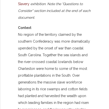
Slavery
exhibition. Note the "Questions to
Consider" section included at the end of each
document.
Context
No region of the territory claimed by the
southern Confederacy was more dramatically
upended by the onset of war than coastal
South Carolina. Together the sea islands and
the river-crossed coastal lowlands below
Charleston were home to some of the most
profitable plantations in the South. Over
generations the massive slave workforce
laboring in its rice swamps and cotton fields
had planted and harvested the wealth upon
which leading families in the region had risen