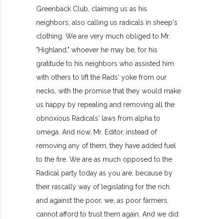
Greenback Club, claiming us as his
neighbors; also calling us radicals in sheep's
clothing. We are very much obliged to Mr.
"Highland," whoever he may be, for his
gratitude to his neighbors who assisted him
with others to lift the Rads' yoke from our
necks, with the promise that they would make
us happy by repealing and removing all the
obnoxious Radicals' laws from alpha to
omega. And now, Mr. Editor, instead of
removing any of them, they have added fuel
to the fire. We are as much opposed to the
Radical party today as you are, because by
their rascally way of legislating for the rich
and against the poor, we, as poor farmers,
cannot afford to trust them again. And we did