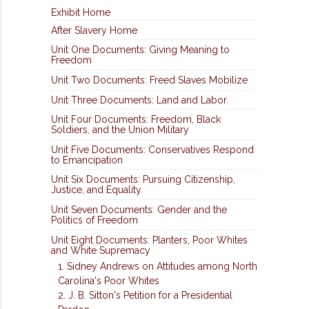
Exhibit Home
After Slavery Home
Unit One Documents: Giving Meaning to
Freedom
Unit Two Documents: Freed Slaves Mobilize
Unit Three Documents: Land and Labor
Unit Four Documents: Freedom, Black
Soldiers, and the Union Military
Unit Five Documents: Conservatives Respond
to Emancipation
Unit Six Documents: Pursuing Citizenship,
Justice, and Equality
Unit Seven Documents: Gender and the
Politics of Freedom
Unit Eight Documents: Planters, Poor Whites
and White Supremacy
1. Sidney Andrews on Attitudes among North
Carolina's Poor Whites
2. J. B. Sitton's Petition for a Presidential