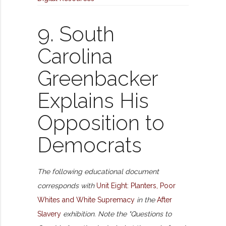
9. South
Carolina
Greenbacker
Explains His
Opposition to
Democrats
The following educational document
corresponds with
Unit Eight: Planters, Poor
Whites and White Supremacy
in the
After
Slavery
exhibition. Note the "Questions to