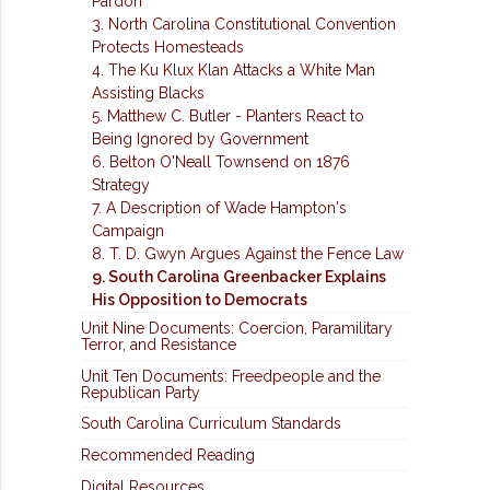
Pardon
3. North Carolina Constitutional Convention
Protects Homesteads
4. The Ku Klux Klan Attacks a White Man
Assisting Blacks
5. Matthew C. Butler - Planters React to
Being Ignored by Government
6. Belton O'Neall Townsend on 1876
Strategy
7. A Description of Wade Hampton's
Campaign
8. T. D. Gwyn Argues Against the Fence Law
9. South Carolina Greenbacker Explains
His Opposition to Democrats
Unit Nine Documents: Coercion, Paramilitary
Terror, and Resistance
Unit Ten Documents: Freedpeople and the
Republican Party
South Carolina Curriculum Standards
Recommended Reading
Digital Resources