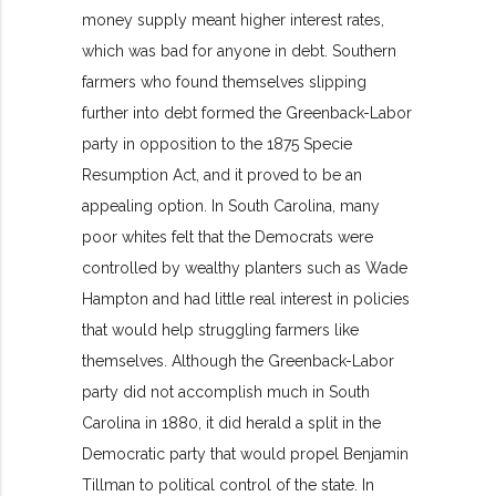
money supply meant higher interest rates,
which was bad for anyone in debt. Southern
farmers who found themselves slipping
further into debt formed the Greenback-Labor
party in opposition to the 1875 Specie
Resumption Act, and it proved to be an
appealing option. In South Carolina, many
poor whites felt that the Democrats were
controlled by wealthy planters such as Wade
Hampton and had little real interest in policies
that would help struggling farmers like
themselves. Although the Greenback-Labor
party did not accomplish much in South
Carolina in 1880, it did herald a split in the
Democratic party that would propel Benjamin
Tillman to political control of the state. In