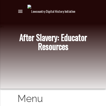
menu
After Slavery: Educator
Resources
Menu