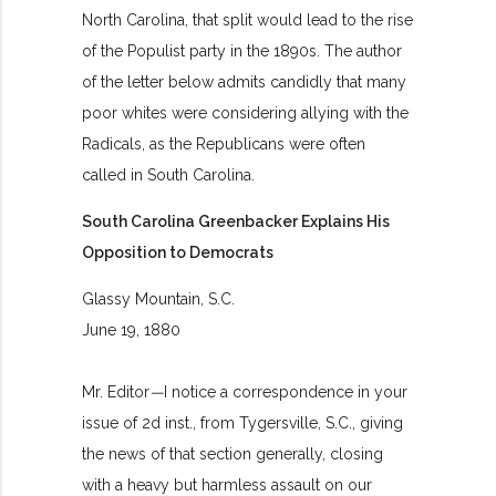
North Carolina, that split would lead to the rise
of the Populist party in the 1890s. The author
of the letter below admits candidly that many
poor whites were considering allying with the
Radicals, as the Republicans were often
called in South Carolina.
South Carolina Greenbacker Explains His
Opposition to Democrats
Glassy Mountain, S.C.
June 19, 1880
Mr. Editor
—
I notice a correspondence in your
issue of 2d inst., from Tygersville, S.C., giving
the news of that section generally, closing
with a heavy but harmless assault on our