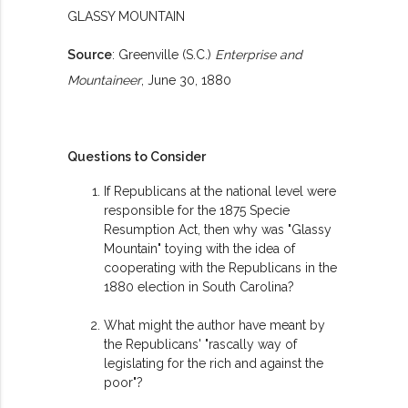
GLASSY MOUNTAIN
Source
: Greenville (S.C.)
Enterprise and
Mountaineer
, June 30, 1880
Questions to Consider
If Republicans at the national level were
responsible for the 1875 Specie
Resumption Act, then why was "Glassy
Mountain" toying with the idea of
cooperating with the Republicans in the
1880 election in South Carolina?
What might the author have meant by
the Republicans' "rascally way of
legislating for the rich and against the
poor"?