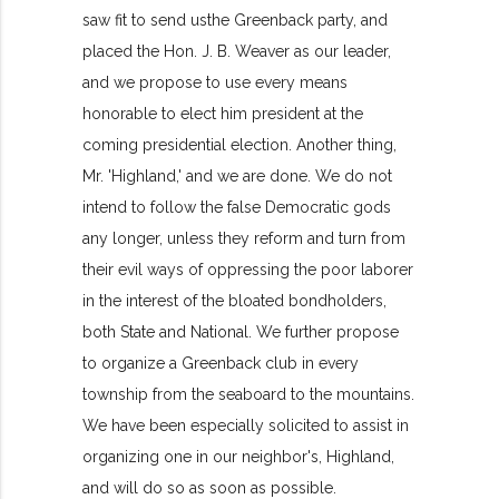
saw fit to send usthe Greenback party, and
placed the Hon. J. B. Weaver as our leader,
and we propose to use every means
honorable to elect him president at the
coming presidential election. Another thing,
Mr. 'Highland,' and we are done. We do not
intend to follow the false Democratic gods
any longer, unless they reform and turn from
their evil ways of oppressing the poor laborer
in the interest of the bloated bondholders,
both State and National. We further propose
to organize a Greenback club in every
township from the seaboard to the mountains.
We have been especially solicited to assist in
organizing one in our neighbor's, Highland,
and will do so as soon as possible.