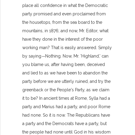
place all confidence in what the Democratic
party promised and even proclaimed from
the housetops, from the sea board to the
mountains, in 1876; and now, Mr. Editor, what
have they done in the interest of the poor
working man? That is easily answered. Simply
by saying
—
Nothing. Now, Mr. 'Highland,' can
you blame us, after having been, deceived
and lied to as we have been to abandon the
party before we are utterly ruined, and try the
greenback or the People's Party, as we claim
it to be? In ancient times at Rome, Sylla had a
party and Marius had a party, and poor Rome
had none. So it is now. The Republicans have
a party and the Democrats have a party, but
the people had none until God in his wisdom