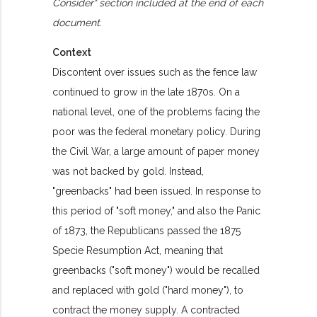
Consider" section included at the end of each
document.
Context
Discontent over issues such as the fence law
continued to grow in the late 1870s. On a
national level, one of the problems facing the
poor was the federal monetary policy. During
the Civil War, a large amount of paper money
was not backed by gold. Instead,
"greenbacks" had been issued. In response to
this period of "soft money," and also the Panic
of 1873, the Republicans passed the 1875
Specie Resumption Act, meaning that
greenbacks ("soft money") would be recalled
and replaced with gold ("hard money"), to
contract the money supply. A contracted