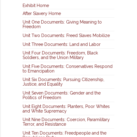
Exhibit Home
After Slavery Home
Unit One Documents: Giving Meaning to
Freedom
Unit Two Documents: Freed Slaves Mobilize
Unit Three Documents: Land and Labor
Unit Four Documents: Freedom, Black
Soldiers, and the Union Military
Unit Five Documents: Conservatives Respond
to Emancipation
Unit Six Documents: Pursuing Citizenship,
Justice, and Equality
Unit Seven Documents: Gender and the
Politics of Freedom
Unit Eight Documents: Planters, Poor Whites
and White Supremacy
Unit Nine Documents: Coercion, Paramilitary
Terror, and Resistance
Unit Ten Documents: Freedpeople and the