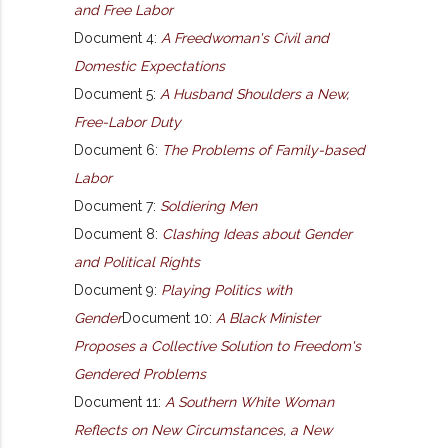
and Free Labor
Document 4:
A Freedwoman's Civil and
Domestic Expectations
Document 5:
A Husband Shoulders a New,
Free-Labor Duty
Document 6:
The Problems of Family-based
Labor
Document 7:
Soldiering Men
Document 8:
Clashing Ideas about Gender
and Political Rights
Document 9:
Playing Politics with
Gender
Document 10:
A Black Minister
Proposes a Collective Solution to Freedom's
Gendered Problems
Document 11:
A Southern White Woman
Reflects on New Circumstances, a New