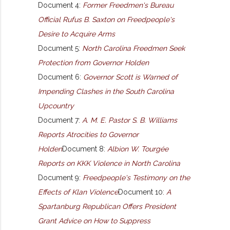
Document 4:
Former Freedmen's Bureau
Official Rufus B. Saxton on Freedpeople's
Desire to Acquire Arms
Document 5:
North Carolina Freedmen Seek
Protection from Governor Holden
Document 6:
Governor Scott is Warned of
Impending Clashes in the South Carolina
Upcountry
Document 7:
A. M. E. Pastor S. B. Williams
Reports Atrocities to Governor
Holden
Document 8:
Albion W. Tourgée
Reports on KKK Violence in North Carolina
Document 9:
Freedpeople's Testimony on the
Effects of Klan Violence
Document 10:
A
Spartanburg Republican Offers President
Grant Advice on How to Suppress