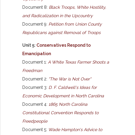
Document 8:
Black Troops, White Hostility,
and Radicalization in the Upcountry
Document 9:
Petition from Union County
Republicans against Removal of Troops
Unit 5:
Conservatives Respond to
Emancipation
Document 1:
A White Texas Farmer Shoots a
Freedman
Document 2:
"The War is Not Over"
Document 3:
D. F. Caldwell's Ideas for
Economic Development in North Carolina
Document 4:
1865 North Carolina
Constitutional Convention Responds to
Freedpeople
Document 5:
Wade Hampton's Advice to