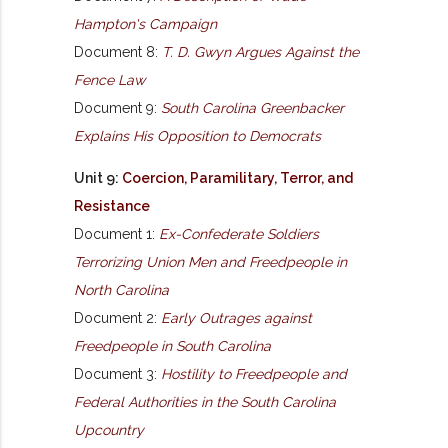
Hampton's Campaign
Document 8:
T. D. Gwyn Argues Against the
Fence Law
Document 9:
South Carolina Greenbacker
Explains His Opposition to Democrats
Unit 9:
Coercion, Paramilitary, Terror, and
Resistance
Document 1:
Ex-Confederate Soldiers
Terrorizing Union Men and Freedpeople in
North Carolina
Document 2:
Early Outrages against
Freedpeople in South Carolina
Document 3:
Hostility to Freedpeople and
Federal Authorities in the South Carolina
Upcountry