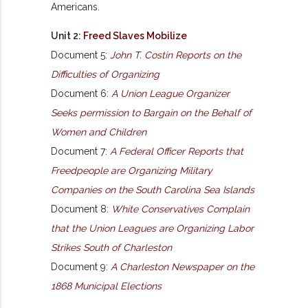
Americans.
Unit 2:
Freed Slaves Mobilize
Document 5:
John T. Costin Reports on the
Difficulties of Organizing
Document 6:
A Union League Organizer
Seeks permission to Bargain on the Behalf of
Women and Children
Document 7:
A Federal Officer Reports that
Freedpeople are Organizing Military
Companies on the South Carolina Sea Islands
Document 8:
White Conservatives Complain
that the Union Leagues are Organizing Labor
Strikes South of Charleston
Document 9:
A Charleston Newspaper on the
1868 Municipal Elections