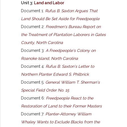
Unit 3:
Land and Labor
Document 1:
Rufus B. Saxton Argues That
Land Should Be Set Aside for Freedpeople
Document 2:
Freedmen's Bureau Report on
the Treatment of Plantation Laborers in Gates
County, North Carolina
Document 3:
A Freedpeople's Colony on
Roanoke Island, North Carolina
Document 4:
Rufus B. Saxton's Letter to
Northern Planter Edward S. Philbrick
Document 5:
General William T. Sherman's
Special Field Order No. 15
Document 6:
Freedpeople React to the
Restoration of Land to their Former Masters
Document 7:
Planter-Attorney William
Whaley Wants to Exclude Blacks from the