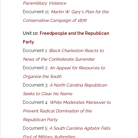
Paramilitary Violence
Document 11:
Martin W. Gary's Plan for the
Conservative Campaign of 1876
Unit 10:
Freedpeople and the Republican
Party
Document 1:
Black Charleston Reacts to
News of the Confederate Surrender
Document 2:
An Appeal for Resources to
Organize the South
Document 3:
A North Carolina Republican
Seeks to Clear his Name
Document 4:
White Moderates Maneuver to
Prevent Radical Domination of the
Republican Party
Document 5:
A South Carolina Agitator Falls
Foul of Military Authorities