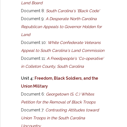
Land Board
Document 8:
South Carolina's 'Black Code'
Document 9:
A Desperate North Carolina
Republican Appeals to Governor Holden for
Land
Document 10:
White Confederate Veterans
Appeal to South Carolina's Land Commission
Document 11:
A Freedpeople's 'Co-operative'
in Colleton County, South Carolina
Unit 4:
Freedom, Black Soldiers, and the
Union Military
Document 6:
Georgetown (S. C.) Whites
Petition for the Removal of Black Troops
Document 7:
Contrasting Attitudes toward
Union Troops in the South Carolina
Upcountry