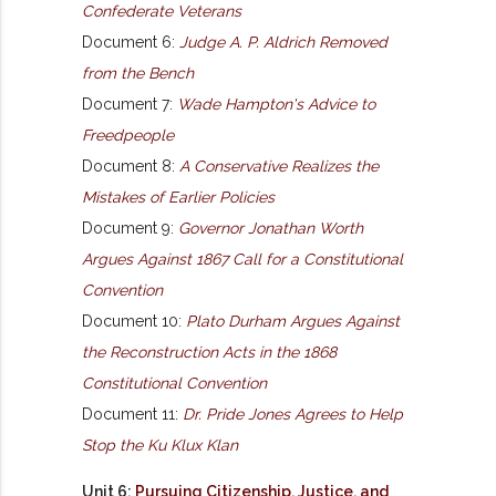
Confederate Veterans
Document 6:
Judge A. P. Aldrich Removed
from the Bench
Document 7:
Wade Hampton's Advice to
Freedpeople
Document 8:
A Conservative Realizes the
Mistakes of Earlier Policies
Document 9:
Governor Jonathan Worth
Argues Against 1867 Call for a Constitutional
Convention
Document 10:
Plato Durham Argues Against
the Reconstruction Acts in the 1868
Constitutional Convention
Document 11:
Dr. Pride Jones Agrees to Help
Stop the Ku Klux Klan
Unit 6:
Pursuing Citizenship, Justice, and