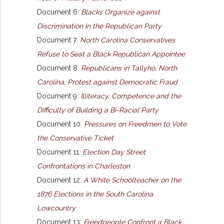
Document 6:
Blacks Organize against
Discrimination in the Republican Party
Document 7:
North Carolina Conservatives
Refuse to Seat a Black Republican Appointee
Document 8:
Republicans in Tallyho, North
Carolina, Protest against Democratic Fraud
Document 9:
Illiteracy, Competence and the
Difficulty of Building a Bi-Racial Party
Document 10:
Pressures on Freedmen to Vote
the Conservative Ticket
Document 11:
Election Day Street
Confrontations in Charleston
Document 12:
A White Schoolteacher on the
1876 Elections in the South Carolina
Lowcountry
Document 13:
Freedpeople Confront a Black