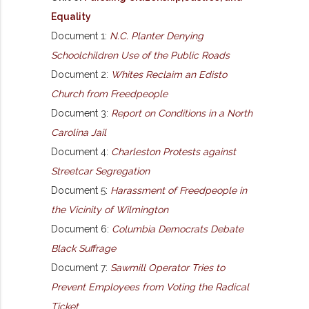
Equality
Document 1:
N.C. Planter Denying
Schoolchildren Use of the Public Roads
Document 2:
Whites Reclaim an Edisto
Church from Freedpeople
Document 3:
Report on Conditions in a North
Carolina Jail
Document 4:
Charleston Protests against
Streetcar Segregation
Document 5:
Harassment of Freedpeople in
the Vicinity of Wilmington
Document 6:
Columbia Democrats Debate
Black Suffrage
Document 7:
Sawmill Operator Tries to
Prevent Employees from Voting the Radical
Ticket