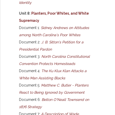
Identity
Unit 8:
Planters, Poor Whites, and White
Supremacy
Document 1:
Sidney Andrews on Attitudes
among North Carolina's Poor Whites
Document 2:
J. B. Sitton's Petition for a
Presidential Pardon
Document 3:
North Carolina Constitutional
Convention Protects Homesteads
Document 4:
The Ku Klux Klan Attacks a
White Man Assisting Blacks
Document 5:
Matthew C. Butler - Planters
React to Being Ignored by Government
Document 6:
Belton O'Neall Townsend on
1876 Strategy
Document 7:
A Description of Wade