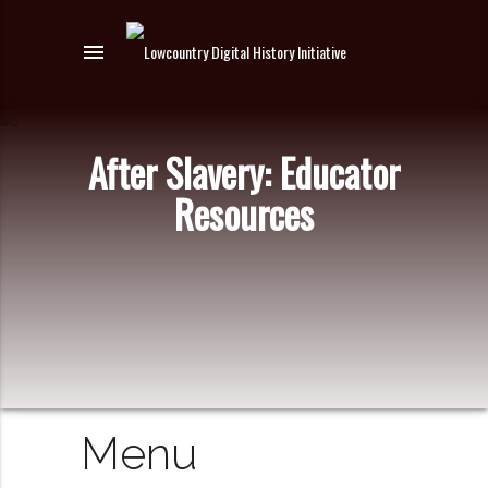
menu
After Slavery: Educator
Resources
Menu