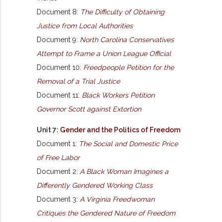
Document 8:
The Difficulty of Obtaining
Justice from Local Authorities
Document 9:
North Carolina Conservatives
Attempt to Frame a Union League Official
Document 10:
Freedpeople Petition for the
Removal of a Trial Justice
Document 11:
Black Workers Petition
Governor Scott against Extortion
Unit 7:
Gender and the Politics of Freedom
Document 1:
The Social and Domestic Price
of Free Labor
Document 2:
A Black Woman Imagines a
Differently Gendered Working Class
Document 3:
A Virginia Freedwoman
Critiques the Gendered Nature of Freedom