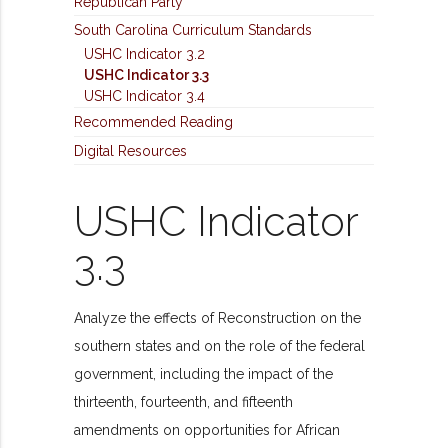
Republican Party
South Carolina Curriculum Standards
USHC Indicator 3.2
USHC Indicator 3.3
USHC Indicator 3.4
Recommended Reading
Digital Resources
USHC Indicator
3.3
Analyze the effects of Reconstruction on the
southern states and on the role of the federal
government, including the impact of the
thirteenth, fourteenth, and fifteenth
amendments on opportunities for African