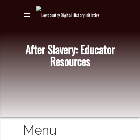
menu
After Slavery: Educator
Resources
Menu