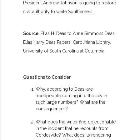
President Andrew Johnson is going to restore
civil authority to white Southerners.
Source
: Elias H. Deas to Anne Simmons Deas,
Elias Harry Deas Papers, Caroliniana Library,
University of South Carolina at Columbia
Questions to Consider
Why, according to Deas, are
freedpeople coming into the city in
such large numbers? What are the
consequences?
What does the writer find objectionable
in the incident that he recounts from
Cordesville? What does its rendering