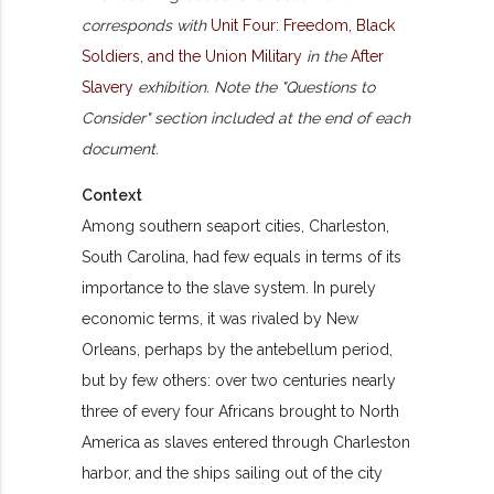
corresponds with
Unit Four: Freedom, Black
Soldiers, and the Union Military
in the
After
Slavery
exhibition. Note the "Questions to
Consider" section included at the end of each
document.
Context
Among southern seaport cities, Charleston,
South Carolina, had few equals in terms of its
importance to the slave system. In purely
economic terms, it was rivaled by New
Orleans, perhaps by the antebellum period,
but by few others: over two centuries nearly
three of every four Africans brought to North
America as slaves entered through Charleston
harbor, and the ships sailing out of the city