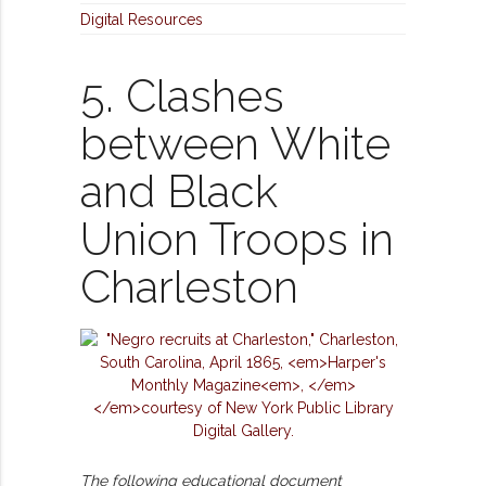
Digital Resources
5. Clashes
between White
and Black
Union Troops in
Charleston
The following educational document