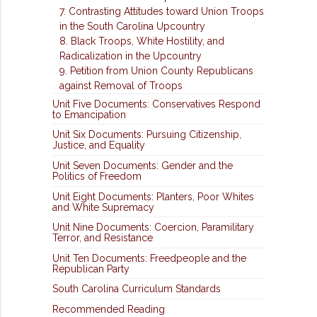
7. Contrasting Attitudes toward Union Troops
in the South Carolina Upcountry
8. Black Troops, White Hostility, and
Radicalization in the Upcountry
9. Petition from Union County Republicans
against Removal of Troops
Unit Five Documents: Conservatives Respond
to Emancipation
Unit Six Documents: Pursuing Citizenship,
Justice, and Equality
Unit Seven Documents: Gender and the
Politics of Freedom
Unit Eight Documents: Planters, Poor Whites
and White Supremacy
Unit Nine Documents: Coercion, Paramilitary
Terror, and Resistance
Unit Ten Documents: Freedpeople and the
Republican Party
South Carolina Curriculum Standards
Recommended Reading