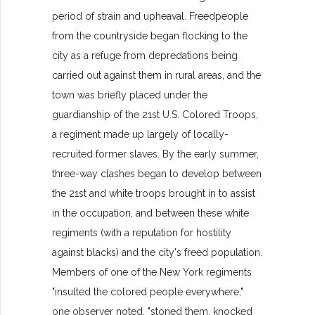
period of strain and upheaval. Freedpeople
from the countryside began flocking to the
city as a refuge from depredations being
carried out against them in rural areas, and the
town was briefly placed under the
guardianship of the 21st U.S. Colored Troops,
a regiment made up largely of locally-
recruited former slaves. By the early summer,
three-way clashes began to develop between
the 21st and white troops brought in to assist
in the occupation, and between these white
regiments (with a reputation for hostility
against blacks) and the city's freed population.
Members of one of the New York regiments
"insulted the colored people everywhere,"
one observer noted, "stoned them, knocked