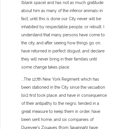
(blank space) and has not as much gratitude
about him as many of the inferior animals-in
fact, until this is done our City never will be
inhabited by respectable people, or rebuilt. I
understand that many persons have come to
the city, and after seeing how things go on,
have returned in perfect disgust, and declare
they will never bring in their families until
some change takes place.
...The 127th New York Regiment which has
been stationed in the City since the vacuation
[sic] first took place, and have in consequence
of their antipathy to the negro, tended in a
great measure to keep them in order, have
been sent home, and six companies of
Dureyee's Zouaves (from Savannah) have