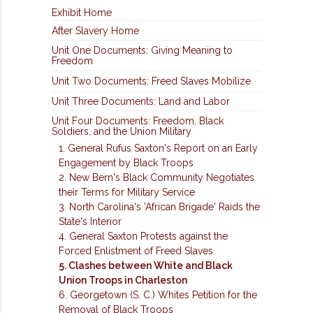
Exhibit Home
After Slavery Home
Unit One Documents: Giving Meaning to
Freedom
Unit Two Documents: Freed Slaves Mobilize
Unit Three Documents: Land and Labor
Unit Four Documents: Freedom, Black
Soldiers, and the Union Military
1. General Rufus Saxton's Report on an Early
Engagement by Black Troops
2. New Bern's Black Community Negotiates
their Terms for Military Service
3. North Carolina's 'African Brigade' Raids the
State's Interior
4. General Saxton Protests against the
Forced Enlistment of Freed Slaves
5. Clashes between White and Black
Union Troops in Charleston
6. Georgetown (S. C.) Whites Petition for the
Removal of Black Troops