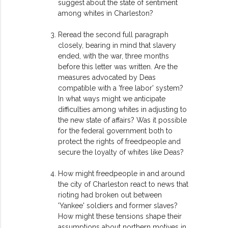
suggest about the state of sentiment
among whites in Charleston?
Reread the second full paragraph
closely, bearing in mind that slavery
ended, with the war, three months
before this letter was written. Are the
measures advocated by Deas
compatible with a 'free labor' system?
In what ways might we anticipate
difficulties among whites in adjusting to
the new state of affairs? Was it possible
for the federal government both to
protect the rights of freedpeople and
secure the loyalty of whites like Deas?
How might freedpeople in and around
the city of Charleston react to news that
rioting had broken out between
'Yankee' soldiers and former slaves?
How might these tensions shape their
assumptions about northern motives in