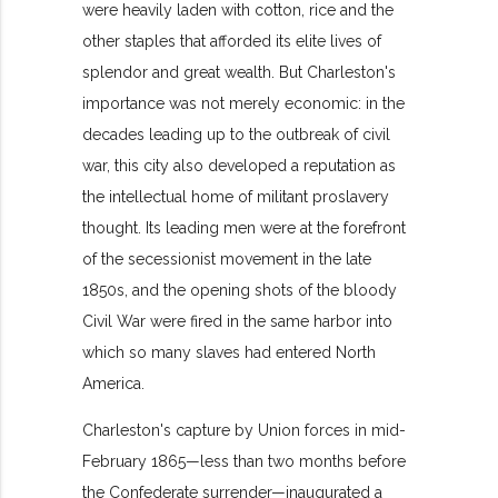
were heavily laden with cotton, rice and the
other staples that afforded its elite lives of
splendor and great wealth. But Charleston's
importance was not merely economic: in the
decades leading up to the outbreak of civil
war, this city also developed a reputation as
the intellectual home of militant proslavery
thought. Its leading men were at the forefront
of the secessionist movement in the late
1850s, and the opening shots of the bloody
Civil War were fired in the same harbor into
which so many slaves had entered North
America.
Charleston's capture by Union forces in mid-
February 1865—less than two months before
the Confederate surrender—inaugurated a