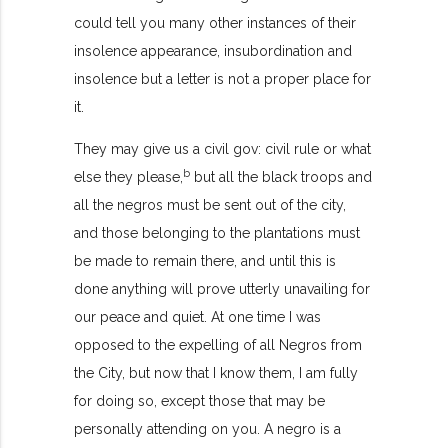
could tell you many other instances of their
insolence appearance, insubordination and
insolence but a letter is not a proper place for
it.
They may give us a civil gov: civil rule or what
b
else they please,
but all the black troops and
all the negros must be sent out of the city,
and those belonging to the plantations must
be made to remain there, and until this is
done anything will prove utterly unavailing for
our peace and quiet. At one time I was
opposed to the expelling of all Negros from
the City, but now that I know them, I am fully
for doing so, except those that may be
personally attending on you. A negro is a