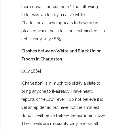
them down, and cut them." The following
letter was written by a native white
Charlestonian, who appears to have been
pleased when these tensions culminated in a
riot in early July 1865.
Clashes between White and Black Union
Troops in Charleston
[July 1865]
[Charleston] is in much too sickly a state to
bring anyone to it-already I have heard
reports of Yellow Fever. I do not believe it is
yet an epidemic but have not the smallest
doubt it will be so before the Summer is over.
The streets are miserably dirty, and smell