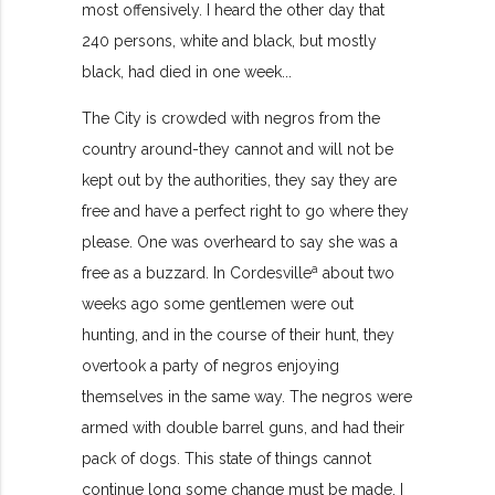
most offensively. I heard the other day that
240 persons, white and black, but mostly
black, had died in one week...
The City is crowded with negros from the
country around-they cannot and will not be
kept out by the authorities, they say they are
free and have a perfect right to go where they
please. One was overheard to say she was a
a
free as a buzzard. In Cordesville
about two
weeks ago some gentlemen were out
hunting, and in the course of their hunt, they
overtook a party of negros enjoying
themselves in the same way. The negros were
armed with double barrel guns, and had their
pack of dogs. This state of things cannot
continue long some change must be made. I