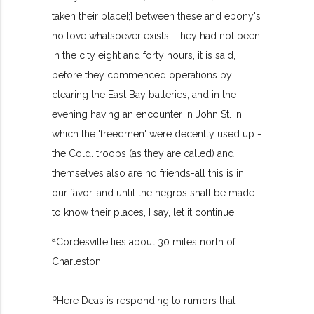
taken their place[;] between these and ebony's
no love whatsoever exists. They had not been
in the city eight and forty hours, it is said,
before they commenced operations by
clearing the East Bay batteries, and in the
evening having an encounter in John St. in
which the 'freedmen' were decently used up -
the Cold. troops (as they are called) and
themselves also are no friends-all this is in
our favor, and until the negros shall be made
to know their places, I say, let it continue.
a
Cordesville lies about 30 miles north of
Charleston.
b
Here Deas is responding to rumors that