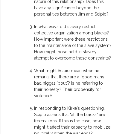
nature of this relationship? Does this
have any significance beyond the
personal ties between Jim and Scipio?
In what ways did slavery restrict
collective organization among blacks?
How important were these restrictions
to the maintenance of the slave system?
How might those held in slavery
attempt to overcome these constraints?
What might Scipio mean when he
remarks that there are a "good many
bad niggas 'bout"? Is he referring to
their honesty? Their propensity for
violence?
In responding to Kirke's questioning,
Scipio asserts that "all the blacks" are
freemasons. If this is the case, how
might it affect their capacity to mobilize
politically when the war ends?