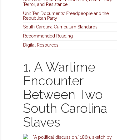
Terror, and Resistance
Unit Ten Documents: Freedpeople and the
Republican Party
South Carolina Curriculum Standards
Recommended Reading
Digital Resources
1. A Wartime
Encounter
Between Two
South Carolina
Slaves