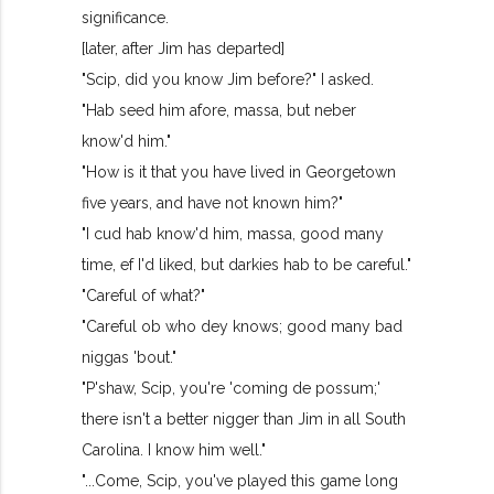
significance.
[later, after Jim has departed]
"Scip, did you know Jim before?" I asked.
"Hab seed him afore, massa, but neber
know'd him."
"How is it that you have lived in Georgetown
five years, and have not known him?"
"I cud hab know'd him, massa, good many
time, ef I'd liked, but darkies hab to be careful."
"Careful of what?"
"Careful ob who dey knows; good many bad
niggas 'bout."
"P'shaw, Scip, you're 'coming de possum;'
there isn't a better nigger than Jim in all South
Carolina. I know him well."
"...Come, Scip, you've played this game long