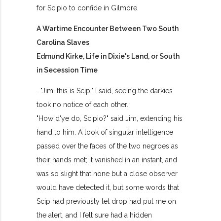
for Scipio to confide in Gilmore.
A Wartime Encounter Between Two South
Carolina Slaves
Edmund Kirke, Life in Dixie's Land, or South
in Secession Time
..."Jim, this is Scip," I said, seeing the darkies
took no notice of each other.
"How d'ye do, Scipio?" said Jim, extending his
hand to him. A look of singular intelligence
passed over the faces of the two negroes as
their hands met; it vanished in an instant, and
was so slight that none but a close observer
would have detected it, but some words that
Scip had previously let drop had put me on
the alert, and I felt sure had a hidden