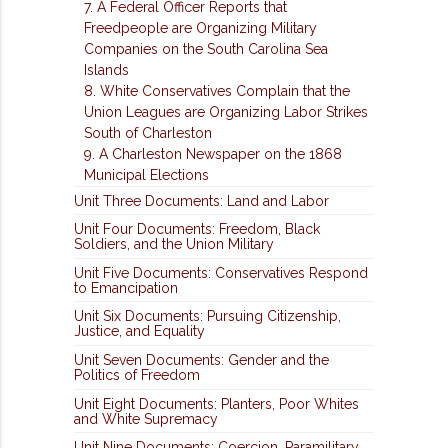
7. A Federal Officer Reports that
Freedpeople are Organizing Military
Companies on the South Carolina Sea
Islands
8. White Conservatives Complain that the
Union Leagues are Organizing Labor Strikes
South of Charleston
9. A Charleston Newspaper on the 1868
Municipal Elections
Unit Three Documents: Land and Labor
Unit Four Documents: Freedom, Black
Soldiers, and the Union Military
Unit Five Documents: Conservatives Respond
to Emancipation
Unit Six Documents: Pursuing Citizenship,
Justice, and Equality
Unit Seven Documents: Gender and the
Politics of Freedom
Unit Eight Documents: Planters, Poor Whites
and White Supremacy
Unit Nine Documents: Coercion, Paramilitary