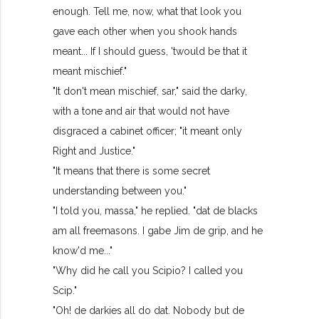
enough. Tell me, now, what that look you
gave each other when you shook hands
meant... If I should guess, 'twould be that it
meant mischief."
"It don't mean mischief, sar," said the darky,
with a tone and air that would not have
disgraced a cabinet officer; "it meant only
Right and Justice."
"It means that there is some secret
understanding between you."
"I told you, massa," he replied. "dat de blacks
am all freemasons. I gabe Jim de grip, and he
know'd me..."
"Why did he call you Scipio? I called you
Scip."
"Oh! de darkies all do dat. Nobody but de