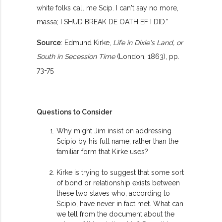
white folks call me Scip. I can't say no more,
massa; I SHUD BREAK DE OATH EF I DID."
Source
: Edmund Kirke,
Life in Dixie's Land, or
South in Secession Time
(London, 1863), pp.
73-75
Questions to Consider
Why might Jim insist on addressing
Scipio by his full name, rather than the
familiar form that Kirke uses?
Kirke is trying to suggest that some sort
of bond or relationship exists between
these two slaves who, according to
Scipio, have never in fact met. What can
we tell from the document about the