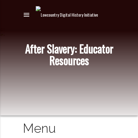
menu
After Slavery: Educator
Resources
Menu