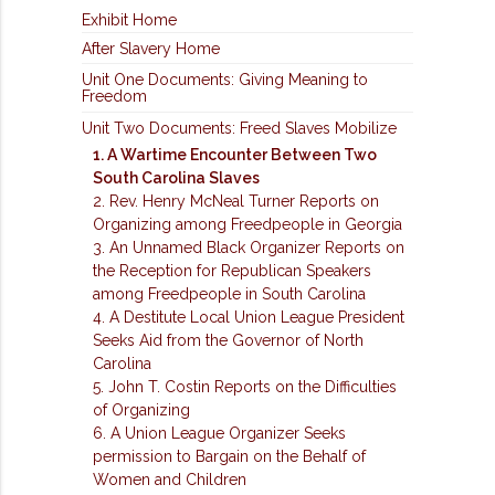
Exhibit Home
After Slavery Home
Unit One Documents: Giving Meaning to
Freedom
Unit Two Documents: Freed Slaves Mobilize
1. A Wartime Encounter Between Two
South Carolina Slaves
2. Rev. Henry McNeal Turner Reports on
Organizing among Freedpeople in Georgia
3. An Unnamed Black Organizer Reports on
the Reception for Republican Speakers
among Freedpeople in South Carolina
4. A Destitute Local Union League President
Seeks Aid from the Governor of North
Carolina
5. John T. Costin Reports on the Difficulties
of Organizing
6. A Union League Organizer Seeks
permission to Bargain on the Behalf of
Women and Children