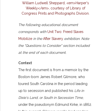
The following educational document
corresponds with
Unit Two: Freed Slaves
Mobilize
in the
After Slavery
exhibition. Note
the "Questions to Consider" section included
at the end of each document.
Context
The first document is from a memoir by the
Boston-born James Robert Gilmore, who
toured South Carolina in the period leading
up to secession and published his
Life in
Dixie's Land, or South in Secession Time
,
under the pseudonym Edmund Kirke, in 1862.