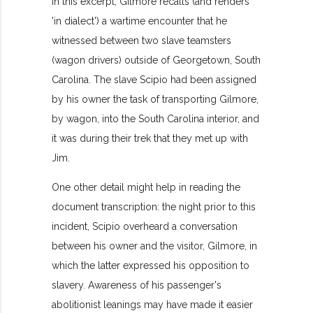
In this excerpt, Gilmore recalls (and renders
'in dialect') a wartime encounter that he
witnessed between two slave teamsters
(wagon drivers) outside of Georgetown, South
Carolina. The slave Scipio had been assigned
by his owner the task of transporting Gilmore,
by wagon, into the South Carolina interior, and
it was during their trek that they met up with
Jim.
One other detail might help in reading the
document transcription: the night prior to this
incident, Scipio overheard a conversation
between his owner and the visitor, Gilmore, in
which the latter expressed his opposition to
slavery. Awareness of his passenger's
abolitionist leanings may have made it easier