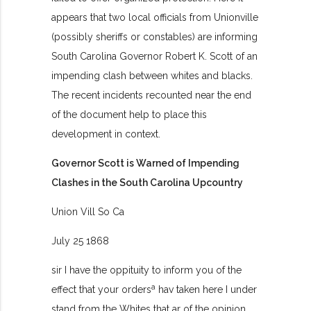
appears that two local officials from Unionville
(possibly sheriffs or constables) are informing
South Carolina Governor Robert K. Scott of an
impending clash between whites and blacks.
The recent incidents recounted near the end
of the document help to place this
development in context.
Governor Scott is Warned of Impending
Clashes in the South Carolina Upcountry
Union Vill So Ca
July 25 1868
sir I have the oppituity to inform you of the
a
effect that your orders
hav taken here I under
stand from the Whites that ar of the opinion