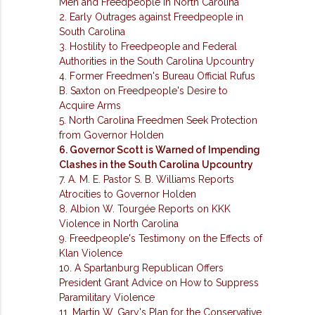
Men and Freedpeople in North Carolina
2. Early Outrages against Freedpeople in
South Carolina
3. Hostility to Freedpeople and Federal
Authorities in the South Carolina Upcountry
4. Former Freedmen's Bureau Official Rufus
B. Saxton on Freedpeople's Desire to
Acquire Arms
5. North Carolina Freedmen Seek Protection
from Governor Holden
6. Governor Scott is Warned of Impending
Clashes in the South Carolina Upcountry
7. A. M. E. Pastor S. B. Williams Reports
Atrocities to Governor Holden
8. Albion W. Tourgée Reports on KKK
Violence in North Carolina
9. Freedpeople's Testimony on the Effects of
Klan Violence
10. A Spartanburg Republican Offers
President Grant Advice on How to Suppress
Paramilitary Violence
11. Martin W. Gary's Plan for the Conservative