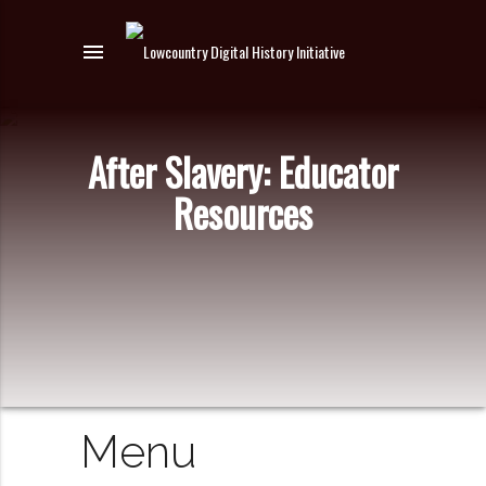
menu
After Slavery: Educator
Resources
Menu