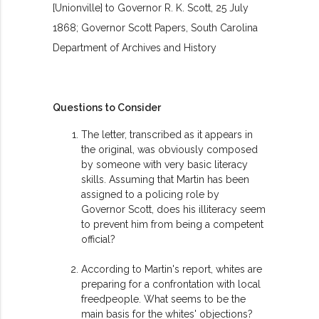
[Unionville] to Governor R. K. Scott, 25 July
1868; Governor Scott Papers, South Carolina
Department of Archives and History
Questions to Consider
The letter, transcribed as it appears in
the original, was obviously composed
by someone with very basic literacy
skills. Assuming that Martin has been
assigned to a policing role by
Governor Scott, does his illiteracy seem
to prevent him from being a competent
official?
According to Martin's report, whites are
preparing for a confrontation with local
freedpeople. What seems to be the
main basis for the whites' objections?