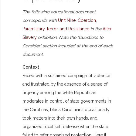
The following educational document
corresponds with
Unit Nine: Coercion,
Paramilitary Terror, and Resistance
in the
After
Slavery
exhibition. Note the "Questions to
Consider" section included at the end of each
document.
Context
Faced with a sustained campaign of violence
and frustrated by the absence of a sense of
urgency among the white Republican
moderates in control of state governments in
the Carolinas, black Carolinians occasionally
took matters into their own hands, and
organized local self defense when the state
failed to offer organized protection. Here it