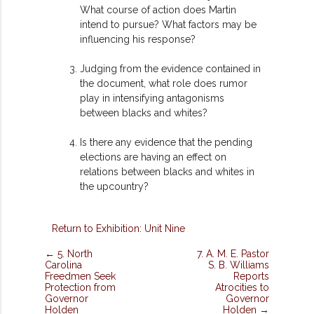
What course of action does Martin
intend to pursue? What factors may be
influencing his response?
Judging from the evidence contained in
the document, what role does rumor
play in intensifying antagonisms
between blacks and whites?
Is there any evidence that the pending
elections are having an effect on
relations between blacks and whites in
the upcountry?
Return to Exhibition: Unit Nine
← 5. North
7. A. M. E. Pastor
Carolina
S. B. Williams
Freedmen Seek
Reports
Protection from
Atrocities to
Governor
Governor
Holden
Holden →