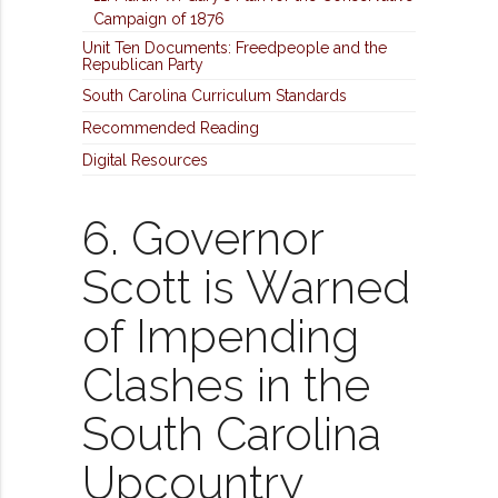
Campaign of 1876
Unit Ten Documents: Freedpeople and the
Republican Party
South Carolina Curriculum Standards
Recommended Reading
Digital Resources
6. Governor
Scott is Warned
of Impending
Clashes in the
South Carolina
Upcountry