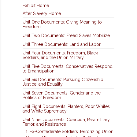
Exhibit Home
After Slavery Home
Unit One Documents: Giving Meaning to
Freedom
Unit Two Documents: Freed Slaves Mobilize
Unit Three Documents: Land and Labor
Unit Four Documents: Freedom, Black
Soldiers, and the Union Military
Unit Five Documents: Conservatives Respond
to Emancipation
Unit Six Documents: Pursuing Citizenship,
Justice, and Equality
Unit Seven Documents: Gender and the
Politics of Freedom
Unit Eight Documents: Planters, Poor Whites
and White Supremacy
Unit Nine Documents: Coercion, Paramilitary
Terror, and Resistance
1. Ex-Confederate Soldiers Terrorizing Union