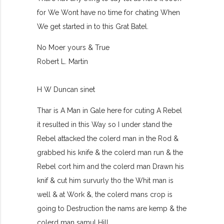
for We Wont have no time for chating When
We get started in to this Grat Batel.
No Moer yours & True
Robert L. Martin
H W Duncan sinet
Thar is A Man in Gale here for cuting A Rebel
it resulted in this Way so I under stand the
Rebel attacked the colerd man in the Rod &
grabbed his knife & the colerd man run & the
Rebel cort him and the colerd man Drawn his
knif & cut him survurly tho the Whit man is
well & at Work &, the colerd mans crop is
going to Destruction the nams are kemp & the
colerd man samul Hill.