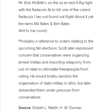
Mr. Bob McBeth's on the 24 an had A Big fight
with the Radaculs fik to kill one of the colerd
Radaculs I hav not found out Right About it yet
the nams Bill Bates & Ben Bates.
Writ to me soon[.]
a
Probably a reference to orders relating to the
upcoming fall elections. Scott later expressed
concern that conservatives were organizing
armed militias and importing weaponry from
out-of-state to intimidate freedpeople from
voting. He would briefly sanction the
organization of state militias in 1870, but later
disbanded them under pressure from
conservatives.
Source
: Robert L. Martin, H. W. Duncan