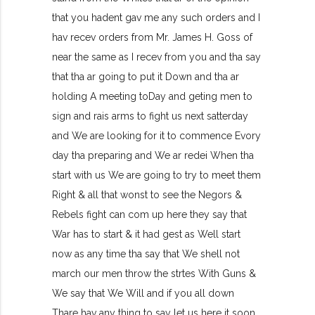
that you hadent gav me any such orders and I
hav recev orders from Mr. James H. Goss of
near the same as I recev from you and tha say
that tha ar going to put it Down and tha ar
holding A meeting toDay and geting men to
sign and rais arms to fight us next satterday
and We are looking for it to commence Evory
day tha preparing and We ar redei When tha
start with us We are going to try to meet them
Right & all that wonst to see the Negors &
Rebels fight can com up here they say that
War has to start & it had gest as Well start
now as any time tha say that We shell not
march our men throw the strtes With Guns &
We say that We Will and if you all down
Thare hav any thing to say let us here it soon