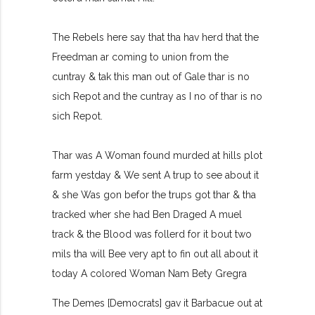
The Rebels here say that tha hav herd that the
Freedman ar coming to union from the
cuntray & tak this man out of Gale thar is no
sich Repot and the cuntray as I no of thar is no
sich Repot.
Thar was A Woman found murded at hills plot
farm yestday & We sent A trup to see about it
& she Was gon befor the trups got thar & tha
tracked wher she had Ben Draged A muel
track & the Blood was follerd for it bout two
mils tha will Bee very apt to fin out all about it
today A colored Woman Nam Bety Gregra
The Demes [Democrats] gav it Barbacue out at