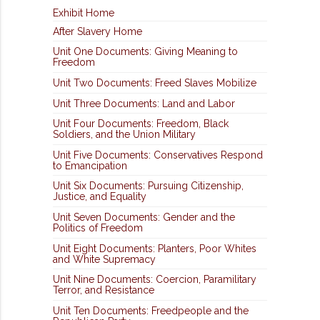
Exhibit Home
After Slavery Home
Unit One Documents: Giving Meaning to
Freedom
Unit Two Documents: Freed Slaves Mobilize
Unit Three Documents: Land and Labor
Unit Four Documents: Freedom, Black
Soldiers, and the Union Military
Unit Five Documents: Conservatives Respond
to Emancipation
Unit Six Documents: Pursuing Citizenship,
Justice, and Equality
Unit Seven Documents: Gender and the
Politics of Freedom
Unit Eight Documents: Planters, Poor Whites
and White Supremacy
Unit Nine Documents: Coercion, Paramilitary
Terror, and Resistance
Unit Ten Documents: Freedpeople and the