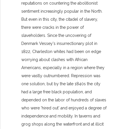
reputations on countering the abolitionist
sentiment increasingly popular in the North.
But even in this city, the citadel of slavery,
there were cracks in the power of
slaveholders. Since the uncovering of
Denmark Vessey's insurrectionary plot in
1822, Charleston whites had been on edge
worrying about clashes with African
Americans, especially in a region where they
were vastly outnumbered. Repression was
one solution, but by the late 1840s the city
had a large free black population, and
depended on the labor of hundreds of slaves
who were 'hired out' and enjoyed a degree of
independence and mobility. In taverns and
grog shops along the waterfront and at illicit