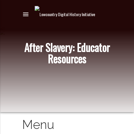
menu
After Slavery: Educator
Resources
Menu