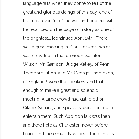
language fails when they come to tell of the
great and glorious doings of this day, one of
the most eventful of the war, and one that will
be recorded on the page of history as one of
the brightest... [continued April 15th]. There
was a great meeting in Zion's church, which
was crowded, in the forenoon. Senator
Wilson, Mr. Garrison, Judge Kelley, of Penn,
Theodore Tilton, and Mr. George Thompson,
a
of England,
were the speakers, and that is
enough to make a great and splendid
meeting. A large crowd had gathered on
Citadel Square, and speakers were sent out to
entertain them. Such Abolition talk was then
and there held as Charleston never before
heard, and there must have been loud amens