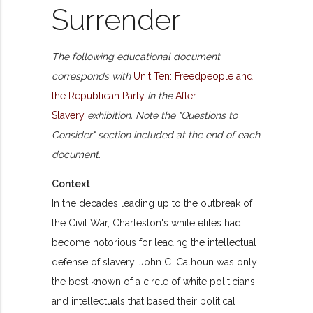
Surrender
The following educational document
corresponds with
Unit Ten: Freedpeople and
the Republican Party
in the
After
Slavery
exhibition. Note the "Questions to
Consider" section included at the end of each
document.
Context
In the decades leading up to the outbreak of
the Civil War, Charleston's white elites had
become notorious for leading the intellectual
defense of slavery. John C. Calhoun was only
the best known of a circle of white politicians
and intellectuals that based their political