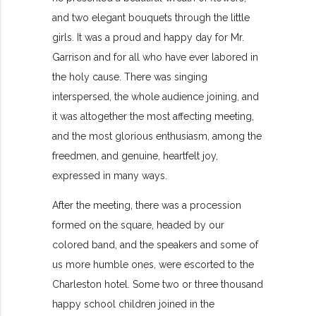
and two elegant bouquets through the little
girls. It was a proud and happy day for Mr.
Garrison and for all who have ever labored in
the holy cause. There was singing
interspersed, the whole audience joining, and
it was altogether the most affecting meeting,
and the most glorious enthusiasm, among the
freedmen, and genuine, heartfelt joy,
expressed in many ways.
After the meeting, there was a procession
formed on the square, headed by our
colored band, and the speakers and some of
us more humble ones, were escorted to the
Charleston hotel. Some two or three thousand
happy school children joined in the