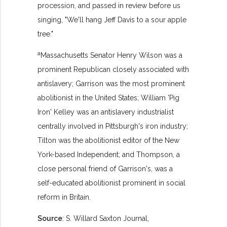
procession, and passed in review before us
singing, "We'll hang Jeff Davis to a sour apple
tree."
a
Massachusetts Senator Henry Wilson was a
prominent Republican closely associated with
antislavery; Garrison was the most prominent
abolitionist in the United States; William 'Pig
Iron' Kelley was an antislavery industrialist
centrally involved in Pittsburgh's iron industry;
Tilton was the abolitionist editor of the New
York-based Independent; and Thompson, a
close personal friend of Garrison's, was a
self-educated abolitionist prominent in social
reform in Britain.
Source
: S. Willard Saxton Journal,