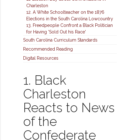
Charleston
12. A White Schoolteacher on the 1876
Elections in the South Carolina Lowcountry
13. Freedpeople Confront a Black Politician
for Having 'Sold Out his Race'
South Carolina Curriculum Standards
Recommended Reading
Digital Resources
1. Black
Charleston
Reacts to News
of the
Confederate