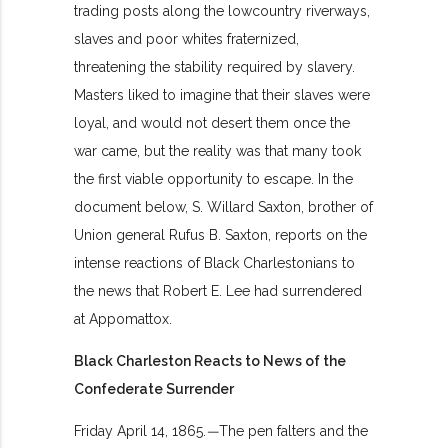
trading posts along the lowcountry riverways,
slaves and poor whites fraternized,
threatening the stability required by slavery.
Masters liked to imagine that their slaves were
loyal, and would not desert them once the
war came, but the reality was that many took
the first viable opportunity to escape. In the
document below, S. Willard Saxton, brother of
Union general Rufus B. Saxton, reports on the
intense reactions of Black Charlestonians to
the news that Robert E. Lee had surrendered
at Appomattox.
Black Charleston Reacts to News of the
Confederate Surrender
Friday April 14, 1865.
—
The pen falters and the