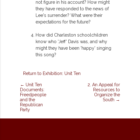
not figure in his account? How might
they have responded to the news of
Lee's surrender? What were their
expectations for the future?
How did Charleston schoolchildren
know who 'Jeff' Davis was, and why
might they have been 'happy' singing
this song?
Return to Exhibition: Unit Ten
← Unit Ten
2. An Appeal for
Documents:
Resources to
Freedpeople
Organize the
and the
South →
Republican
Party