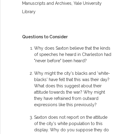
Manuscripts and Archives, Yale University
Library
Questions to Consider
Why does Saxton believe that the kinds
of speeches he heard in Charleston had
"never before" been heard?
Why might the city's blacks and 'white-
blacks' have felt that this was their day?
What does this suggest about their
attitude towards the war? Why might
they have refrained from outward
expressions like this previously?
Saxton does not report on the attitude
of the city's white population to this
display. Why do you suppose they do