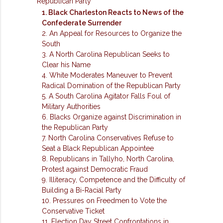
Republican Party
1. Black Charleston Reacts to News of the
Confederate Surrender
2. An Appeal for Resources to Organize the
South
3. A North Carolina Republican Seeks to
Clear his Name
4. White Moderates Maneuver to Prevent
Radical Domination of the Republican Party
5. A South Carolina Agitator Falls Foul of
Military Authorities
6. Blacks Organize against Discrimination in
the Republican Party
7. North Carolina Conservatives Refuse to
Seat a Black Republican Appointee
8. Republicans in Tallyho, North Carolina,
Protest against Democratic Fraud
9. Illiteracy, Competence and the Difficulty of
Building a Bi-Racial Party
10. Pressures on Freedmen to Vote the
Conservative Ticket
11. Election Day Street Confrontations in