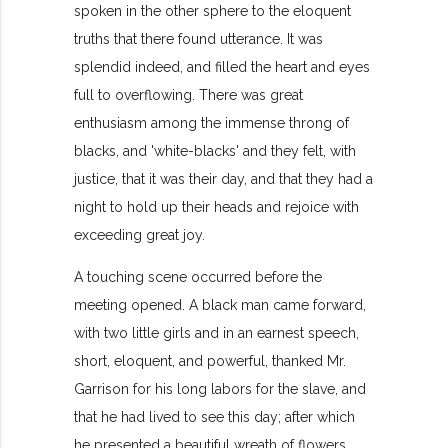
spoken in the other sphere to the eloquent
truths that there found utterance. It was
splendid indeed, and filled the heart and eyes
full to overflowing. There was great
enthusiasm among the immense throng of
blacks, and 'white-blacks' and they felt, with
justice, that it was their day, and that they had a
night to hold up their heads and rejoice with
exceeding great joy.
A touching scene occurred before the
meeting opened. A black man came forward,
with two little girls and in an earnest speech,
short, eloquent, and powerful, thanked Mr.
Garrison for his long labors for the slave, and
that he had lived to see this day; after which
he presented a beautiful wreath of flowers,