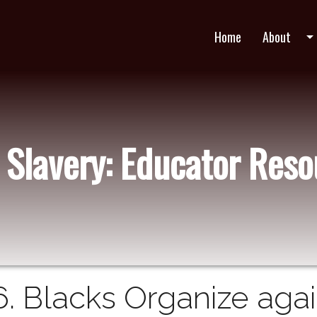
Home
About
arrow_drop_do
 Slavery: Educator Res
6. Blacks Organize agai