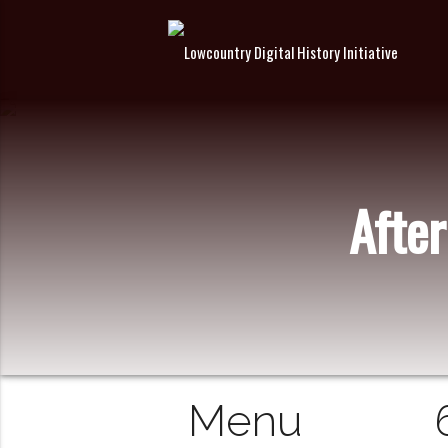
After
Menu