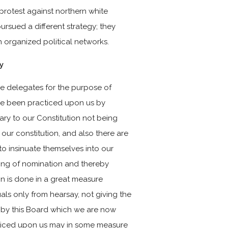
 protest against northern white
rsued a different strategy; they
h organized political networks.
y
ve delegates for the purpose of
ave been practiced upon us by
ry to our Constitution not being
 our constitution, and also there are
to insinuate themselves into our
ing of nomination and thereby
on is done in a great measure
ls only from hearsay, not giving the
 by this Board which we are now
cticed upon us may in some measure