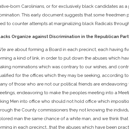
ative-born Carolinians, or for exclusively black candidates as a
omination. This early document suggests that some freedmen pu
ried to counter attempts at marginalizing black Radicals throug
lacks Organize against Discrimination in the Republican Part
W]e are about forming a Board in each precinct, each having fi
orming a kind of link, in order to put down the abuses which h
aking nominations which was contrary to our wishes, and contra
ualified for the offices which they may be seeking, according to
any of those who are not our political friends are endeavoring 
eetings, endeavoring to make the peoples meeting into a Meet
aking Men into office who should not hold office which impositi
hrough the County commissioners they not knowing the individua
olored man the same chance of a white man, and we think that
orming in each precinct...that the abuses which have been pra