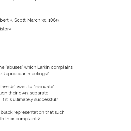
bert K. Scott, March 30, 1869,
istory
he "abuses" which Larkin complains
he Republican meetings?
riends" want to "insinuate"
ugh their own, separate
f it is ultimately successful?
 black representation that such
ith their complaints?