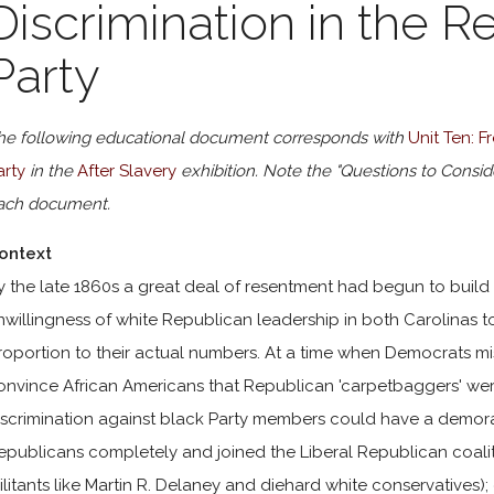
Discrimination in the R
Party
he following educational document corresponds with
Unit Ten: 
arty
in the
After Slavery
exhibition. Note the "Questions to Consid
ach document.
ontext
y the late 1860s a great deal of resentment had begun to bui
nwillingness of white Republican leadership in both Carolinas t
roportion to their actual numbers. At a time when Democrats mis
onvince African Americans that Republican 'carpetbaggers' we
iscrimination against black Party members could have a demora
epublicans completely and joined the Liberal Republican coali
ilitants like Martin R. Delaney and diehard white conservatives)