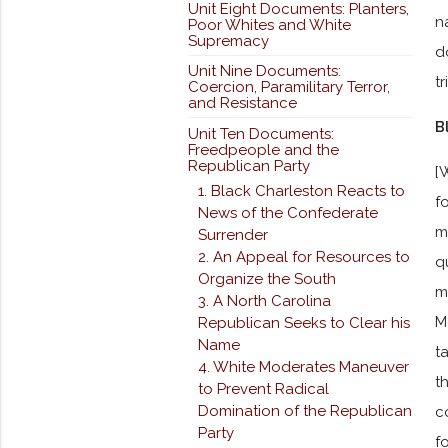
Unit Eight Documents: Planters,
n
Poor Whites and White
Supremacy
d
Unit Nine Documents:
t
Coercion, Paramilitary Terror,
and Resistance
B
Unit Ten Documents:
Freedpeople and the
Republican Party
[
1. Black Charleston Reacts to
f
News of the Confederate
m
Surrender
2. An Appeal for Resources to
q
Organize the South
m
3. A North Carolina
M
Republican Seeks to Clear his
Name
t
4. White Moderates Maneuver
t
to Prevent Radical
Domination of the Republican
c
Party
f