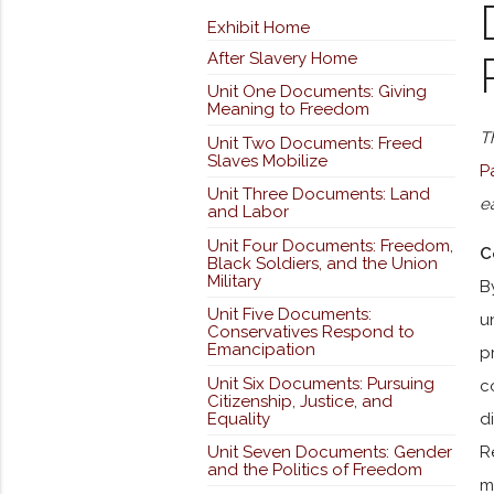
Exhibit Home
After Slavery Home
Unit One Documents: Giving
Meaning to Freedom
T
Unit Two Documents: Freed
Slaves Mobilize
P
Unit Three Documents: Land
e
and Labor
Unit Four Documents: Freedom,
C
Black Soldiers, and the Union
Military
B
Unit Five Documents:
u
Conservatives Respond to
Emancipation
p
Unit Six Documents: Pursuing
c
Citizenship, Justice, and
Equality
d
Unit Seven Documents: Gender
R
and the Politics of Freedom
m