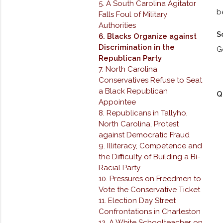
5. A South Carolina Agitator
b
Falls Foul of Military
Authorities
S
6. Blacks Organize against
Discrimination in the
G
Republican Party
7. North Carolina
Conservatives Refuse to Seat
a Black Republican
Q
Appointee
8. Republicans in Tallyho,
North Carolina, Protest
against Democratic Fraud
9. Illiteracy, Competence and
the Difficulty of Building a Bi-
Racial Party
10. Pressures on Freedmen to
Vote the Conservative Ticket
11. Election Day Street
Confrontations in Charleston
12. A White Schoolteacher on