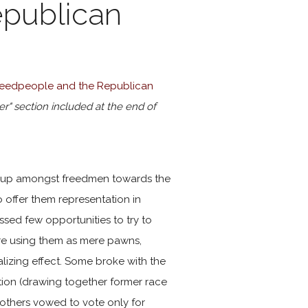
epublican
Freedpeople and the Republican
er" section included at the end of
ld up amongst freedmen towards the
o offer them representation in
sed few opportunities to try to
re using them as mere pawns,
lizing effect. Some broke with the
tion (drawing together former race
; others vowed to vote only for