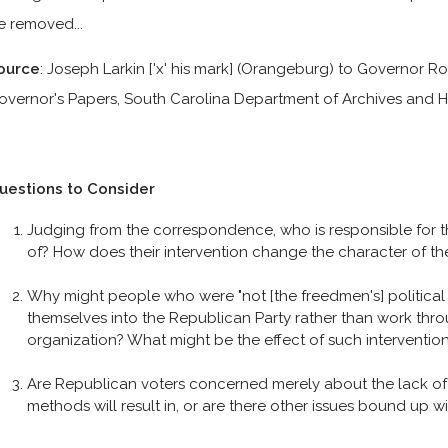
e removed...
ource
: Joseph Larkin ['x' his mark] (Orangeburg) to Governor Ro
overnor's Papers, South Carolina Department of Archives and H
uestions to Consider
Judging from the correspondence, who is responsible for t
of? How does their intervention change the character of t
Why might people who were "not [the freedmen's] political f
themselves into the Republican Party rather than work thro
organization? What might be the effect of such intervention i
Are Republican voters concerned merely about the lack of
methods will result in, or are there other issues bound up w