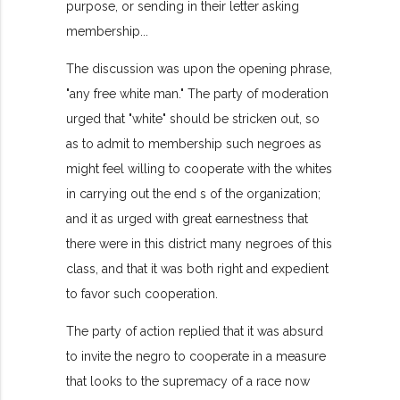
purpose, or sending in their letter asking
membership...
The discussion was upon the opening phrase,
"any free white man." The party of moderation
urged that "white" should be stricken out, so
as to admit to membership such negroes as
might feel willing to cooperate with the whites
in carrying out the end s of the organization;
and it as urged with great earnestness that
there were in this district many negroes of this
class, and that it was both right and expedient
to favor such cooperation.
The party of action replied that it was absurd
to invite the negro to cooperate in a measure
that looks to the supremacy of a race now