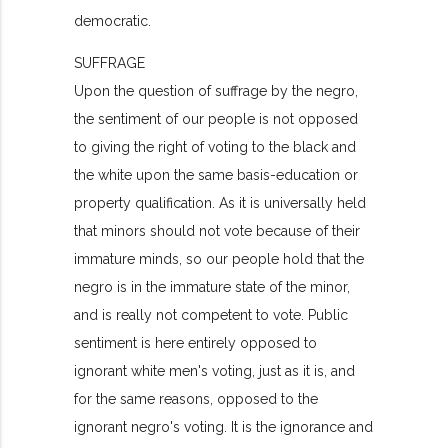
democratic.
SUFFRAGE
Upon the question of suffrage by the negro,
the sentiment of our people is not opposed
to giving the right of voting to the black and
the white upon the same basis-education or
property qualification. As it is universally held
that minors should not vote because of their
immature minds, so our people hold that the
negro is in the immature state of the minor,
and is really not competent to vote. Public
sentiment is here entirely opposed to
ignorant white men's voting, just as it is, and
for the same reasons, opposed to the
ignorant negro's voting. It is the ignorance and