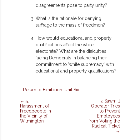
disagreements pose to party unity?
What is the rationale for denying
suffrage to the mass of freedmen?
How would educational and property
qualifications affect the white
electorate? What are the difficulties
facing Democrats in balancing their
commitment to 'white supremacy' with
educational and property qualifications?
Return to Exhibition: Unit Six
← 5.
7. Sawmill
Harassment of
Operator Tries
Freedpeople in
to Prevent
the Vicinity of
Employees
Wilmington
from Voting the
Radical Ticket
→