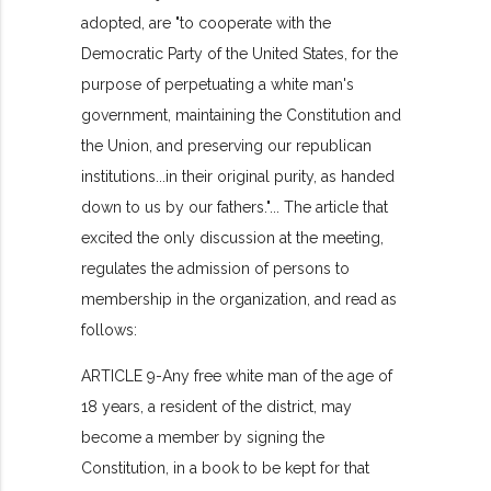
adopted, are "to cooperate with the
Democratic Party of the United States, for the
purpose of perpetuating a white man's
government, maintaining the Constitution and
the Union, and preserving our republican
institutions...in their original purity, as handed
down to us by our fathers."... The article that
excited the only discussion at the meeting,
regulates the admission of persons to
membership in the organization, and read as
follows:
ARTICLE 9-Any free white man of the age of
18 years, a resident of the district, may
become a member by signing the
Constitution, in a book to be kept for that