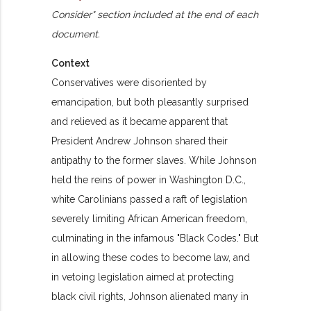
Consider" section included at the end of each
document.
Context
Conservatives were disoriented by
emancipation, but both pleasantly surprised
and relieved as it became apparent that
President Andrew Johnson shared their
antipathy to the former slaves. While Johnson
held the reins of power in Washington D.C.,
white Carolinians passed a raft of legislation
severely limiting African American freedom,
culminating in the infamous "Black Codes." But
in allowing these codes to become law, and
in vetoing legislation aimed at protecting
black civil rights, Johnson alienated many in