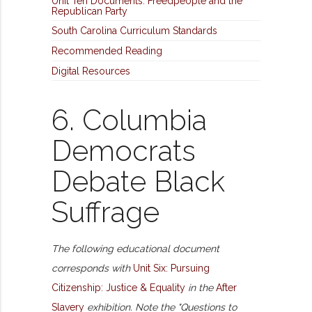
Unit Ten Documents: Freedpeople and the
Republican Party
South Carolina Curriculum Standards
Recommended Reading
Digital Resources
6. Columbia
Democrats
Debate Black
Suffrage
The following educational document
corresponds with
Unit Six: Pursuing
Citizenship: Justice & Equality
in the
After
Slavery
exhibition. Note the "Questions to