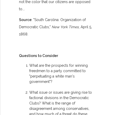
not the color that our citizens are opposed
to..
.
Source
: "South Carolina: Organization of
Democratic Clubs,"
New York Times
, April 5,
1868.
Questions to Consider
What are the prospects for winning
freedmen to a party committed to
"perpetuating a white man's
government"?
What issue or issues are giving rise to
factional divisions in the Democratic
Clubs? What is the range of
disagreement among conservatives,
and how much of a threat do these