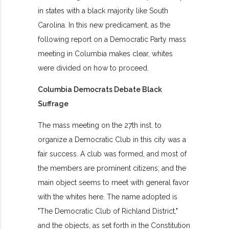
in states with a black majority like South
Carolina. In this new predicament, as the
following report on a Democratic Party mass
meeting in Columbia makes clear, whites
were divided on how to proceed.
Columbia Democrats Debate Black
Suffrage
The mass meeting on the 27th inst. to
organize a Democratic Club in this city was a
fair success. A club was formed, and most of
the members are prominent citizens; and the
main object seems to meet with general favor
with the whites here. The name adopted is
"The Democratic Club of Richland District,"
and the objects, as set forth in the Constitution