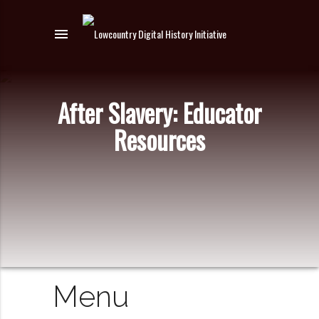
menu
After Slavery: Educator
Resources
Menu