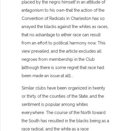
placed by the negro himself in an attitude of
antagonism to his own-that the action of the
Convention of Radicals in Charleston has so
arrayed the blacks against the whites as races,
that no advantage to either race can result
from an effort to political harmony now. This
view prevailed, and the article excludes all
negroes from membership in the Club
[although there is some regret that race had
been made an issue at all]...
Similar clubs have been organized in twenty
or thirty of the counties of the State, and the
sentiment is popular among whites
everywhere. The course of the North toward
the South has resulted in the blacks being as a
race radical, and the white as a race