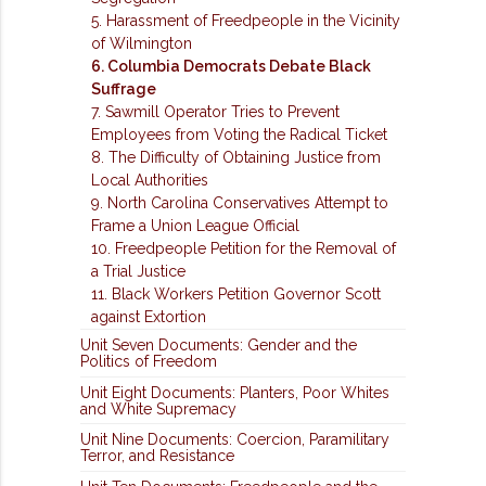
5. Harassment of Freedpeople in the Vicinity
of Wilmington
6. Columbia Democrats Debate Black
Suffrage
7. Sawmill Operator Tries to Prevent
Employees from Voting the Radical Ticket
8. The Difficulty of Obtaining Justice from
Local Authorities
9. North Carolina Conservatives Attempt to
Frame a Union League Official
10. Freedpeople Petition for the Removal of
a Trial Justice
11. Black Workers Petition Governor Scott
against Extortion
Unit Seven Documents: Gender and the
Politics of Freedom
Unit Eight Documents: Planters, Poor Whites
and White Supremacy
Unit Nine Documents: Coercion, Paramilitary
Terror, and Resistance