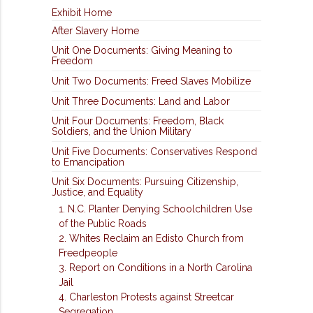
Exhibit Home
After Slavery Home
Unit One Documents: Giving Meaning to
Freedom
Unit Two Documents: Freed Slaves Mobilize
Unit Three Documents: Land and Labor
Unit Four Documents: Freedom, Black
Soldiers, and the Union Military
Unit Five Documents: Conservatives Respond
to Emancipation
Unit Six Documents: Pursuing Citizenship,
Justice, and Equality
1. N.C. Planter Denying Schoolchildren Use
of the Public Roads
2. Whites Reclaim an Edisto Church from
Freedpeople
3. Report on Conditions in a North Carolina
Jail
4. Charleston Protests against Streetcar
Segregation