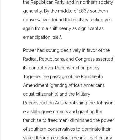
the Republican Party, and in northern society
generally. By the middle of 1867 southern
conservatives found themselves reeling yet
again from a shift nearly as significant as
emancipation itself.
Power had swung decisively in favor of the
Radical Republicans, and Congress asserted
its control over Reconstruction policy.
Together the passage of the Fourteenth
Amendment (granting African Americans
equal citizenship) and the Military
Reconstruction Acts (abolishing the Johnson-
era state governments and granting the
franchise to freedmen) diminished the power
of southern conservatives to dominate their
states through electoral means—particularly