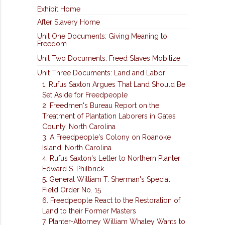
Exhibit Home
After Slavery Home
Unit One Documents: Giving Meaning to
Freedom
Unit Two Documents: Freed Slaves Mobilize
Unit Three Documents: Land and Labor
1. Rufus Saxton Argues That Land Should Be
Set Aside for Freedpeople
2. Freedmen's Bureau Report on the
Treatment of Plantation Laborers in Gates
County, North Carolina
3. A Freedpeople's Colony on Roanoke
Island, North Carolina
4. Rufus Saxton's Letter to Northern Planter
Edward S. Philbrick
5. General William T. Sherman's Special
Field Order No. 15
6. Freedpeople React to the Restoration of
Land to their Former Masters
7. Planter-Attorney William Whaley Wants to