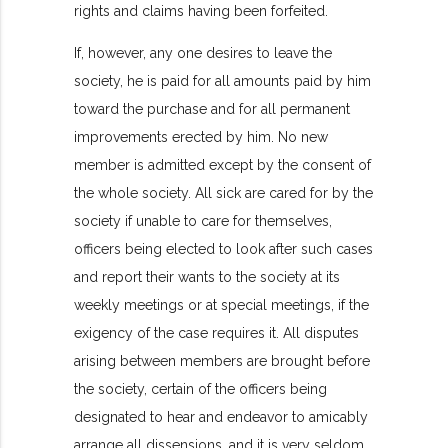
rights and claims having been forfeited.
If, however, any one desires to leave the
society, he is paid for all amounts paid by him
toward the purchase and for all permanent
improvements erected by him. No new
member is admitted except by the consent of
the whole society. All sick are cared for by the
society if unable to care for themselves,
officers being elected to look after such cases
and report their wants to the society at its
weekly meetings or at special meetings, if the
exigency of the case requires it. All disputes
arising between members are brought before
the society, certain of the officers being
designated to hear and endeavor to amicably
arrange all dissensions, and it is very seldom,