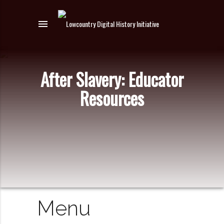
menu
After Slavery: Educator
Resources
Menu