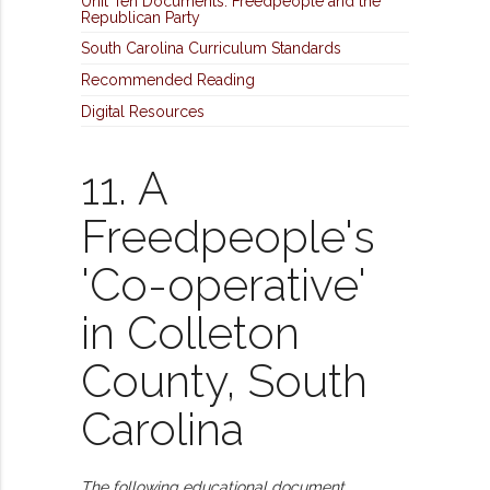
Unit Ten Documents: Freedpeople and the
Republican Party
South Carolina Curriculum Standards
Recommended Reading
Digital Resources
11. A
Freedpeople's
'Co-operative'
in Colleton
County, South
Carolina
The following educational document