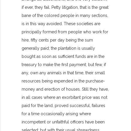
if ever, they fail. Petty litigation, that is the great
bane of the colored people in many sections,
is in this way avoided. These societies are
principally formed from people who work for
hire, fifty cents per day being the sum
generally paid; the plantation is usually
bought as soon as sufficient funds are in the
treasury to make the first payment; but few, if
any, own any animals in that time, their small
resources being expended in the purchase-
money and erection of houses. Still they have,
in all cases where an exorbitant price was not
paid for the land, proved successful, failures
for a time occasionally arising where
incompetent or unfaithful officers have been
selected; but with their usual shrewdness