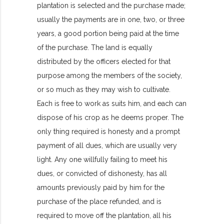
plantation is selected and the purchase made;
usually the payments are in one, two, or three
years, a good portion being paid at the time
of the purchase. The land is equally
distributed by the officers elected for that
purpose among the members of the society,
or so much as they may wish to cultivate.
Each is free to work as suits him, and each can
dispose of his crop as he deems proper. The
only thing required is honesty and a prompt
payment of all dues, which are usually very
light. Any one willfully failing to meet his
dues, or convicted of dishonesty, has all
amounts previously paid by him for the
purchase of the place refunded, and is
required to move off the plantation, all his