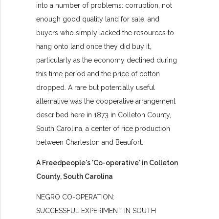
into a number of problems: corruption, not
enough good quality land for sale, and
buyers who simply lacked the resources to
hang onto land once they did buy it,
particularly as the economy declined during
this time period and the price of cotton
dropped. A rare but potentially useful
alternative was the cooperative arrangement
described here in 1873 in Colleton County,
South Carolina, a center of rice production
between Charleston and Beaufort.
A Freedpeople's 'Co-operative' in Colleton
County, South Carolina
NEGRO CO-OPERATION:
SUCCESSFUL EXPERIMENT IN SOUTH