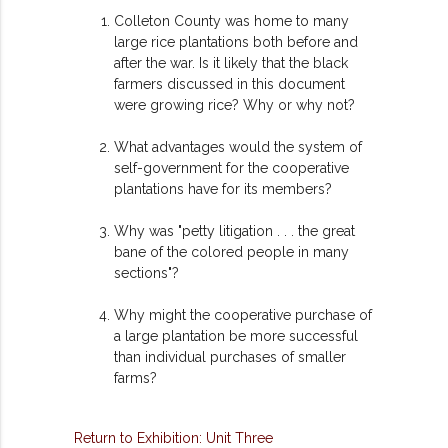
Colleton County was home to many
large rice plantations both before and
after the war. Is it likely that the black
farmers discussed in this document
were growing rice? Why or why not?
What advantages would the system of
self-government for the cooperative
plantations have for its members?
Why was "petty litigation . . . the great
bane of the colored people in many
sections"?
Why might the cooperative purchase of
a large plantation be more successful
than individual purchases of smaller
farms?
Return to Exhibition: Unit Three