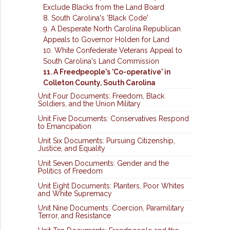
Exclude Blacks from the Land Board
8. South Carolina's 'Black Code'
9. A Desperate North Carolina Republican
Appeals to Governor Holden for Land
10. White Confederate Veterans Appeal to
South Carolina's Land Commission
11. A Freedpeople's 'Co-operative' in
Colleton County, South Carolina
Unit Four Documents: Freedom, Black
Soldiers, and the Union Military
Unit Five Documents: Conservatives Respond
to Emancipation
Unit Six Documents: Pursuing Citizenship,
Justice, and Equality
Unit Seven Documents: Gender and the
Politics of Freedom
Unit Eight Documents: Planters, Poor Whites
and White Supremacy
Unit Nine Documents: Coercion, Paramilitary
Terror, and Resistance