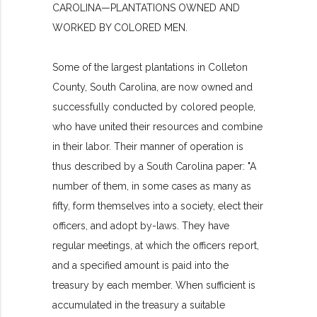
CAROLINA—PLANTATIONS OWNED AND
WORKED BY COLORED MEN.
Some of the largest plantations in Colleton
County, South Carolina, are now owned and
successfully conducted by colored people,
who have united their resources and combine
in their labor. Their manner of operation is
thus described by a South Carolina paper: "A
number of them, in some cases as many as
fifty, form themselves into a society, elect their
officers, and adopt by-laws. They have
regular meetings, at which the officers report,
and a specified amount is paid into the
treasury by each member. When sufficient is
accumulated in the treasury a suitable