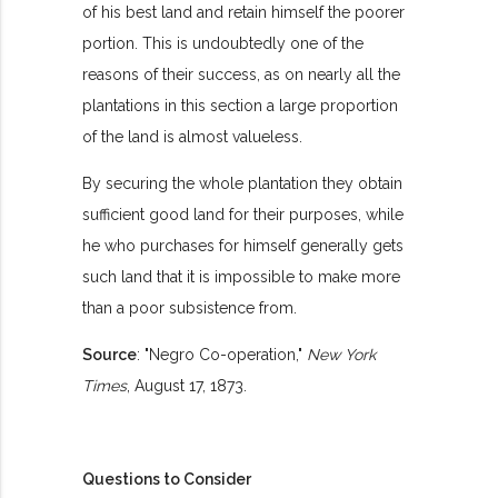
of his best land and retain himself the poorer
portion. This is undoubtedly one of the
reasons of their success, as on nearly all the
plantations in this section a large proportion
of the land is almost valueless.
By securing the whole plantation they obtain
sufficient good land for their purposes, while
he who purchases for himself generally gets
such land that it is impossible to make more
than a poor subsistence from.
Source
: "Negro Co-operation,"
New York
Times
, August 17, 1873.
Questions to Consider