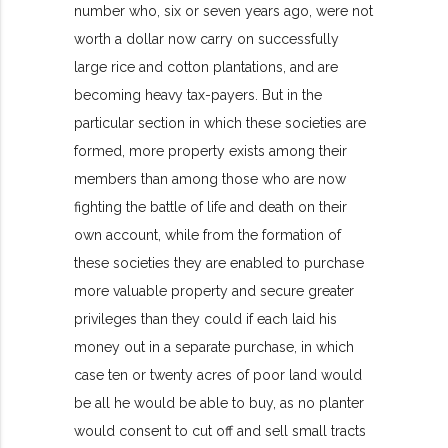
number who, six or seven years ago, were not
worth a dollar now carry on successfully
large rice and cotton plantations, and are
becoming heavy tax-payers. But in the
particular section in which these societies are
formed, more property exists among their
members than among those who are now
fighting the battle of life and death on their
own account, while from the formation of
these societies they are enabled to purchase
more valuable property and secure greater
privileges than they could if each laid his
money out in a separate purchase, in which
case ten or twenty acres of poor land would
be all he would be able to buy, as no planter
would consent to cut off and sell small tracts