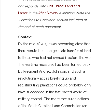
corresponds with
Unit Three: Land and
Labor
in the
After Slavery
exhibition. Note the
"Questions to Consider" section included at
the end of each document.
Context
By the mid-1870s, it was becoming clear that
there would be no large scale transfer of land
to those who had not owned it before the war.
The wartime measures had been turned back
by President Andrew Johnson, and such a
revolutionary act as breaking up and
redistributing plantations could probably only
have succeeded in the fast-paced world of
military control. The more measured actions
of the South Carolina Land Commission ran