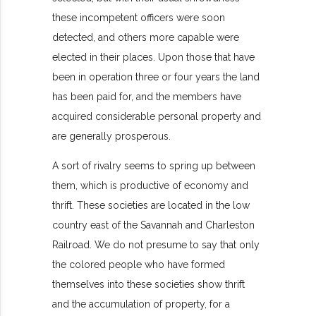
these incompetent officers were soon
detected, and others more capable were
elected in their places. Upon those that have
been in operation three or four years the land
has been paid for, and the members have
acquired considerable personal property and
are generally prosperous.
A sort of rivalry seems to spring up between
them, which is productive of economy and
thrift. These societies are located in the low
country east of the Savannah and Charleston
Railroad. We do not presume to say that only
the colored people who have formed
themselves into these societies show thrift
and the accumulation of property, for a