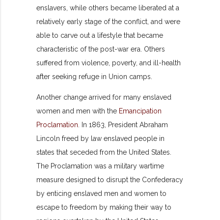
enslavers, while others became liberated at a
relatively early stage of the conflict, and were
able to carve out a lifestyle that became
characteristic of the post-war era. Others
suffered from violence, poverty, and ill-health
after seeking refuge in Union camps.
Another change arrived for many enslaved
women and men with the
Emancipation
Proclamation
. In 1863, President Abraham
Lincoln freed by law enslaved people in
states that seceded from the United States.
The Proclamation was a military wartime
measure designed to disrupt the Confederacy
by enticing enslaved men and women to
escape to freedom by making their way to