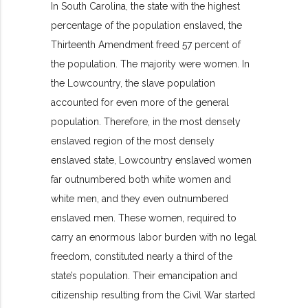
In South Carolina, the state with the highest
percentage of the population enslaved, the
Thirteenth Amendment freed 57 percent of
the population. The majority were women. In
the Lowcountry, the slave population
accounted for even more of the general
population. Therefore, in the most densely
enslaved region of the most densely
enslaved state, Lowcountry enslaved women
far outnumbered both white women and
white men, and they even outnumbered
enslaved men. These women, required to
carry an enormous labor burden with no legal
freedom, constituted nearly a third of the
state’s population. Their emancipation and
citizenship resulting from the Civil War started