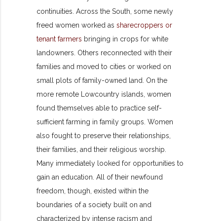
continuities. Across the South, some newly
freed women worked as
sharecroppers or
tenant farmers
bringing in crops for white
landowners. Others reconnected with their
families and moved to cities or worked on
small plots of family-owned land. On the
more remote Lowcountry islands, women
found themselves able to practice self-
sufficient farming in family groups. Women
also fought to preserve their relationships,
their families, and their religious worship.
Many immediately looked for opportunities to
gain an education. All of their newfound
freedom, though,
existed within the
boundaries of a society built on and
characterized by intense racism and