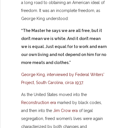
a long road to obtaining an American ideal of
freedom. It was an incomplete freedom, as
George King understood:
“The Master he says we are all free, but it
don’t mean we is white. And it don’t mean
we is equal. Just equal for to work and earn
our own living and not depend on him for no
more meats and clothes.”
George King, interviewed by Federal Writers'
Project, South Carolina, circa 1937.
As the United States moved into the
Reconstruction era
marked by black codes,
and then into the
Jim Crow era
of legal
segregation, freed women’s lives were again
characterized by both changes and