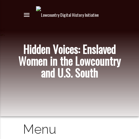
menu
Hidden Voices: Enslaved
Women in the Lowcountry
and U.S. South
Menu