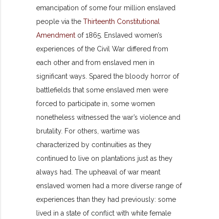
emancipation of some four million enslaved
people via the
Thirteenth Constitutional
Amendment
of 1865. Enslaved women’s
experiences of the Civil War differed from
each other and from enslaved men in
significant ways. Spared the bloody horror of
battlefields that some enslaved men were
forced to participate in, some women
nonetheless witnessed the war’s violence and
brutality. For others, wartime was
characterized by continuit
ies as they
continued to live on plantations just as they
always had. The upheaval of war meant
enslaved women had a more diverse range of
experiences than they had previously: some
lived in a state of conflict with white female