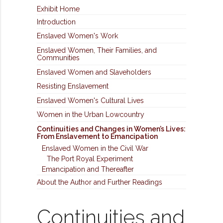
Exhibit Home
Introduction
Enslaved Women's Work
Enslaved Women, Their Families, and
Communities
Enslaved Women and Slaveholders
Resisting Enslavement
Enslaved Women's Cultural Lives
Women in the Urban Lowcountry
Continuities and Changes in Women’s Lives:
From Enslavement to Emancipation
Enslaved Women in the Civil War
The Port Royal Experiment
Emancipation and Thereafter
About the Author and Further Readings
Continuities and