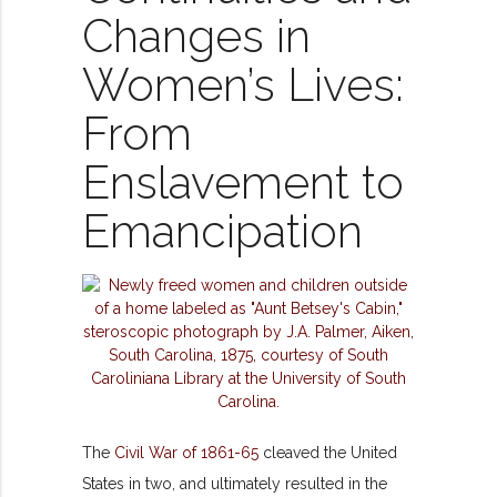
Changes in
Women’s Lives:
From
Enslavement to
Emancipation
The
Civil War of 1861-65
cleaved the United
States in two, and ultimately resulted in the