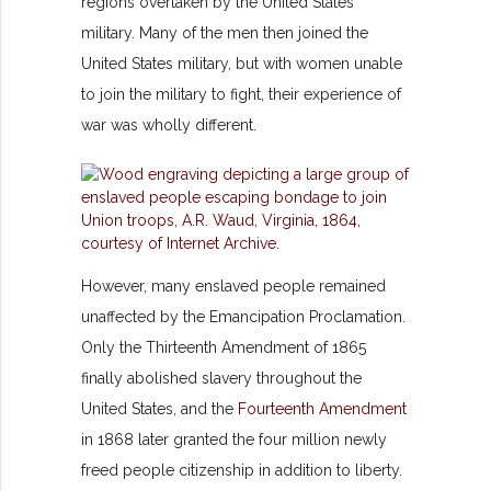
regions overtaken by the United States
military. Many of the men then joined the
United States military, but with women unable
to join the military to fight, their experience of
war was wholly different.
However, many enslaved people
remained
unaffected by the Emancipation Proclamation.
Only the Thirteenth Amendment of 1865
finally abolished slavery throughout the
United States, and the
Fourteenth Amendment
in 1868 later granted the four million newly
freed people citizenship in addition to liberty.