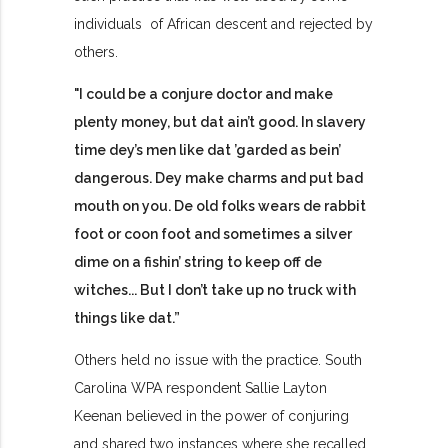
individuals of African descent and rejected by
others.
"I could be a conjure doctor and make
plenty money, but dat ain’t good. In slavery
time dey’s men like dat ’garded as bein’
dangerous. Dey make charms and put bad
mouth on you. De old folks wears de rabbit
foot or coon foot and sometimes a silver
dime on a fishin’ string to keep off de
witches... But I don’t take up no truck with
things like dat.”
Others held no issue with the practice.
South
Carolina WPA respondent Sallie Layton
Keenan believed in the power of conjuring
and shared two instances where she recalled