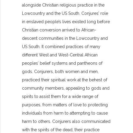
alongside Christian religious practice in the
Lowcountry and the US South. Conjures’ role
in enslaved people’s lives existed long before
Christian conversion arrived to African-
descent communities in the Lowcountry and
US South. It combined practices of many
different West and West-Central African
peoples’ belief systems and pantheons of
gods. Conjurers, both women and men,
practiced their spiritual work at the behest of
community members, appealing to gods and
spirits to assist them for a wide range of
purposes, from matters of love to protecting
individuals from harm to attempting to cause
harm to others. Conjurers also communicated
with the spirits of the dead, their practice