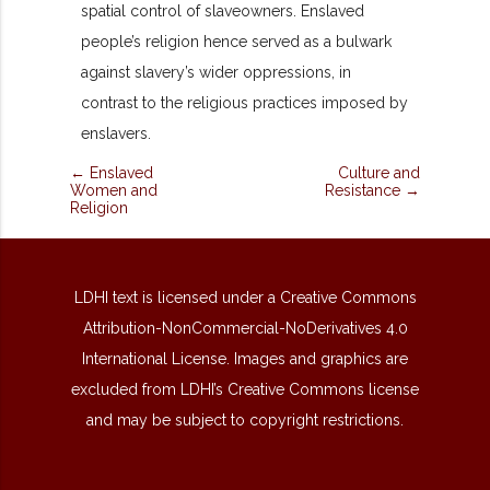
spatial control of slaveowners. Enslaved
people’s religion hence served as a bulwark
against slavery’s wider oppressions, in
contrast to the religious practices imposed by
enslavers.
← Enslaved
Culture and
Women and
Resistance →
Religion
LDHI text is licensed under a Creative Commons
Attribution-NonCommercial-NoDerivatives 4.0
International License. Images and graphics are
excluded from LDHI’s Creative Commons license
and may be subject to copyright restrictions.