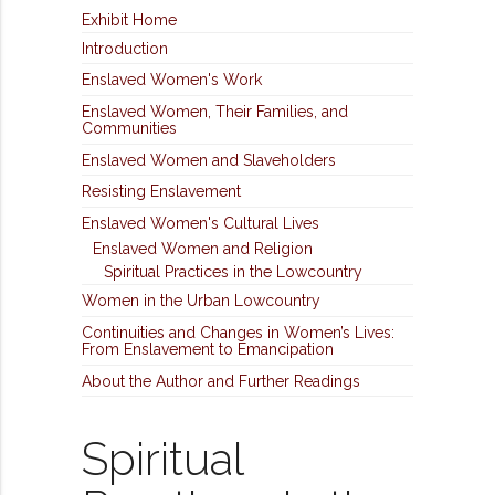
Exhibit Home
Introduction
Enslaved Women's Work
Enslaved Women, Their Families, and
Communities
Enslaved Women and Slaveholders
Resisting Enslavement
Enslaved Women's Cultural Lives
Enslaved Women and Religion
Spiritual Practices in the Lowcountry
Women in the Urban Lowcountry
Continuities and Changes in Women’s Lives:
From Enslavement to Emancipation
About the Author and Further Readings
Spiritual