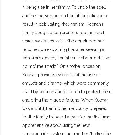
it being use in her family. To undo the spell
another person put on her father believed to
result in debilitating rheumatism, Keenan’s
family sought a conjurer to undo the spell,
which was successful. She concluded her
recollection explaining that after seeking a
conjurer’s advice, her father “nebber did have
no mo’ rheumatiz.” On another occasion,
Keenan provides evidence of the use of
amulets and charms, which were commonly
used by women and children to protect them
and bring them good fortune. When Keenan
was a child, her mother nervously prepared
for the family to board a train for the first time.
Apprehensive about using the new
transportation system, her mother “tucked de