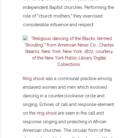
independent Baptist churches. Performing the
role of "church mothers," they exercised
considerable influence and respect.
Ring shout
was a communal practice among
enslaved women and men which involved
dancing in a counterclockwise circle and
singing. Echoes of call and response element
on the
ring shout
are seen in the call and
response singing and preaching in African
American churches. The circular form of the