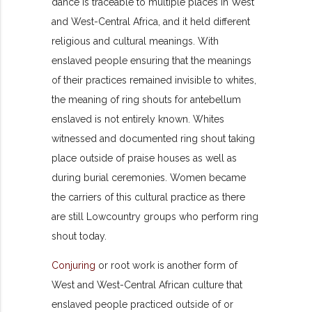
dance is traceable to multiple places in West
and West-Central Africa, and it held different
religious and cultural meanings. With
enslaved people ensuring that the meanings
of their practices remained invisible to whites,
the meaning of ring shouts for antebellum
enslaved is not entirely known. Whites
witnessed and documented ring shout taking
place outside of praise houses as well as
during burial ceremonies. Women became
the carriers of this cultural practice as there
are still Lowcountry groups who perform ring
shout today.
Conjuring
or root work is another form of
West and West-Central African culture that
enslaved people practiced outside of or