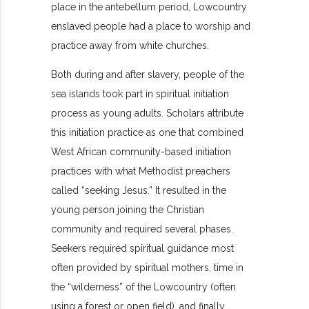
place in the antebellum period, Lowcountry
enslaved people had a place to worship and
practice away from white churches.
Both during and after slavery, people of the
sea islands took part in spiritual initiation
process as young adults. Scholars attribute
this initiation practice as one that combined
West African community-based initiation
practices with what Methodist preachers
called “seeking Jesus.” It resulted in the
young person joining the Christian
community and required several phases.
Seekers required spiritual guidance most
often provided by spiritual mothers, time in
the “wilderness” of the Lowcountry (often
using a forest or open field), and finally,