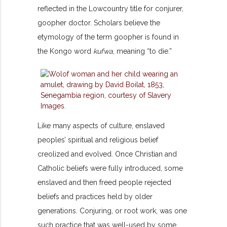
reflected in the Lowcountry title for conjurer,
goopher doctor. Scholars believe the
etymology of the term goopher is found in
the Kongo word
kufwa
, meaning “to die.”
Like many aspects of culture, enslaved
peoples’ spiritual and religious belief
creolized and evolved. Once Christian and
Catholic beliefs were fully introduced, some
enslaved and then freed people rejected
beliefs and practices held by older
generations. Conjuring, or root work, was one
such practice that was well-used by some