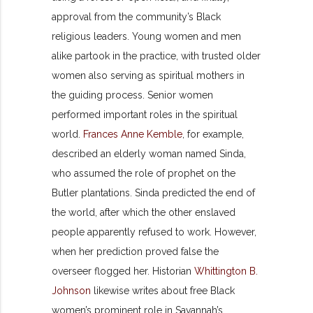
approval from the community’s Black
religious leaders. Young women and men
alike partook in the practice, with trusted older
women also serving as spiritual mothers in
the guiding process. Senior women
performed important roles in the spiritual
world.
Frances Anne Kemble
, for example,
described an elderly woman named Sinda,
who assumed the role of prophet on the
Butler plantations. Sinda predicted the end of
the world, after which the other enslaved
people apparently refused to work. However,
when her prediction proved false the
overseer flogged her. Historian
Whittington B.
Johnson
likewise writes about free Black
women’s prominent role in Savannah’s