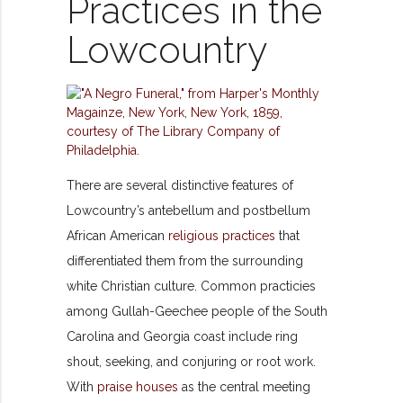
Practices in the
Lowcountry
There are several distinctive features of
Lowcountry’s antebellum and postbellum
African American
religious practices
that
differentiated them from the surrounding
white Christian culture. Common practicies
among Gullah-Geechee people of the South
Carolina and Georgia coast include ring
shout, seeking, and conjuring or root work.
With
praise houses
as the central meeting