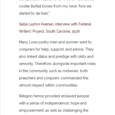
cooter [turtle] bones from my neck ‘fore we
started to de train.”
Sallie Layton Keenan, interview with Federal
Writers' Project, South Carolina, 1936
Many Lowcountry men and women went to
conjurers for help, support, and advice. They
also linked status and prestige with skills and
seniority. Therefore, alongside important roles
in the community such as midwives, both
preachers and
conjurers commanded the
utmost respect within communities.
Religion hence provided enslaved people
with a sense of independence, hope and
empowerment, as well as challenging the