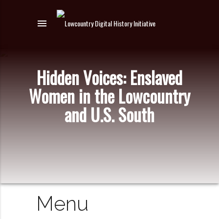
menu
Hidden Voices: Enslaved
Women in the Lowcountry
and U.S. South
Menu