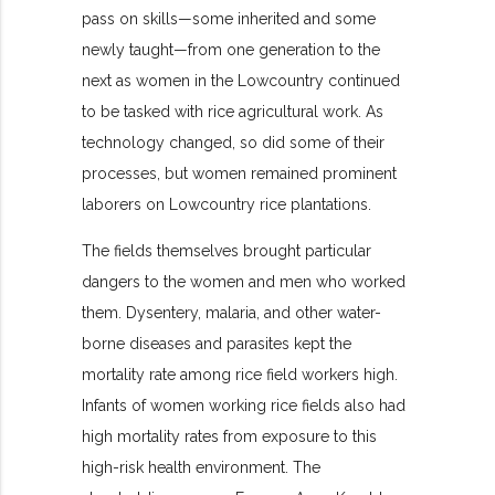
pass on skills—some inherited and some
newly taught—from one generation to the
next as women in the Lowcountry continued
to be tasked with rice agricultural work. As
technology changed, so did some of their
processes, but women remained prominent
laborers on Lowcountry rice plantations.
The fields themselves brought particular
dangers to the women and men who worked
them. Dysentery, malaria, and other water-
borne diseases and parasites kept the
mortality rate among rice field workers high.
Infants of women working rice fields also had
high mortality rates from exposure to this
high-risk health environment. The