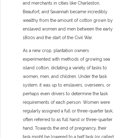
and merchants in cities like Charleston,
Beaufort, and Savannah became incredibly
wealthy from the amount of cotton grown by
enslaved women and men between the early
1800s and the start of the Civil War.
As a new crop, plantation owners
experimented with methods of growing sea
island cotton, dictating a variety of tasks to
women, men, and children. Under the task
system, it was up to enslavers, overseers, or
perhaps even drivers to determine the task
requirements of each person. Women were
regularly assigned a full or three-quarter task,
often referred to as full hand or three-quarter
hand. Towards the end of pregnancy, their
task might be lowered to a half task (or called