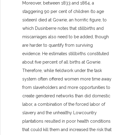
Moreover, between 1833 and 1864, a
staggering 90 per cent of children (to age
sixteen) died at Gowrie, an horrific figure, to
which Dusinberre notes that stillbirths and
miscarriages also need to be added, though
are harder to quantify from surviving
evidence. He estimates stillbirths constituted
about five percent of all births at Gowrie.
Therefore, while fieldwork under the task
system often offered women more time away
from slaveholders and more opportunities to
create gendered networks than did domestic
labor, a combination of the forced labor of
slavery and the unhealthy Lowcountry
plantations resulted in poor health conditions
that could kill them and increased the risk that