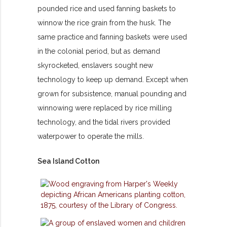
pounded rice and used fanning baskets to
winnow the rice grain from the husk. The
same practice and fanning baskets were used
in the colonial period, but as demand
skyrocketed, enslavers sought new
technology to keep up demand. Except when
grown for subsistence, manual pounding and
winnowing were replaced by rice milling
technology, and the tidal rivers provided
waterpower to operate the mills.
Sea Island Cotton