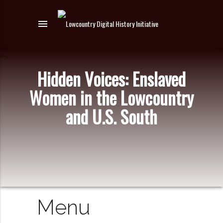
menu
Hidden Voices: Enslaved
Women in the Lowcountry
and U.S. South
Menu