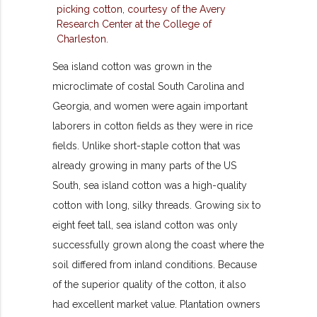
Sea island cotton was grown in the
microclimate of costal South Carolina and
Georgia, and women were again important
laborers in cotton fields as they were in rice
fields. Unlike short-staple cotton that was
already growing in many parts of the US
South, sea island cotton was a high-quality
cotton with long, silky threads. Growing six to
eight feet tall, sea island cotton was only
successfully grown along the coast where the
soil differed from inland conditions. Because
of the superior quality of the cotton, it also
had excellent market value. Plantation owners