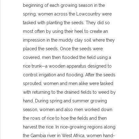
beginning of each growing season in the
spring, women across the Lowcountry were
tasked with planting the seeds. They did so
most often by using their heel to create an
impression in the muddy clay soil where they
placed the seeds. Once the seeds were
covered, men then flooded the field using a
rice trunk—a wooden apparatus designed to
control irrigation and flooding. After the seeds
sprouted, women and men alike were tasked
with returning to the drained fields to weed by
hand. During spring and summer growing
season, women and also men worked down
the rows of rice to hoe the fields and then
harvest the rice. In rice-growing regions along
the Gambia river in West Africa, women hand-