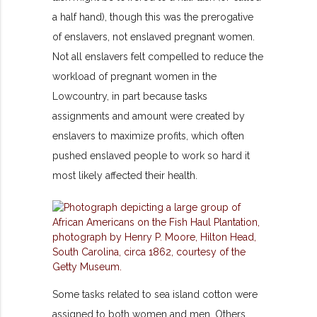
a half hand), though this was the prerogative
of enslavers, not enslaved pregnant women.
Not all enslavers felt compelled to reduce the
workload of pregnant women in the
Lowcountry, in part because tasks
assignments and amount were created by
enslavers to maximize profits, which often
pushed enslaved people to work so hard it
most likely affected their health.
Some tasks related to sea island cotton were
assigned to both women and men. Others