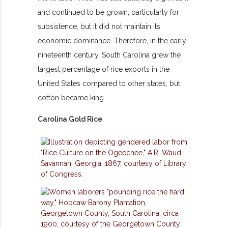
and continued to be grown, particularly for
subsistence, but it did not maintain its
economic dominance. Therefore, in the early
nineteenth century, South Carolina grew the
largest percentage of rice exports in the
United States compared to other states, but
cotton became king.
Carolina Gold Rice