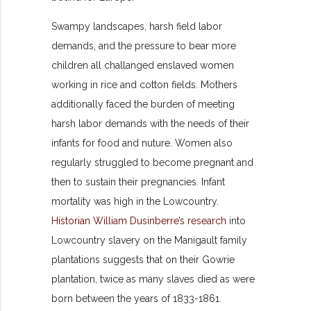
Swampy landscapes, harsh field labor
demands, and the pressure to bear more
children all challanged enslaved women
working in rice and cotton fields. Mothers
additionally faced the burden of meeting
harsh labor demands with the needs of their
infants for food and nuture. Women also
regularly struggled to become pregnant and
then to sustain their pregnancies. Infant
mortality was high in the Lowcountry.
Historian William Dusinberre’s research
into
Lowcountry slavery on the Manigault family
plantations suggests that on their Gowrie
plantation, twice as many slaves died as were
born between the years of 1833-1861.