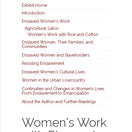
Exhibit Home
Introduction
Enslaved Women's Work
Agricultural Labor
Women's Work with Rice and Cotton
Enslaved Women, Their Families, and
Communities
Enslaved Women and Slaveholders
Resisting Enslavement
Enslaved Women's Cultural Lives
Women in the Urban Lowcountry
Continuities and Changes in Women’s Lives:
From Enslavement to Emancipation
About the Author and Further Readings
Women's Work