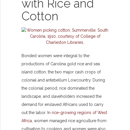
with Rice and
Cotton
Bonded women were integral to the
productions of Carolina gold rice and sea
island cotton, the two major cash crops of
colonial and antebellum Lowcountry. During
the colonial period, rice dominated the
landscape, and slaveholders increased the
demand for enslaved Africans used to carry
out the labor. In
rice-growing regions of West
Africa
, women managed rice agriculture from
cultivation to cooking, and women were also