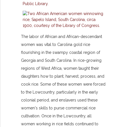
The labor of African and African-descendant
women was vital to Carolina gold rice
flourishing in the swampy coastal region of
Georgia and South Carolina. In rice-growing
regions of West Africa, women taught their
daughters how to plant, harvest, process, and
cook rice. Some of these women were forced
to the Lowcountry, particularly in the early
colonial period, and enslavers used these
women's skills to purse commercial rice
cultivation. Once in the Lowcountry, all
women working in rice fields continued to