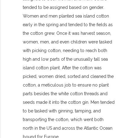
tended to be assigned based on gender.
Women and men planted sea island cotton
early in the spring and tended to the fields as
the cotton grew. Once it was harvest season,
women, men, and even children were tasked
with picking cotton, needing to reach both
high and low parts of the unusually tall sea
island cotton plant. After the cotton was
picked, women dried, sorted and cleaned the
cotton, a meticulous job to ensure no plant
parts besides the white cotton threads and
seeds made it into the cotton gin. Men tended
to be tasked with ginning, tamping, and
transporting the cotton, which went both
north in the US and across the Atlantic Ocean
bound for Europe.