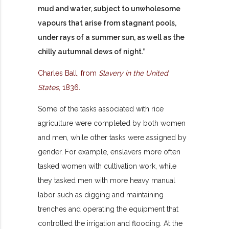
mud and water, subject to unwholesome
vapours that arise from stagnant pools,
under rays of a summer sun, as well as the
chilly autumnal dews of night.”
Charles Ball, from
Slavery in the United
States
, 1836.
Some of the tasks associated with rice
agriculture were completed by both women
and men, while other tasks were assigned by
gender. For example, enslavers more often
tasked women with cultivation work, while
they tasked men with more heavy manual
labor such as digging and maintaining
trenches and operating the equipment that
controlled the irrigation and flooding. At the