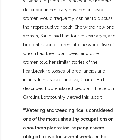
slaveholding woman Frances Anne Kemble
described in her diary how her enslaved
women would frequently visit her to discuss
their reproductive health. She wrote how one
woman, Sarah, had had four miscarriages, and
brought seven children into the world, five of
whom had been born dead, and other
women told her similar stories of the
heartbreaking losses of pregnancies and
infants. In his slave narrative, Charles Ball
described how enslaved people in the South
Carolina Lowcountry viewed this labor:
“Watering and weeding rice is considered
one of the most unhealthy occupations on
a southern plantation, as people were
obliged to live for several weeks in the