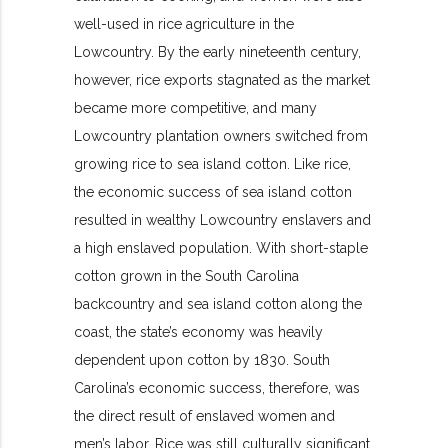
well-used in rice agriculture in the
Lowcountry. By the early nineteenth century,
however, rice exports stagnated as the market
became more competitive, and many
Lowcountry plantation owners switched from
growing rice to sea island cotton. Like rice,
the economic success of sea island cotton
resulted in wealthy Lowcountry enslavers and
a high enslaved population. With short-staple
cotton grown in the South Carolina
backcountry and sea island cotton along the
coast, the state’s economy was heavily
dependent upon cotton by 1830. South
Carolina’s economic success, therefore, was
the direct result of enslaved women and
men’s labor. Rice was still culturally significant