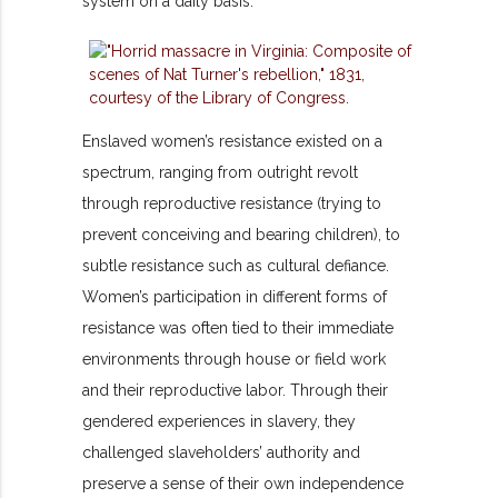
system on a daily basis.
Enslaved women’s resistance existed on a
spectrum, ranging from outright revolt
through reproductive resistance (trying to
prevent conceiving and bearing children), to
subtle resistance such as cultural defiance.
Women’s participation in different forms of
resistance was often tied to their immediate
environments through house or field work
and their reproductive labor. Through their
gendered experiences in slavery, they
challenged slaveholders’ authority and
preserve a sense of their own independence