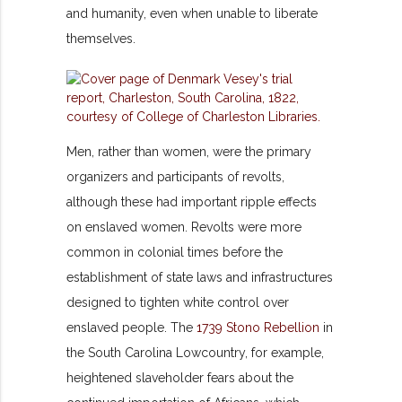
and humanity, even when unable to liberate
themselves.
Men, rather than women, were the primary
organizers and participants of revolts,
although these had important ripple effects
on enslaved women. Revolts were more
common in colonial times before the
establishment of state laws and infrastructures
designed to tighten white control over
enslaved people. The
1739 Stono Rebellion
in
the South Carolina Lowcountry, for example,
heightened slaveholder fears about the