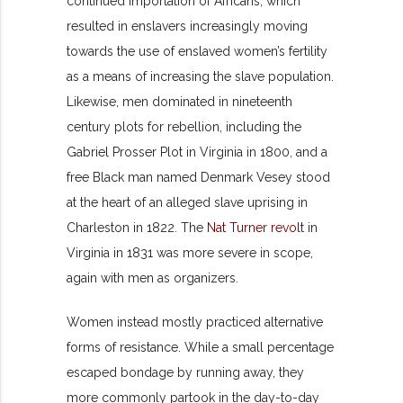
continued importation of Africans, which
resulted in enslavers increasingly moving
towards the use of enslaved women’s fertility
as a means of increasing the slave population.
Likewise, men dominated in nineteenth
century plots for rebellion, including the
Gabriel Prosser Plot in Virginia in 1800, and a
free Black man named Denmark Vesey stood
at the heart of an alleged slave uprising in
Charleston in 1822. The
Nat Turner revolt
in
Virginia in 1831 was more severe in scope,
again with men as organizers.
Women instead mostly practiced alternative
forms of resistance. While a small percentage
escaped bondage by running away, they
more commonly partook in the day-to-day