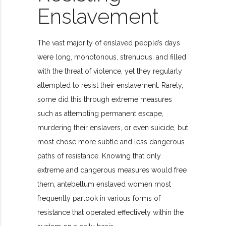
Enslavement
The vast majority of enslaved people’s days
were long, monotonous, strenuous, and filled
with the threat of violence, yet they regularly
attempted to resist their enslavement. Rarely,
some did this through extreme measures
such as attempting permanent escape,
murdering their enslavers, or even suicide, but
most chose more subtle and less dangerous
paths of resistance. Knowing that only
extreme and dangerous measures would free
them, antebellum enslaved women most
frequently partook in various forms of
resistance that operated effectively within the