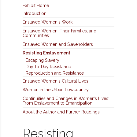
Exhibit Home
Introduction
Enslaved Women's Work
Enslaved Women, Their Families, and
Communities
Enslaved Women and Slaveholders
Resisting Enslavement
Escaping Slavery
Day-to-Day Resistance
Reproduction and Resistance
Enslaved Women's Cultural Lives
Women in the Urban Lowcountry
Continuities and Changes in Women’s Lives:
From Enslavement to Emancipation
About the Author and Further Readings
Resisting