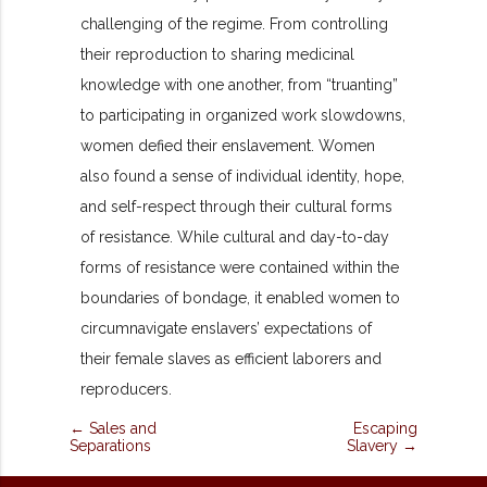
challenging of the regime. From controlling
their reproduction to sharing medicinal
knowledge with one another, from “truanting”
to participating in organized work slowdowns,
women defied their enslavement. Women
also found a sense of individual identity, hope,
and self-respect through their cultural forms
of resistance. While cultural and day-to-day
forms of resistance were contained within the
boundaries of bondage, it enabled women to
circumnavigate enslavers’
expectations of
their female slaves as efficient laborers and
reproducers.
← Sales and
Escaping
Separations
Slavery →