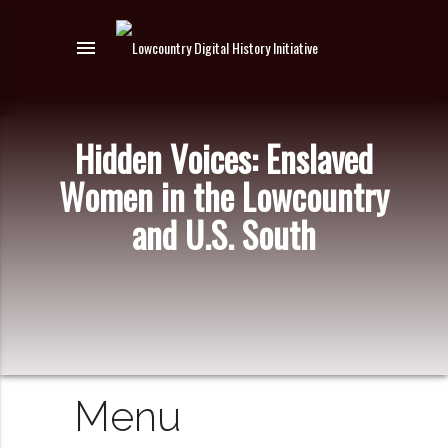
menu
Hidden Voices: Enslaved
Women in the Lowcountry
and U.S. South
Menu