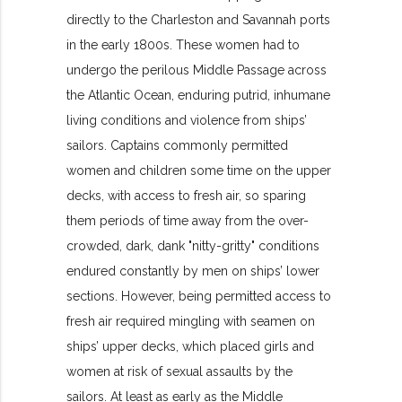
directly to the Charleston and Savannah ports
in the early 1800s. These women had to
undergo the perilous Middle Passage across
the Atlantic Ocean, enduring putrid, inhumane
living conditions and violence from ships’
sailors. Captains commonly permitted
women and children some time on the upper
decks, with access to fresh air, so sparing
them periods of time away from the over-
crowded, dark, dank "nitty-gritty" conditions
endured constantly by men on ships’ lower
sections. However, being permitted access to
fresh air required mingling with seamen on
ships’ upper decks, which placed girls and
women at risk of sexual assaults by the
sailors. At least as early as the Middle