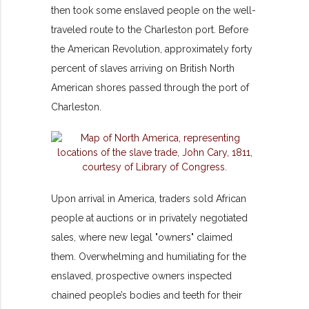
then took some enslaved people on the well-
traveled route to the Charleston port. Before
the American Revolution, approximately forty
percent of slaves arriving on British North
American shores passed through the port of
Charleston.
Upon arrival in America, traders sold African
people at auctions or in privately negotiated
sales, where new legal "owners" claimed
them. Overwhelming and humiliating for the
enslaved, prospective owners inspected
chained people’s bodies and teeth for their