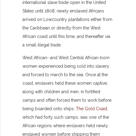
international slave trade open in the United
States until 1808, newly enslaved Africans
arrived on Lowcountry plantations either from
the Caribbean or directly from the West
African coast until this time, and thereafter via
a small illegal trade.
West African- and West Central African-born
women experienced being sold into slavery
and forced to march to the sea. Once at the
coast, enslavers held these women captive,
along with children and men, in fortified
camps and often forced them to work before
being boarded onto ships.
The Gold Coast
,
which had forty such camps, was one of the
African regions where enslavers held newly
enslaved women before shipping them