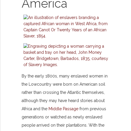
America
By the early 1800s, many enslaved women in
the Lowcountry were born on American soil
rather than crossing the Atlantic themselves,
although they may have heard stories about
Africa and the
Middle Passage
from previous
generations or watched as newly enslaved
people arrived on their plantations. With the