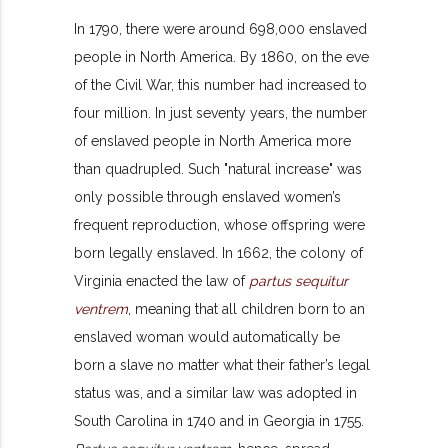
In 1790, there were around 698,000 enslaved
people in North America. By 1860, on the eve
of the Civil War, this number had increased to
four million. In just seventy years, the number
of enslaved people in North America more
than quadrupled. Such "natural increase" was
only possible through enslaved women’s
frequent reproduction, whose offspring were
born legally enslaved. In 1662, the colony of
Virginia enacted the law of
partus sequitur
ventrem
, meaning that all children born to an
enslaved woman would automatically be
born a slave no matter what their father’s legal
status was, and a similar law was adopted in
South Carolina in 1740 and in Georgia in 1755.