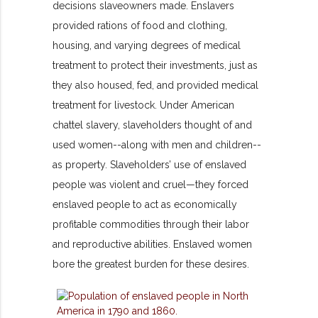
decisions slaveowners made. Enslavers
provided rations of food and clothing,
housing, and varying degrees of medical
treatment to protect their investments, just as
they also housed, fed, and provided medical
treatment for livestock. Under American
chattel slavery, slaveholders thought of and
used women--along with men and children--
as property. Slaveholders’ use of enslaved
people was violent and cruel—they forced
enslaved people to act as economically
profitable commodities through their labor
and reproductive abilities. Enslaved women
bore the greatest burden for these desires.