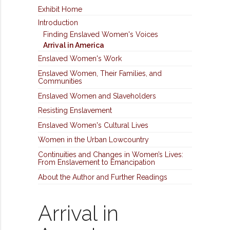
Exhibit Home
Introduction
Finding Enslaved Women's Voices
Arrival in America
Enslaved Women's Work
Enslaved Women, Their Families, and
Communities
Enslaved Women and Slaveholders
Resisting Enslavement
Enslaved Women's Cultural Lives
Women in the Urban Lowcountry
Continuities and Changes in Women’s Lives:
From Enslavement to Emancipation
About the Author and Further Readings
Arrival in