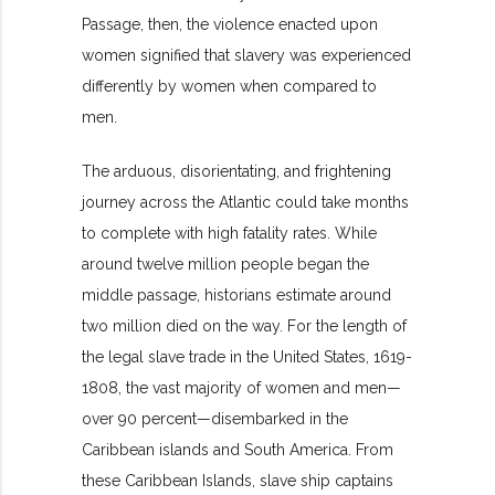
Passage, then, the violence enacted upon
women signified that slavery was experienced
differently by women when compared to
men.
The arduous, disorientating, and frightening
journey across the Atlantic could take months
to complete with high fatality rates. While
around twelve million people began the
middle passage, historians estimate around
two million died on the way. For the length of
the legal slave trade in the United States, 1619-
1808, the vast majority of women and men—
over 90 percent—disembarked in the
Caribbean islands and South America. From
these Caribbean Islands, slave ship captains