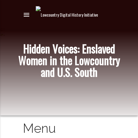
menu
Hidden Voices: Enslaved
Women in the Lowcountry
and U.S. South
Menu