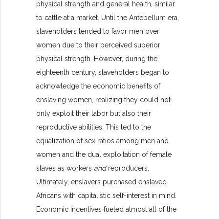
physical strength and general health, similar
to cattle at a market. Until the Antebellum era,
slaveholders tended to favor men over
women due to their perceived superior
physical strength. However, during the
eighteenth century, slaveholders began to
acknowledge the economic benefits of
enslaving women, realizing they could not
only exploit their labor but also their
reproductive abilities. This led to the
equalization of sex ratios among men and
women and the dual exploitation of female
slaves as workers
and
reproducers.
Ultimately, enslavers purchased enslaved
Africans with capitalistic self-interest in mind.
Economic incentives fueled almost all of the