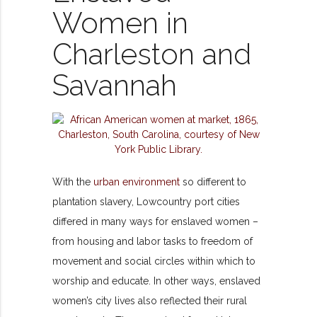
Women in
Charleston and
Savannah
With the
urban environment
so
different to
plantation slavery, Lowcountry port cities
differed in many ways for enslaved women –
from housing and labor tasks to freedom of
movement and social circles within which to
worship and educate. In other ways, enslaved
women’s city lives also reflected their rural