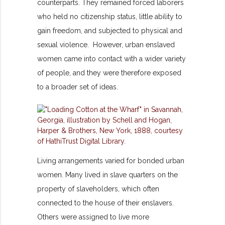
counterparts. They remained forced laborers
who held no citizenship status, little ability to
gain freedom, and subjected to physical and
sexual violence. However, urban enslaved
women came into contact with a wider variety
of people, and they were therefore exposed
to a broader set of ideas.
Living arrangements varied for bonded urban
women. Many lived in slave quarters on the
property of slaveholders, which often
connected to the house of their enslavers.
Others were assigned to live more