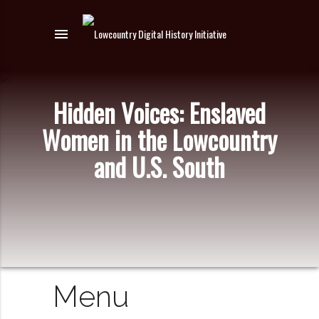
menu
Hidden Voices: Enslaved
Women in the Lowcountry
and U.S. South
Menu