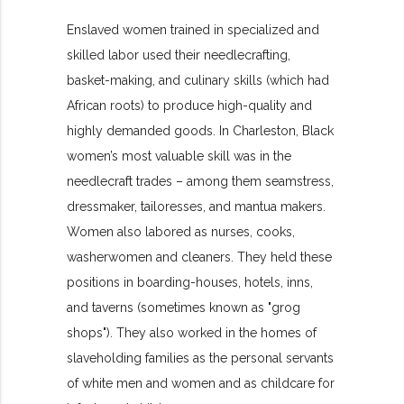
Enslaved women trained in specialized and
skilled labor used their needlecrafting,
basket-making, and culinary skills (which had
African roots) to produce high-quality and
highly demanded goods. In Charleston, Black
women’s most valuable skill was in the
needlecraft trades – among them seamstress,
dressmaker, tailoresses, and mantua makers.
Women also labored as nurses, cooks,
washerwomen and cleaners. They held these
positions in boarding-houses, hotels, inns,
and taverns (sometimes known as "grog
shops"). They also worked in the homes of
slaveholding families as the personal servants
of white men and women and as childcare for