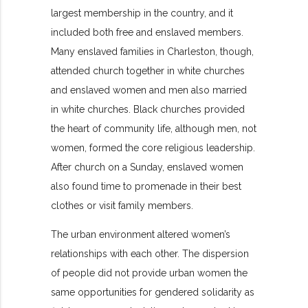
largest membership in the country, and it
included both free and enslaved members.
Many enslaved families in Charleston, though,
attended church together in white churches
and e
nslaved women and men also married
in white churches.
Black churches provided
the heart of community life, although men, not
women, formed the core religious leadership.
After church on a Sunday, enslaved women
also found time to promenade in their best
clothes or visit family members.
The urban environment altered women’s
relationships with each other. The dispersion
of people did not provide urban women the
same opportunities for gendered solidarity as