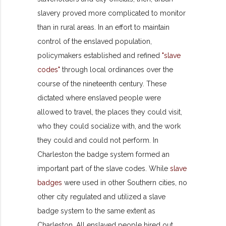
slavery proved more complicated to monitor
than in rural
areas. In an effort to maintain
control of the enslaved population,
policymakers established and refined
"slave
codes"
through local ordinances over the
course of the nineteenth century. These
dictated where enslaved people were
allowed to travel, the places they could visit,
who they could socialize with, and the work
they could and could not perform. In
Charleston the badge system formed an
important part of the slave codes. While
slave
badges
were used in other Southern cities, no
other city regulated and utilized a slave
badge system to the same extent as
Charleston.
All enslaved people hired out