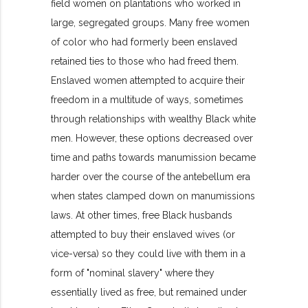
field women on plantations who worked in
large, segregated groups. Many free women
of color who had formerly been enslaved
retained ties to those who had freed them.
Enslaved women attempted to acquire their
freedom in a multitude of ways, sometimes
through relationships with wealthy Black white
men. However, these options decreased over
time and paths towards manumission became
harder over the course of the antebellum era
when states clamped down on manumissions
laws. At other times, free Black husbands
attempted to buy their enslaved wives (or
vice-versa) so they could live with them in a
form of "nominal slavery" where they
essentially lived as free, but remained under