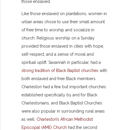
those enslaved.
Like those enslaved on plantations, women in
urban areas chose to use their small amount
of free time to worship and socialize in
church. Religious worship on a Sunday
provided those enslaved in cities with hope,
self-respect, and a sense of moral and
spiritual uplift. Savannah in particular, had a
strong tradition of Black Baptist churches
with
both enslaved and free Black members.
Charleston had a few but important churches
established specifically by and for Black
Charlestonians, and Black Baptist Churches
were also popular in surrounding rural areas
as well.
Charleston’s African Methodist
Episcopal (AME) Church
had the second