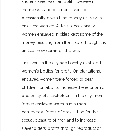
and enslaved women, split it between
themselves and other enslavers, or
occasionally give all the money entirely to
enslaved women. At least occasionally
women enslaved in cities kept some of the
money resulting from their labor, though it is
unclear how common this was.
Enslavers in the city additionally exploited
women's bodies for profit. On plantations,
enslaved women were forced to bear
children for labor to increase the economic
prosperity of slaveholders. In the city, men
forced enslaved women into more
commercial forms of prostitution for the
sexual pleasure of men and to increase
slaveholders’ profits through
reproduction.