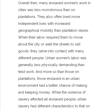
Overall then, many enslaved women’s work in
cities was less monotonous than on
plantat
ions. They also often lived more
independent lives with increased
geographical mobility than plantation slaves.
When their labor required them to move
about the city or walk the streets to sell
goods, they came into contact with many
different people. Urban women’s labor was
generally less physically demanding than
field work. And more so than those on
plantations, those enslaved in an urban
environment had a better chance of making
and keeping money. While the violence of
slavery affected all enslaved people, urban
slavery had different characteristics to that on