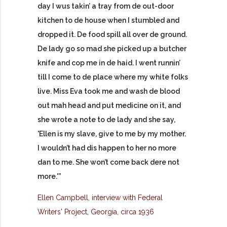
day I wus takin’ a tray from de out-door
kitchen to de house when I stumbled and
dropped it. De food spill all over de ground.
De lady go so mad she picked up a butcher
knife and cop me in de haid. I went runnin’
till I come to de place where my white folks
live. Miss Eva took me and wash de blood
out mah head and put medicine on it, and
she wrote a note to de lady and she say,
'Ellen is my slave, give to me by my mother.
I wouldn’t had dis happen to her no more
dan to me. She won’t come back dere not
more.'”
Ellen Campbell, interview with Federal
Writers' Project, Georgia, circa 1936