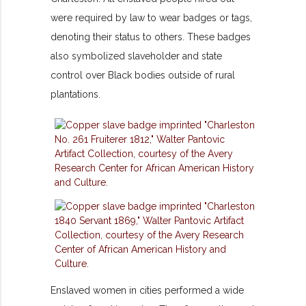
were required by law to wear badges or tags,
denoting their status to others. These badges
also symbolized slaveholder and state
control over Black bodies outside of rural
plantations.
Enslaved women in cities performed a wide