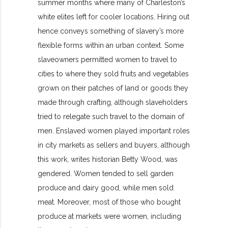
summer months where many of Charleston’s
white elites left for cooler locations. Hiring out
hence conveys something of slavery’s
more
flexible forms within an urban context. Some
slaveowners permitted
women to travel to
cities to where they sold fruits and vegetables
grown on their patches of land or goods they
made through crafting, although slaveholders
tried to relegate such travel to the domain of
men. Enslaved women played important roles
in city markets as sellers and buyers, although
this work, writes historian Betty Wood, was
gendered. Women tended to sell garden
produce and dairy good, while men sold
meat. Moreover, most of those who bought
produce at markets were women, including