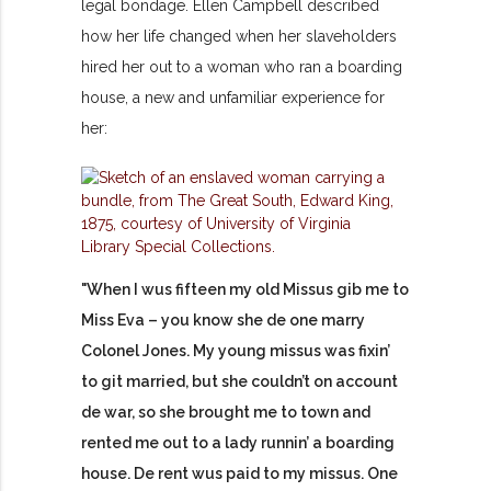
legal bondage. Ellen Campbell described
how her life changed when her slaveholders
hired her out to a woman who ran a boarding
house, a new and unfamiliar experience for
her:
"When I wus fifteen my old Missus gib me to
Miss Eva – you know she de one marry
Colonel Jones. My young missus was fixin’
to git married, but she couldn’t on account
de war, so she brought me to town and
rented me out to a lady runnin’ a boarding
house. De rent wus paid to my missus. One