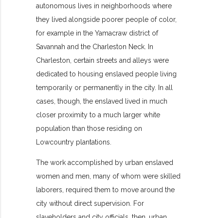
autonomous lives in
neighborhoods where
they lived alongside poorer people of color,
for example in the Yamacraw district of
Savannah and the Charleston Neck. In
Charleston, certain streets and alleys were
dedicated to housing enslaved people living
temporarily or permanently in the city. In all
cases, though, the enslaved lived in much
closer proximity to a much larger white
population than those residing on
Lowcountry plantations.
The work accomplished by urban enslaved
women and men, many of whom were skilled
laborers, required them to move around the
city without direct supervision. For
slaveholders and city officials, then, urban