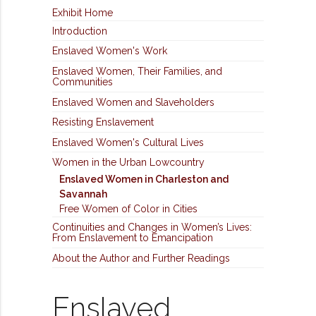
Exhibit Home
Introduction
Enslaved Women's Work
Enslaved Women, Their Families, and
Communities
Enslaved Women and Slaveholders
Resisting Enslavement
Enslaved Women's Cultural Lives
Women in the Urban Lowcountry
Enslaved Women in Charleston and
Savannah
Free Women of Color in Cities
Continuities and Changes in Women’s Lives:
From Enslavement to Emancipation
About the Author and Further Readings
Enslaved