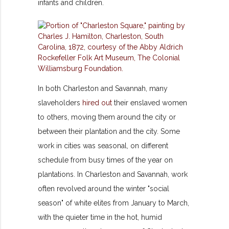
infants and children.
In both Charleston and Savannah, many
slaveholders
hired out
their enslaved women
to others, moving them around the city or
between their plantation and the city. Some
work in cities was seasonal, on different
schedule from busy times of the year on
plantations. In Charleston and Savannah, work
often revolved around the winter "social
season" of white elites from January to March,
with the quieter time in the hot, humid