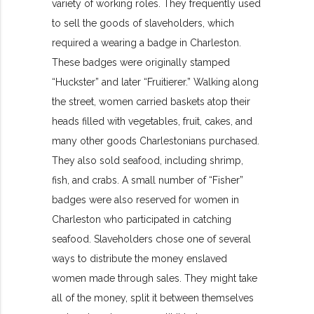
variety of working roles. They frequently used
to sell the
goods of slaveholders, which
required a wearing a badge in Charleston.
These badges were originally stamped
“Huckster” and later “Fruitierer.” Walking along
the street, women carried baskets atop their
heads filled with vegetables, fruit, cakes, and
many other goods Charlestonians purchased.
They also sold seafood, including shrimp,
fish, and crabs. A small number of “Fisher”
badges were also reserved for women in
Charleston who participated in catching
seafood. Slaveholders chose one of several
ways to distribute the money enslaved
women made through sales. They might take
all of the money, split it between themselves