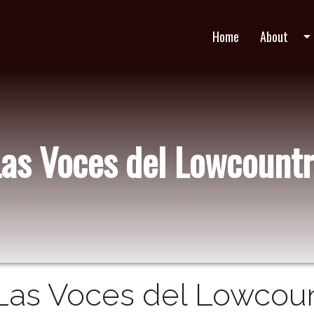
Home
About
arrow_drop_do
Las Voces del Lowcountr
Las Voces del Lowcount