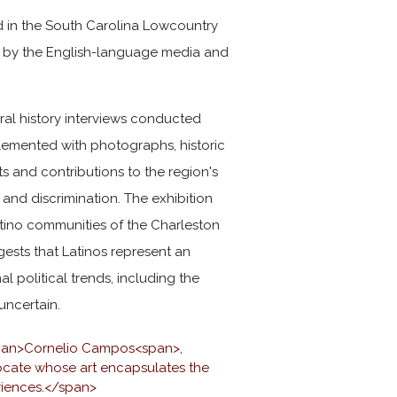
ed in the South Carolina Lowcountry
ed by the English-language media and
oral history interviews conducted
plemented with photographs, historic
s and contributions to the region's
 and discrimination. The exhibition
Latino communities of the Charleston
gests that Latinos represent an
l political trends, including the
 uncertain.