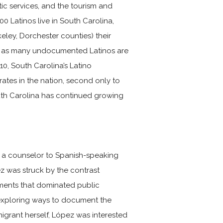
ic services, and the tourism and
00 Latinos live in South Carolina,
eley, Dorchester counties) their
, as many undocumented Latinos are
0, South Carolina’s Latino
rates in the nation, second only to
outh Carolina has continued growing
 a counselor to Spanish-speaking
ez was struck by the contrast
mments that dominated public
 exploring ways to document the
igrant herself, López was interested