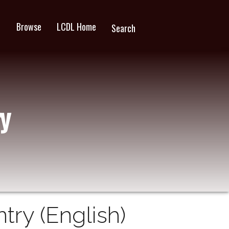
Browse
LCDL Home
wn
Search
y
ry (English)