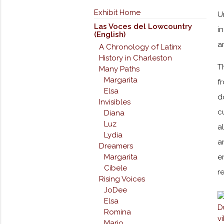
Exhibit Home
U
Las Voces del Lowcountry
i
(English)
a
A Chronology of Latinx
History in Charleston
T
Many Paths
Margarita
f
Elsa
d
Invisibles
c
Diana
Luz
a
Lydia
a
Dreamers
Margarita
e
Cibele
r
Rising Voices
JoDee
Elsa
Romina
Mario