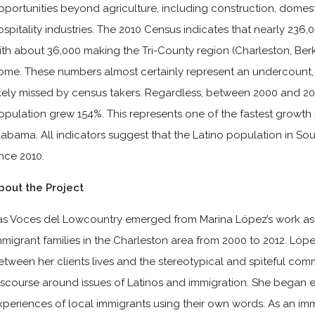
pportunities beyond agriculture, including construction, domest
ospitality industries. The 2010 Census indicates that nearly 236,0
ith about 36,000 making the Tri-County region (Charleston, Berk
ome. These numbers almost certainly represent an undercount
ikely missed by census takers. Regardless, between 2000 and 201
opulation grew 154%. This represents one of the fastest growth 
labama. All indicators suggest that the Latino population in S
ince 2010.
bout the Project
as Voces del Lowcountry emerged from Marina López’s work as
mmigrant families in the Charleston area from 2000 to 2012. Lóp
etween her clients lives and the stereotypical and spiteful co
iscourse around issues of Latinos and immigration. She began
xperiences of local immigrants using their own words. As an imm