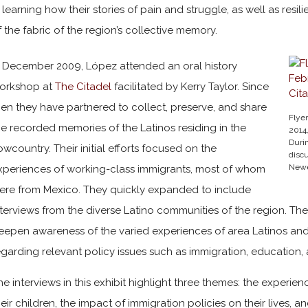
n learning how their stories of pain and struggle, as well as re
f the fabric of the region’s collective memory.
n December 2009, López attended an oral history
orkshop at
The Citadel
facilitated by Kerry Taylor. Since
hen they have partnered to collect, preserve, and share
Flyer
he recorded memories of the Latinos residing in the
2014
Durin
owcountry. Their initial efforts focused on the
disc
Newe
xperiences of working-class immigrants, most of whom
ere from Mexico. They quickly expanded to include
nterviews from the diverse Latino communities of the region. The
eepen awareness of the varied experiences of area Latinos and 
egarding relevant policy issues such as immigration, education
he interviews in this exhibit highlight three themes: the experi
heir children, the impact of immigration policies on their live