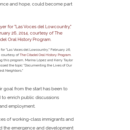
silience and hope, could become part
 for "Las Voces del Lowcountry," February 26,
, courtesy of
The Citadel Oral History Program
.
g this program, Marina López and Kerry Taylor
ussed the topic "Documenting the Lives of Our
st Neighbors."
ir goal from the start has been to
to enrich public discussions
, and employment.
ences of working-class immigrants and
s, and the emergence and development