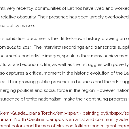
ntil very recently, communities of Latinos have lived and work
n relative obscurity. Their presence has been largely overlook
rea policy makers.
his exhibition documents their little-known history, drawing on 
rom 2012 to 2014. The interview recordings and transcripts, sup
ocuments, and artistic images, speak to their many achievement
ultural and economic life, as well as their struggles with poverty
lso captures a critical moment in the historic evolution of the 
rea. Their growing public presence in business and the arts sug
merging political and social force in the region. However, nationa
esurgence of white nationalism, make their continuing progress