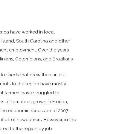
erica have worked in local
 Island, South Carolina and other
nent employment. Over the years
inians, Colombians, and Brazilians.
to sheds that drew the earliest
rants to the region have mostly
l farmers have struggled to
es of tomatoes grown in Florida,
The economic recession of 2007-
influx of newcomers. However, in the
red to the region by job