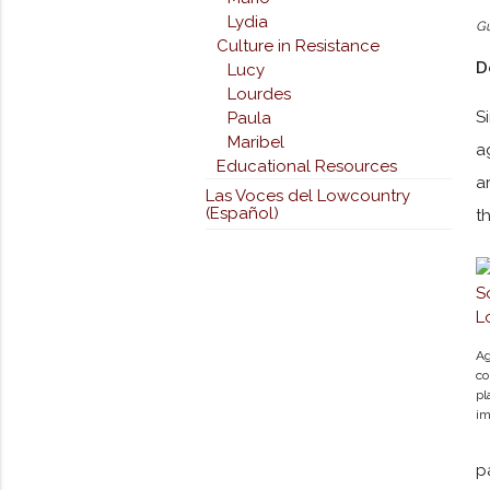
Lydia
G
Culture in Resistance
D
Lucy
Lourdes
S
Paula
Maribel
a
Educational Resources
a
Las Voces del Lowcountry
(Español)
t
Ag
co
pl
im
p