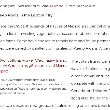
uadalupana Torch
, painting by
Cornelio Campos
, Durham, North Carolina.
eep Roots in the Lowcountry
ince the 1960s, thousands of natives of Mexico and Central Am
griculture, harvesting vegetables as seasonal laborers on Johns
rea farms. Some have chosen to remain here and found perma
hey were joined by smaller communities of Puerto Ricans, Argent
The Johns Island toma
waves of Latino immig
closed down, and loca
ricultural worker, Wadmalaw Island, 1996,
compete with the pric
urtesy of Marina López. Worker removes black
astic used on fields to help retain soil moisture and
Canada, and Mexico. 
prove weed control.
2009 also stalled the 
ast two decades, new groups of Latino immigrants have been lu