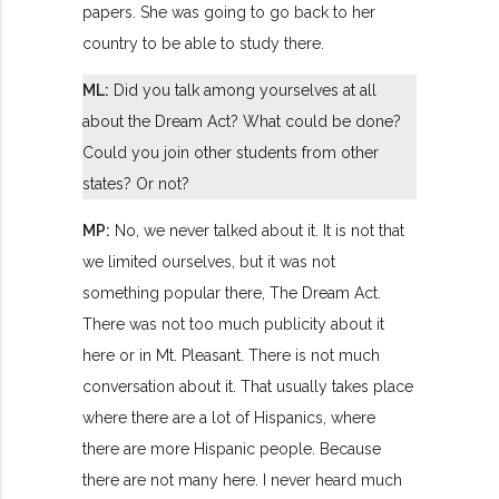
papers. She was going to go back to her
country to be able to study there.
ML:
Did you talk among yourselves at all
about the Dream Act? What could be done?
Could you join other students from other
states? Or not?
MP:
No, we never talked about it. It is not that
we limited ourselves, but it was not
something popular there, The Dream Act.
There was not too much publicity about it
here or in Mt. Pleasant. There is not much
conversation about it. That usually takes place
where there are a lot of Hispanics, where
there are more Hispanic people. Because
there are not many here. I never heard much