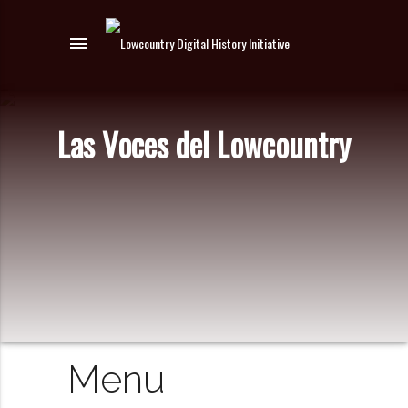
menu
Las Voces del Lowcountry
Menu