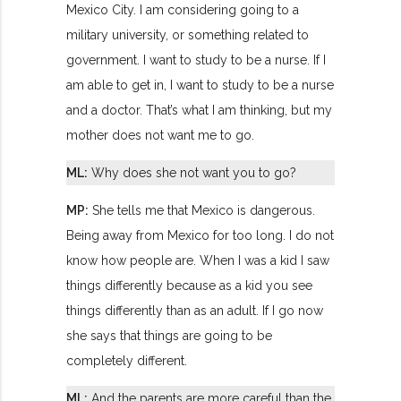
Mexico City. I am considering going to a
military university, or something related to
government. I want to study to be a nurse. If I
am able to get in, I want to study to be a nurse
and a doctor. That’s what I am thinking, but my
mother does not want me to go.
ML:
Why does she not want you to go?
MP:
She tells me that Mexico is dangerous.
Being away from Mexico for too long. I do not
know how people are. When I was a kid I saw
things differently because as a kid you see
things differently than as an adult. If I go now
she says that things are going to be
completely different.
ML:
And the parents are more careful than the