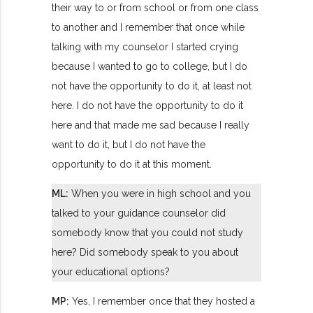
their way to or from school or from one class
to another and I remember that once while
talking with my counselor I started crying
because I wanted to go to college, but I do
not have the opportunity to do it, at least not
here. I do not have the opportunity to do it
here and that made me sad because I really
want to do it, but I do not have the
opportunity to do it at this moment.
ML:
When you were in high school and you
talked to your guidance counselor did
somebody know that you could not study
here? Did somebody speak to you about
your educational options?
MP:
Yes, I remember once that they hosted a