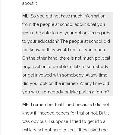
about it.
ML:
So you did not have much information
from the people at school about what you
would be able to do, your options in regards
to your education? The people at school did
not know or they would not tell you much.
On the other hand, there is not much political
organization to be able to talk to somebody
or get involved with somebody. At any time
did you look on the internet? At any time did
you write somebody or take part in a forum?
MP:
I remember that I tried because I did not
know if I needed papers for that or not. But it
was obvious, I suppose. I tried to get into a
military school here to see if they asked me