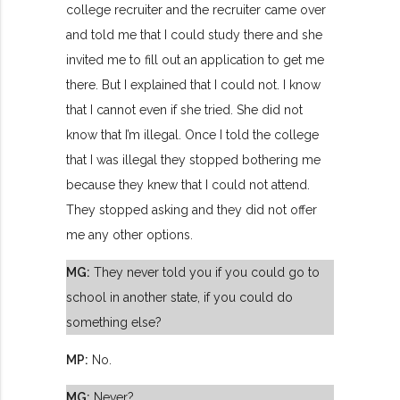
college recruiter and the recruiter came over
and told me that I could study there and she
invited me to fill out an application to get me
there. But I explained that I could not. I know
that I cannot even if she tried. She did not
know that I’m illegal. Once I told the college
that I was illegal they stopped bothering me
because they knew that I could not attend.
They stopped asking and they did not offer
me any other options.
MG:
They never told you if you could go to
school in another state, if you could do
something else?
MP:
No.
MG:
Never?