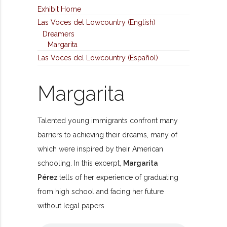
Exhibit Home
Las Voces del Lowcountry (English)
Dreamers
Margarita
Las Voces del Lowcountry (Español)
Margarita
Talented young immigrants confront many
barriers to achieving their dreams, many of
which were inspired by their American
schooling. In this excerpt,
Margarita
Pérez
tells of her experience of graduating
from high school and facing her future
without legal papers.