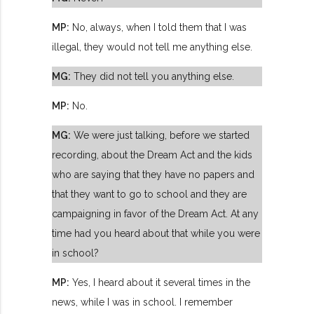
MP:
No, always, when I told them that I was
illegal, they would not tell me anything else.
MG:
They did not tell you anything else.
MP:
No.
MG:
We were just talking, before we started
recording, about the Dream Act and the kids
who are saying that they have no papers and
that they want to go to school and they are
campaigning in favor of the Dream Act. At any
time had you heard about that while you were
in school?
MP:
Yes, I heard about it several times in the
news, while I was in school. I remember