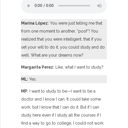
Marina López:
You were just telling me that
from one moment to another, “poof”! You
realized that you were intelligent, that if you
set your will to do it, you could study and do
well. What are your dreams now?
Margarita Perez:
Like, what I want to study?
ML:
Yes.
MP:
I want to study to be—I want to be a
doctor and I know I can. It could take some
work, but I know that I can do it. But if I can
study here even if I study all the courses if I
find a way to go to college, I could not work