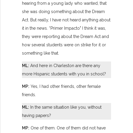
hearing from a young lady who wanted, that
she was doing something about the Dream
Act. But really, I have not heard anything about
it in the news. “Primer Impacto" I think it was,
they were reporting about the Dream Act and
how several students were on strike for it or
something like that.
ML:
And here in Charleston are there any
more Hispanic students with you in school?
MP:
Yes, I had other friends, other female
friends.
ML:
In the same situation like you, without
having papers?
MP:
One of them. One of them did not have