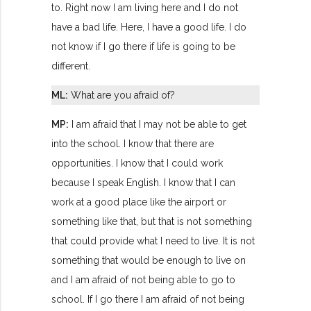
to. Right now I am living here and I do not
have a bad life. Here, I have a good life. I do
not know if I go there if life is going to be
different.
ML:
What are you afraid of?
MP:
I am afraid that I may not be able to get
into the school. I know that there are
opportunities. I know that I could work
because I speak English. I know that I can
work at a good place like the airport or
something like that, but that is not something
that could provide what I need to live. It is not
something that would be enough to live on
and I am afraid of not being able to go to
school. If I go there I am afraid of not being