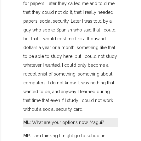
for papers. Later they called me and told me
that they could not do it, that I really needed
papers, social security. Later I was told by a
guy who spoke Spanish who said that I could,
but that it would cost me like a thousand
dollars a year or a month, something like that
to be able to study here, but I could not study
whatever I wanted. I could only become a
receptionist of something, something about
computers, I do not know. It was nothing that I
wanted to be, and anyway I learned during
that time that even if I study I could not work
without a social security card.
ML:
What are your options now, Magui?
MP:
I am thinking I might go to school in