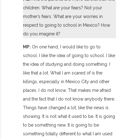
children. What are your fears? Not your
mother’s fears. What are your worries in
respect to going to school in Mexico? How
do you imagine it?
MP:
On one hand, I would like to go to
school. I like the idea of going to school. I like
the idea of studying and doing something. I
like that a lot. What I am scared of is the
killings, especially in Mexico City and other
places. I do not know. That makes me afraid
and the fact that I do not know anybody there.
Things have changed a lot, like the news is
showing. It is not what it used to be. It is going
to be something new. It is going to be
something totally different to what I am used