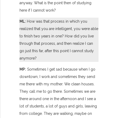
anyway. What is the point then of studying
here if I cannot work?
ML:
How was that process in which you
realized that you are intelligent, you were able
to finish two years in one? How did you live
through that process, and then realize I can
go just this far, after this point I cannot study
anymore?
MP:
Sometimes I get sad because when I go
downtown, I work and sometimes they send
me there with my mother. We clean houses.
They call me to go there. Sometimes we are
there around one in the afternoon and I see a
lot of students, a lot of guys and girls, leaving
from college. They are walking, maybe on