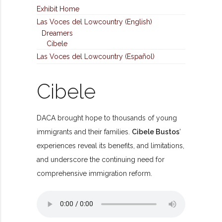
Exhibit Home
Las Voces del Lowcountry (English)
Dreamers
Cibele
Las Voces del Lowcountry (Español)
Cibele
DACA brought hope to thousands of young
immigrants and their families.
Cibele Bustos
’
experiences reveal its benefits, and limitations,
and underscore the continuing need for
comprehensive immigration reform.