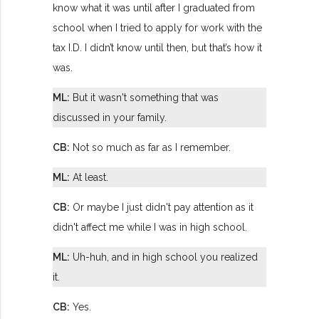
know what it was until after I graduated from
school when I tried to apply for work with the
tax I.D. I didn’t know until then, but that’s how it
was.
ML:
But it wasn't something that was
discussed in your family.
CB:
Not so much as far as I remember.
ML:
At least.
CB:
Or maybe I just didn't pay attention as it
didn't affect me while I was in high school.
ML:
Uh-huh, and in high school you realized
it.
CB:
Yes.