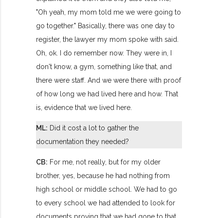
"Oh yeah, my mom told me we were going to
go together." Basically, there was one day to
register, the lawyer my mom spoke with said.
Oh, ok. I do remember now. They were in, I
don't know, a gym, something like that, and
there were staff. And we were there with proof
of how long we had lived here and how. That
is, evidence that we lived here.
ML:
Did it cost a lot to gather the
documentation they needed?
CB:
For me, not really, but for my older
brother, yes, because he had nothing from
high school or middle school. We had to go
to every school we had attended to look for
documents proving that we had gone to that