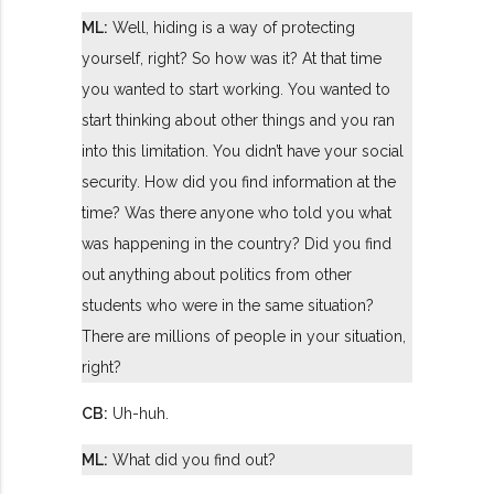
ML:
Well, hiding is a way of protecting
yourself, right? So how was it? At that time
you wanted to start working. You wanted to
start thinking about other things and you ran
into this limitation. You didn’t have your social
security. How did you find information at the
time? Was there anyone who told you what
was happening in the country? Did you find
out anything about politics from other
students who were in the same situation?
There are millions of people in your situation,
right?
CB:
Uh-huh.
ML:
What did you find out?