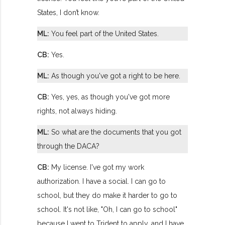
States, I don’t know.
ML:
You feel part of the United States.
CB:
Yes.
ML:
As though you've got a right to be here.
CB:
Yes, yes, as though you've got more
rights, not always hiding.
ML:
So what are the documents that you got
through the DACA?
CB:
My license. I've got my work
authorization. I have a social. I can go to
school, but they do make it harder to go to
school. It's not like, "Oh, I can go to school"
because I went to Trident to apply, and I have