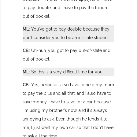
to pay double, and I have to pay the tuition
out of pocket.
ML:
You've got to pay double because they
don’t consider you to be an in-state student.
CB:
Uh-huh, you got to pay out-of-state and
out of pocket.
ML:
So this is a very difficult time for you.
CB:
Yes, because I also have to help my mom
to pay the bills and all that, and I also have to
save money. I have to save for a car because
I'm using my brother's now, and it's always
annoying to ask. Even though he lends it to
me, I just want my own car so that I don't have
to ask all the time.