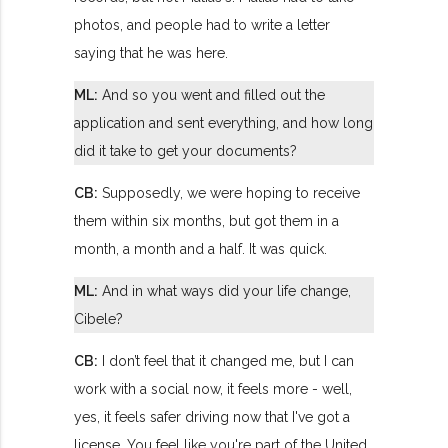
photos, and people had to write a letter
saying that he was here.
ML:
And so you went and filled out the
application and sent everything, and how long
did it take to get your documents?
CB:
Supposedly, we were hoping to receive
them within six months, but got them in a
month, a month and a half. It was quick.
ML:
And in what ways did your life change,
Cibele?
CB:
I don’t feel that it changed me, but I can
work with a social now, it feels more - well,
yes, it feels safer driving now that I've got a
license. You feel like you're part of the United