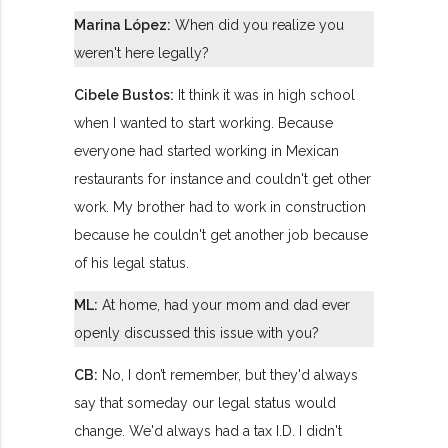
Marina López:
When did you realize you
weren't here legally?
Cibele Bustos:
It think it was in high school
when I wanted to start working. Because
everyone had started working in Mexican
restaurants for instance and couldn't get other
work. My brother had to work in construction
because he couldn't get another job because
of his legal status.
ML:
At home, had your mom and dad ever
openly discussed this issue with you?
CB:
No, I don’t remember, but they'd always
say that someday our legal status would
change. We'd always had a tax I.D. I didn't