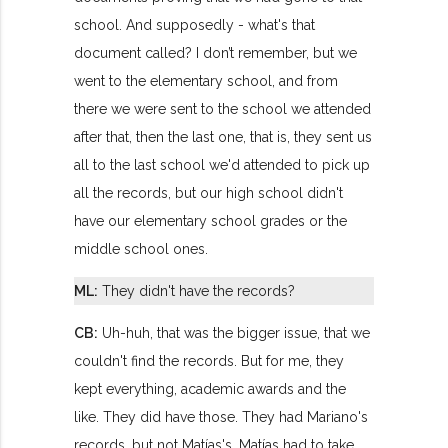
school. And supposedly - what's that
document called? I don’t remember, but we
went to the elementary school, and from
there we were sent to the school we attended
after that, then the last one, that is, they sent us
all to the last school we'd attended to pick up
all the records, but our high school didn't
have our elementary school grades or the
middle school ones.
ML:
They didn't have the records?
CB:
Uh-huh, that was the bigger issue, that we
couldn't find the records. But for me, they
kept everything, academic awards and the
like. They did have those. They had Mariano's
records, but not Matías's. Matías had to take