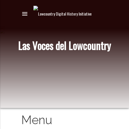
menu
Las Voces del Lowcountry
Menu