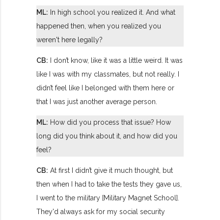
ML:
In high school you realized it. And what
happened then, when you realized you
weren't here legally?
CB:
I don’t know, like it was a little weird. It was
like I was with my classmates, but not really. I
didn’t feel like I belonged with them here or
that I was just another average person.
ML:
How did you process that issue? How
long did you think about it, and how did you
feel?
CB:
At first I didn’t give it much thought, but
then when I had to take the tests they gave us,
I went to the military [Military Magnet School].
They'd always ask for my social security