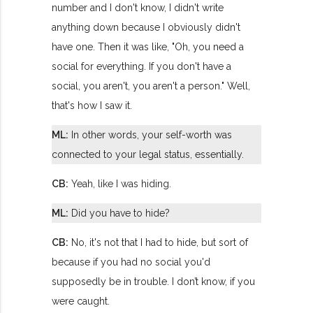
number and I don't know, I didn't write
anything down because I obviously didn't
have one. Then it was like, "Oh, you need a
social for everything. If you don't have a
social, you aren't, you aren't a person." Well,
that's how I saw it.
ML:
In other words, your self-worth was
connected to your legal status, essentially.
CB:
Yeah, like I was hiding.
ML:
Did you have to hide?
CB:
No, it's not that I had to hide, but sort of
because if you had no social you'd
supposedly be in trouble. I don’t know, if you
were caught.