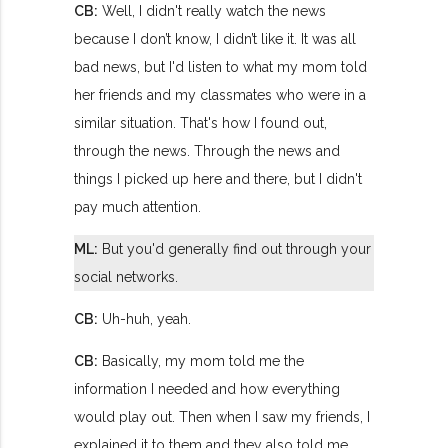
CB:
Well, I didn't really watch the news
because I don’t know, I didn’t like it. It was all
bad news, but I'd listen to what my mom told
her friends and my classmates who were in a
similar situation. That's how I found out,
through the news. Through the news and
things I picked up here and there, but I didn't
pay much attention.
ML:
But you'd generally find out through your
social networks.
CB:
Uh-huh, yeah.
CB:
Basically, my mom told me the
information I needed and how everything
would play out. Then when I saw my friends, I
explained it to them and they also told me,