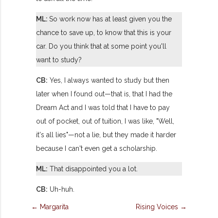
ML:
So work now has at least given you the
chance to save up, to know that this is your
car. Do you think that at some point you'll
want to study?
CB:
Yes, I always wanted to study but then
later when I found out—that is, that I had the
Dream Act and I was told that I have to pay
out of pocket, out of tuition, I was like, "Well,
it's all lies"—not a lie, but they made it harder
because I can't even get a scholarship.
ML:
That disappointed you a lot.
CB:
Uh-huh.
← Margarita
Rising Voices →