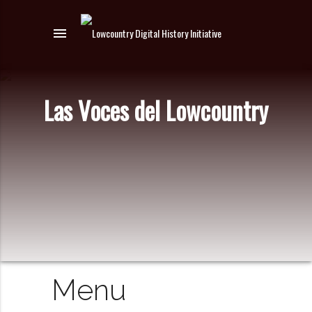
menu
Las Voces del Lowcountry
Menu