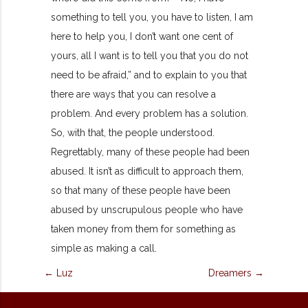
something to tell you, you have to listen, I am
here to help you, I don’t want one cent of
yours, all I want is to tell you that you do not
need to be afraid,” and to explain to you that
there are ways that you can resolve a
problem. And every problem has a solution.
So, with that, the people understood.
Regrettably, many of these people had been
abused. It isn’t as difficult to approach them,
so that many of these people have been
abused by unscrupulous people who have
taken money from them for something as
simple as making a call.
← Luz
Dreamers →