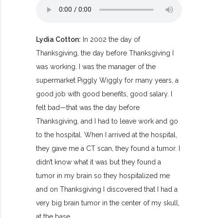
Lydia Cotton:
In 2002 the day of
Thanksgiving, the day before Thanksgiving I
was working. I was the manager of the
supermarket Piggly Wiggly for many years, a
good job with good benefits, good salary. I
felt bad—that was the day before
Thanksgiving, and I had to leave work and go
to the hospital. When I arrived at the hospital,
they gave me a CT scan, they found a tumor. I
didn’t know what it was but they found a
tumor in my brain so they hospitalized me
and on Thanksgiving I discovered that I had a
very big brain tumor in the center of my skull,
at the base.