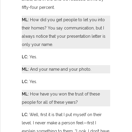
fifty-four percent.
ML:
How did you get people to let you into
their homes? You say communication, but I
always notice that your presentation letter is
only your name.
LC:
Yes.
ML:
And your name and your photo.
LC:
Yes.
ML:
How have you won the trust of these
people for all of these years?
LC:
Well, first it is that I put myself on their
level. I never make a person feel—first I
explain something to them, “Look, I don’t have