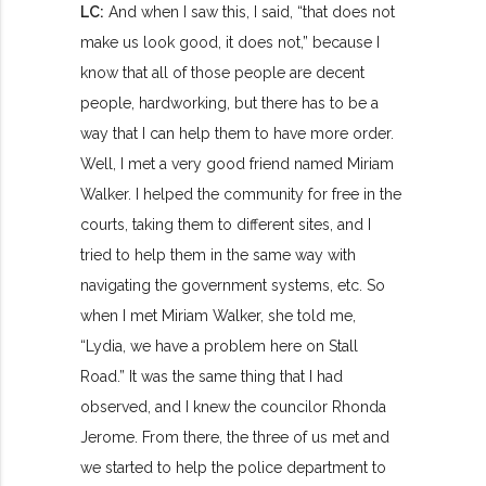
LC:
And when I saw this, I said, “that does not
make us look good, it does not,” because I
know that all of those people are decent
people, hardworking, but there has to be a
way that I can help them to have more order.
Well, I met a very good friend named Miriam
Walker. I helped the community for free in the
courts, taking them to different sites, and I
tried to help them in the same way with
navigating the government systems, etc. So
when I met Miriam Walker, she told me,
“Lydia, we have a problem here on Stall
Road.” It was the same thing that I had
observed, and I knew the councilor Rhonda
Jerome. From there, the three of us met and
we started to help the police department to