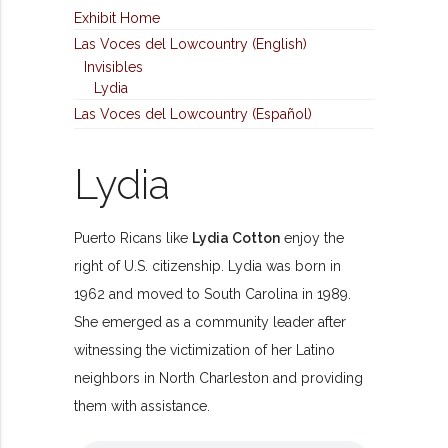
Exhibit Home
Las Voces del Lowcountry (English)
Invisibles
Lydia
Las Voces del Lowcountry (Español)
Lydia
Puerto Ricans like
Lydia Cotton
enjoy the
right of U.S. citizenship. Lydia was born in
1962 and moved to South Carolina in 1989.
She emerged as a community leader after
witnessing the victimization of her Latino
neighbors in North Charleston and providing
them with assistance.