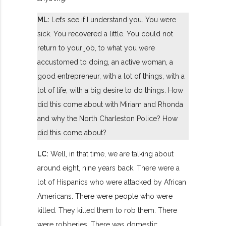
ML:
Let’s see if I understand you. You were
sick. You recovered a little. You could not
return to your job, to what you were
accustomed to doing, an active woman, a
good entrepreneur, with a lot of things, with a
lot of life, with a big desire to do things. How
did this come about with Miriam and Rhonda
and why the North Charleston Police? How
did this come about?
LC:
Well, in that time, we are talking about
around eight, nine years back. There were a
lot of Hispanics who were attacked by African
Americans. There were people who were
killed. They killed them to rob them. There
were robberies. There was domestic