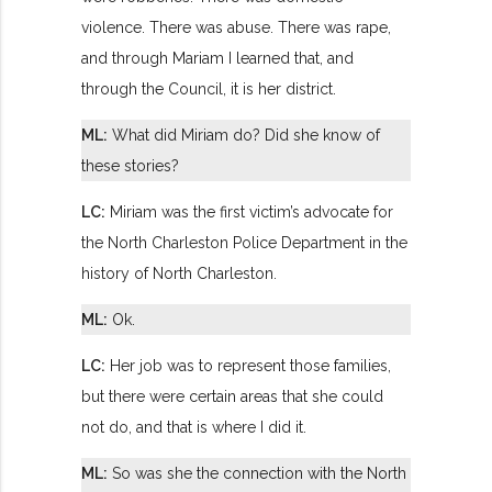
violence. There was abuse. There was rape,
and through Mariam I learned that, and
through the Council, it is her district.
ML:
What did Miriam do? Did she know of
these stories?
LC:
Miriam was the first victim’s advocate for
the North Charleston Police Department in the
history of North Charleston.
ML:
Ok.
LC:
Her job was to represent those families,
but there were certain areas that she could
not do, and that is where I did it.
ML:
So was she the connection with the North