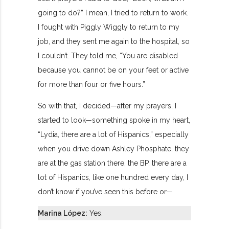
going to do?” I mean, I tried to return to work.
I fought with Piggly Wiggly to return to my
job, and they sent me again to the hospital, so
I couldn’t. They told me, “You are disabled
because you cannot be on your feet or active
for more than four or five hours.”
So with that, I decided—after my prayers, I
started to look—something spoke in my heart,
“Lydia, there are a lot of Hispanics,” especially
when you drive down Ashley Phosphate, they
are at the gas station there, the BP, there are a
lot of Hispanics, like one hundred every day, I
don’t know if you’ve seen this before or—
Marina López:
Yes.