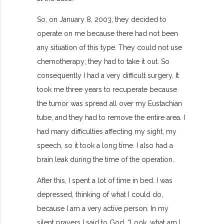
So, on January 8, 2003, they decided to
operate on me because there had not been
any situation of this type. They could not use
chemotherapy; they had to take it out. So
consequently I had a very difficult surgery. It
took me three years to recuperate because
the tumor was spread all over my Eustachian
tube, and they had to remove the entire area. I
had many difficulties affecting my sight, my
speech, so it took a long time. I also had a
brain leak during the time of the operation.
After this, I spent a lot of time in bed. I was
depressed, thinking of what I could do,
because I am a very active person. In my
silent prayers I said to God, “Look, what am I