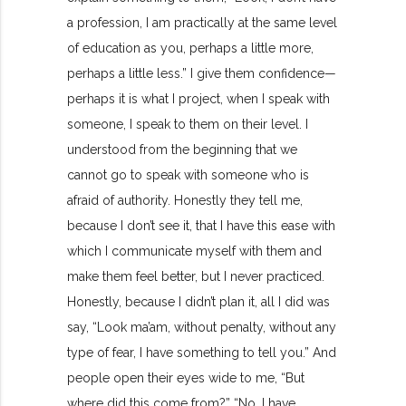
a profession, I am practically at the same level
of education as you, perhaps a little more,
perhaps a little less.” I give them confidence—
perhaps it is what I project, when I speak with
someone, I speak to them on their level. I
understood from the beginning that we
cannot go to speak with someone who is
afraid of authority. Honestly they tell me,
because I don’t see it, that I have this ease with
which I communicate myself with them and
make them feel better, but I never practiced.
Honestly, because I didn’t plan it, all I did was
say, “Look ma’am, without penalty, without any
type of fear, I have something to tell you.” And
people open their eyes wide to me, “But
where did this come from?” “No, I have