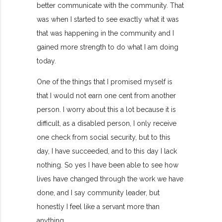
better communicate with the community. That
was when I started to see exactly what it was
that was happening in the community and I
gained more strength to do what I am doing
today.
One of the things that I promised myself is
that I would not earn one cent from another
person. I worry about this a lot because it is
difficult, as a disabled person, I only receive
one check from social security, but to this
day, I have succeeded, and to this day I lack
nothing. So yes I have been able to see how
lives have changed through the work we have
done, and I say community leader, but
honestly I feel like a servant more than
anything.