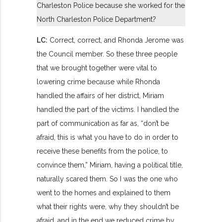
Charleston Police because she worked for the
North Charleston Police Department?
LC:
Correct, correct, and Rhonda Jerome was
the Council member. So these three people
that we brought together were vital to
lowering crime because while Rhonda
handled the affairs of her district, Miriam
handled the part of the victims. I handled the
part of communication as far as, “don’t be
afraid, this is what you have to do in order to
receive these benefits from the police, to
convince them,” Miriam, having a political title,
naturally scared them. So I was the one who
went to the homes and explained to them
what their rights were, why they shouldn’t be
afraid, and in the end we reduced crime by