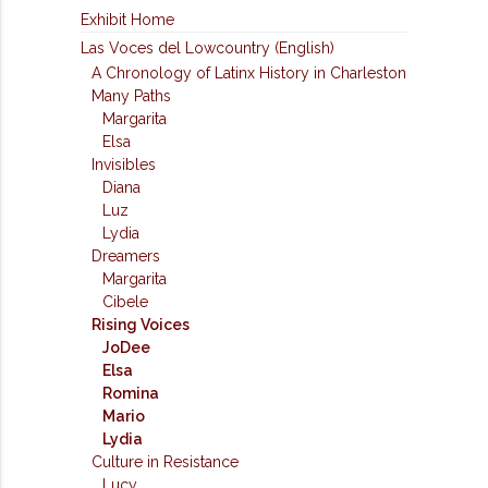
Exhibit Home
Las Voces del Lowcountry (English)
A Chronology of Latinx History in Charleston
Many Paths
Margarita
Elsa
Invisibles
Diana
Luz
Lydia
Dreamers
Margarita
Cibele
Rising Voices
JoDee
Elsa
Romina
Mario
Lydia
Culture in Resistance
Lucy