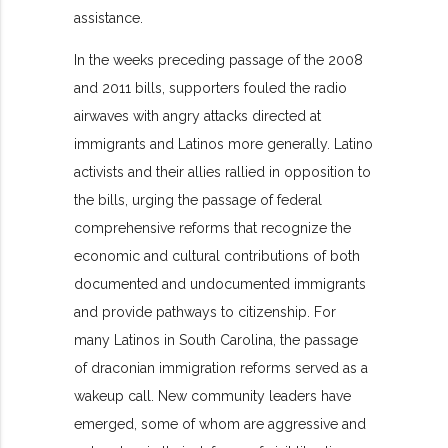
assistance.
In the weeks preceding passage of the 2008
and 2011 bills, supporters fouled the radio
airwaves with angry attacks directed at
immigrants and Latinos more generally. Latino
activists and their allies rallied in opposition to
the bills, urging the passage of federal
comprehensive reforms that recognize the
economic and cultural contributions of both
documented and undocumented immigrants
and provide pathways to citizenship. For
many Latinos in South Carolina, the passage
of draconian immigration reforms served as a
wakeup call. New community leaders have
emerged, some of whom are aggressive and