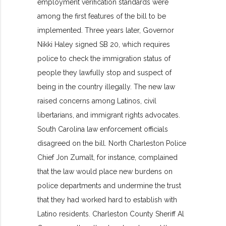
employment verification standards were
among the first features of the bill to be
implemented. Three years later, Governor
Nikki Haley signed SB 20, which requires
police to check the immigration status of
people they lawfully stop and suspect of
being in the country illegally. The new law
raised concerns among Latinos, civil
libertarians, and immigrant rights advocates.
South Carolina law enforcement officials
disagreed on the bill. North Charleston Police
Chief Jon Zumalt, for instance, complained
that the law would place new burdens on
police departments and undermine the trust
that they had worked hard to establish with
Latino residents. Charleston County Sheriff Al