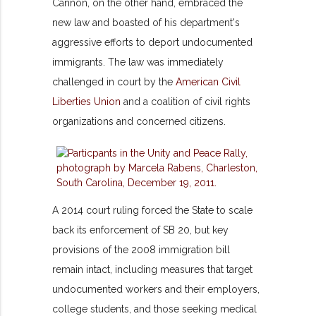
Cannon, on the other hand, embraced the
new law and boasted of his department's
aggressive efforts to deport undocumented
immigrants. The law was immediately
challenged in court by the
American Civil
Liberties Union
and a coalition of civil rights
organizations and concerned citizens.
A 2014 court ruling forced the State to scale
back its enforcement of SB 20, but key
provisions of the 2008 immigration bill
remain intact, including measures that target
undocumented workers and their employers,
college students, and those seeking medical