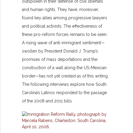
outspoken in their defense of civil liberties
and human rights. They have, moreover,
found key allies among progressive lawyers
and political activists. The effectiveness of
these pro-reform forces remains to be seen.
A rising wave of anti-immigrant sentiment—
swollen by President Donald J. Trump’s
promises of mass deportations and the
construction of a wall along the US-Mexican
border—has not yet crested as of this writing.
The following interviews explore how South
Carolina’s Latinos responded to the passage
of the 2008 and 2011 bills.