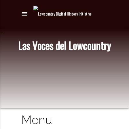
menu
Las Voces del Lowcountry
Menu