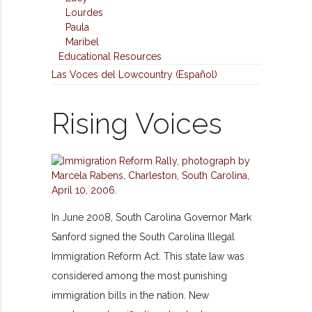
Lourdes
Paula
Maribel
Educational Resources
Las Voces del Lowcountry (Español)
Rising Voices
In June 2008, South Carolina Governor Mark
Sanford signed the South Carolina Illegal
Immigration Reform Act. This state law was
considered among the most punishing
immigration bills in the nation. New