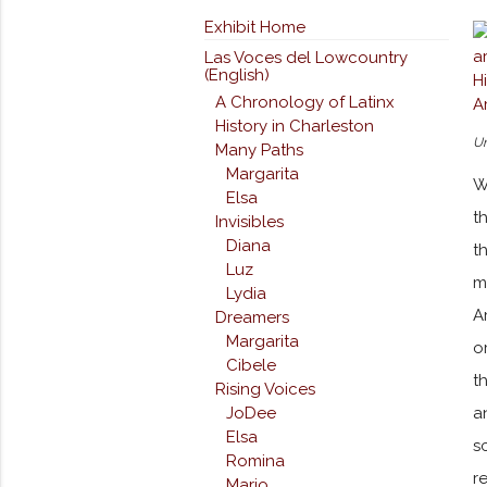
Exhibit Home
Las Voces del Lowcountry
(English)
A Chronology of Latinx
History in Charleston
Un
Many Paths
Margarita
W
Elsa
t
Invisibles
Diana
t
Luz
m
Lydia
A
Dreamers
Margarita
o
Cibele
t
Rising Voices
a
JoDee
Elsa
s
Romina
r
Mario