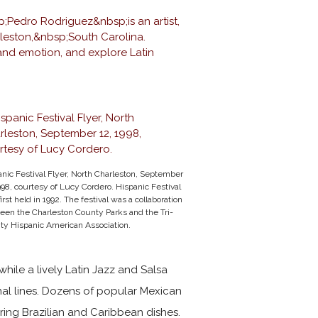
nic Festival Flyer, North Charleston, September
998, courtesy of
Lucy Cordero
. Hispanic Festival
irst held in 1992. The festival was a collaboration
een the Charleston County Parks and the Tri-
ty Hispanic American Association.
hile a lively Latin Jazz and Salsa
nal lines. Dozens of popular Mexican
ring Brazilian and Caribbean dishes.