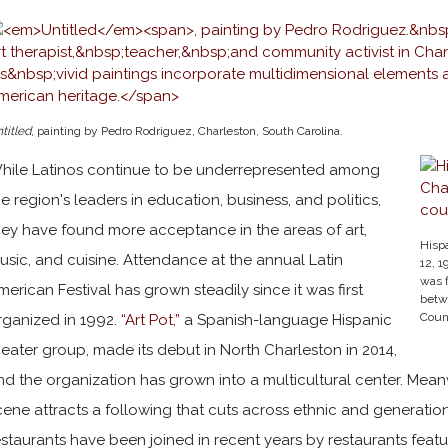
titled
, painting by Pedro Rodriguez, Charleston, South Carolina.
hile Latinos continue to be underrepresented among
he region's leaders in education, business, and politics,
hey have found more acceptance in the areas of art,
Hispa
usic, and cuisine. Attendance at the annual Latin
12, 1
was f
merican Festival has grown steadily since it was first
betw
Coun
rganized in 1992.
“Art Pot,”
a Spanish-language Hispanic
heater group, made its debut in North Charleston in 2014,
nd the organization has grown into a multicultural center. Meanw
cene attracts a following that cuts across ethnic and generatio
estaurants have been joined in recent years by restaurants featu