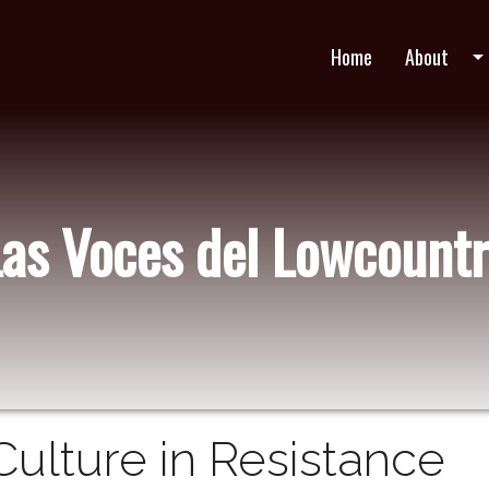
Home
About
arrow_drop_do
Las Voces del Lowcountr
Culture in Resistance