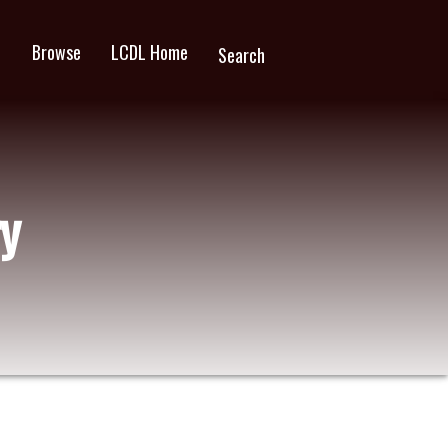
Browse
LCDL Home
wn
Search
y