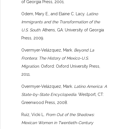
of Georgia Press, 2001.
Odem, Mary E., and Elaine C. Lacy.
Latino
Immigrants and the Transformation of the
U.S. South
. Athens, GA: University of Georgia
Press, 2009.
Overmyer-Velázquez, Mark.
Beyond La
Frontera: The History of Mexico-U.S.
Migration.
Oxford: Oxford University Press,
2011.
Overmyer-Velázquez, Mark.
Latino America: A
State-by-State Encyclopedia
. Westport, CT:
Greenwood Press, 2008.
Ruiz, Vicki L.
From Out of the Shadows:
Mexican Women in Twentieth-Century