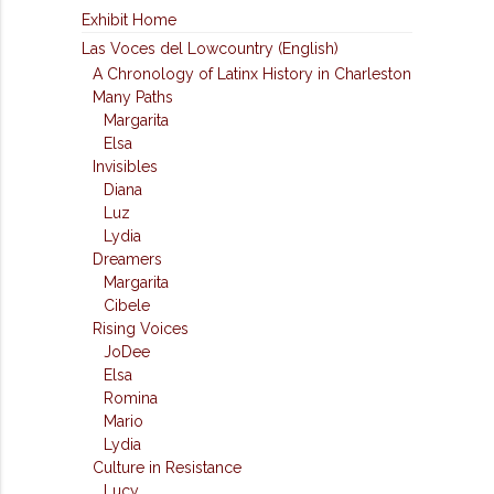
Exhibit Home
Las Voces del Lowcountry (English)
A Chronology of Latinx History in Charleston
Many Paths
Margarita
Elsa
Invisibles
Diana
Luz
Lydia
Dreamers
Margarita
Cibele
Rising Voices
JoDee
Elsa
Romina
Mario
Lydia
Culture in Resistance
Lucy