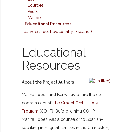
Lourdes
Paula
Maribel
Educational Resources
Las Voces del Lowcountry (Español)
Educational
Resources
About the Project Authors
Marina
López
and Kerry Taylor are the co-
coordinators of
The Citadel Oral History
Program
(COHP). Before joining COHP,
Marina
López
was a counselor to Spanish-
speaking immigrant families in the Charleston,