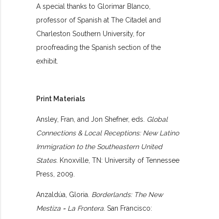
A special thanks to Glorimar Blanco,
professor of Spanish at The Citadel and
Charleston Southern University, for
proofreading the Spanish section of the
exhibit.
Print Materials
Ansley, Fran, and Jon Shefner, eds.
Global
Connections & Local Receptions: New Latino
Immigration to the Southeastern United
States
. Knoxville, TN: University of Tennessee
Press, 2009.
Anzaldúa, Gloria.
Borderlands: The New
Mestiza = La Frontera
. San Francisco: