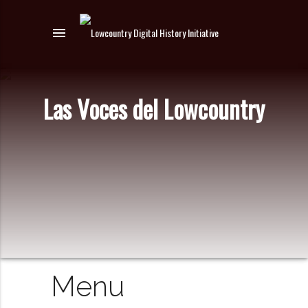
menu
Las Voces del Lowcountry
Menu