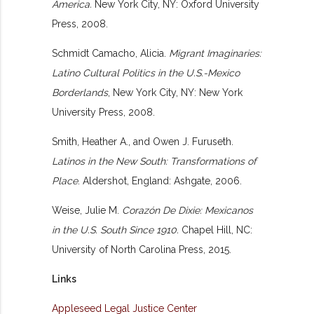
America.
New York City, NY: Oxford University
Press, 2008.
Schmidt Camacho, Alicia.
Migrant Imaginaries:
Latino Cultural Politics in the U.S.-Mexico
Borderlands
, New York City, NY: New York
University Press, 2008.
Smith, Heather A., and Owen J. Furuseth.
Latinos in the New South: Transformations of
Place
. Aldershot, England: Ashgate, 2006.
Weise, Julie M.
Corazón De Dixie: Mexicanos
in the U.S. South Since 1910.
Chapel Hill, NC:
University of North Carolina Press, 2015.
Links
Appleseed Legal Justice Center