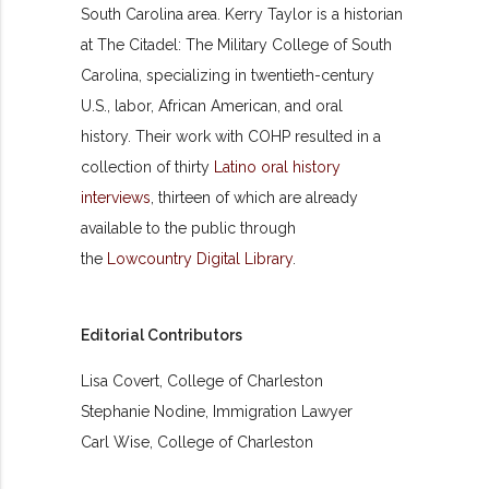
South Carolina area. Kerry Taylor is a historian
at The Citadel: The Military College of South
Carolina, specializing in twentieth-century
U.S., labor, African American, and oral
history. Their work with COHP resulted in a
collection of thirty
Latino oral history
interviews
, thirteen of which are already
available to the public through
the
Lowcountry Digital Library
.
Editorial Contributors
Lisa Covert, College of Charleston
Stephanie Nodine, Immigration Lawyer
Carl Wise, College of Charleston