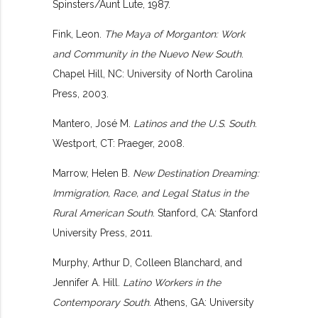
Spinsters/Aunt Lute, 1987.
Fink, Leon.
The Maya of Morganton: Work
and Community in the Nuevo New South
.
Chapel Hill, NC: University of North Carolina
Press, 2003.
Mantero, José M.
Latinos and the U.S. South
.
Westport, CT: Praeger, 2008.
Marrow, Helen B.
New Destination Dreaming:
Immigration, Race, and Legal Status in the
Rural American South
. Stanford, CA: Stanford
University Press, 2011.
Murphy, Arthur D, Colleen Blanchard, and
Jennifer A. Hill.
Latino Workers in the
Contemporary South
. Athens, GA: University